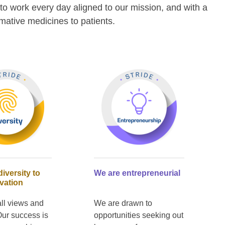
to work every day aligned to our mission, and with a
rmative medicines to patients.
iversity to
We are entrepreneurial
vation
ll views and
We are drawn to
Our success is
opportunities seeking out