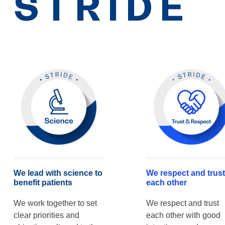
STRIDE
We lead with science to
We respect and trust
benefit patients
each other
We work together to set
We respect and trust
clear priorities and
each other with good