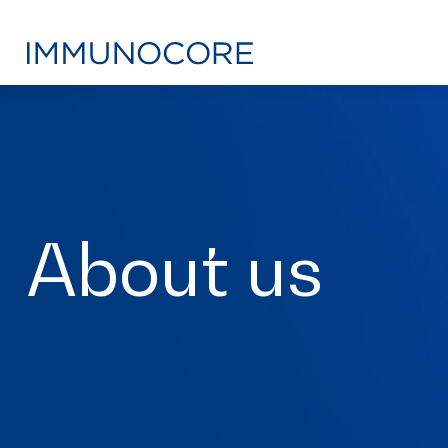
About us