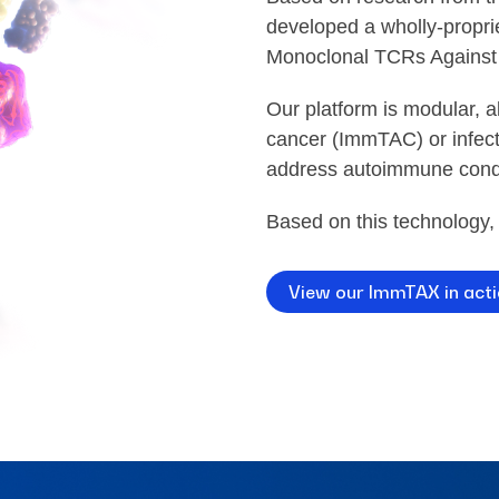
developed a wholly-propri
Monoclonal TCRs Against
Our platform is modular, 
cancer (ImmTAC) or infect
address autoimmune cond
Based on this technology,
View our ImmTAX in act