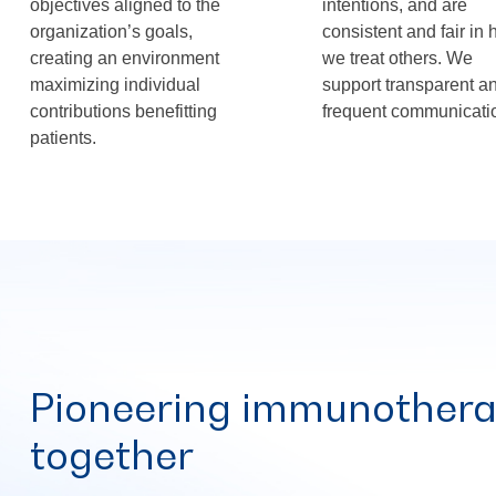
objectives aligned to the
intentions, and are
organization’s goals,
consistent and fair in
creating an environment
we treat others. We
maximizing individual
support transparent a
contributions benefitting
frequent communicati
patients.
Pioneering immunothera
together