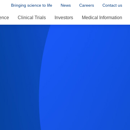
Bringing science to life
News
Careers
Contact us
ence
Clinical Trials
Investors
Medical Information