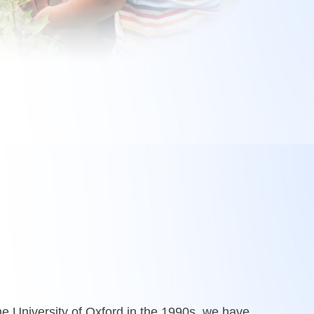
e University of Oxford in the 1990s, we have