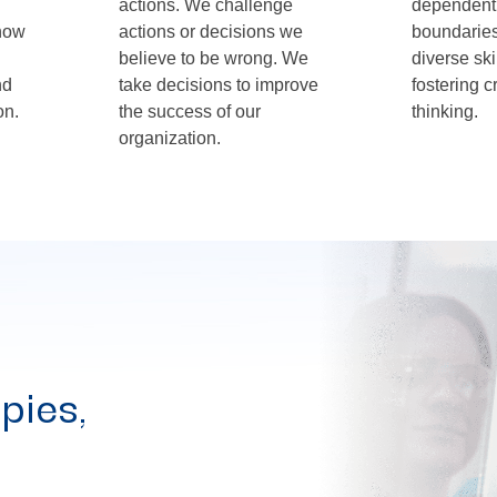
actions. We challenge
dependent
 how
actions or decisions we
boundaries,
believe to be wrong. We
diverse ski
nd
take decisions to improve
fostering c
on.
the success of our
thinking.
organization.
pies,