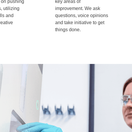
 on pushing
key areas of
 utilizing
improvement. We ask
lls and
questions, voice opinions
reative
and take initiative to get
things done.