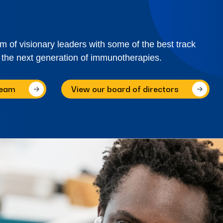
of visionary leaders with some of the best track
 the next generation of immunotherapies.
team
View our board of directors