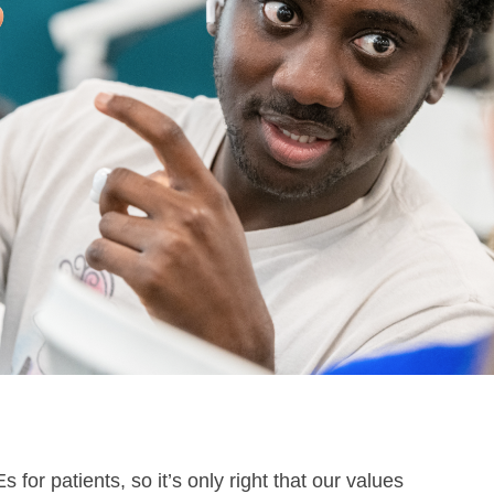
for patients, so it’s only right that our values