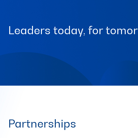
Leaders today, for tomo
Partnerships