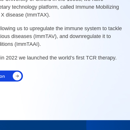
etary technology platform, called Immune Mobilizing
 X disease (ImmTAX).
allowing us to upregulate the immune system to tackle
ious diseases (ImmTAV), and downregulate it to
itions (ImmTAAI).
 in 2022 we launched the world’s first TCR therapy.
ion