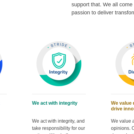
support that. We all come 
passion to deliver transfo
We act with integrity
We value d
drive inno
We act with integrity, and
We value a
take responsibility for our
opinions. 