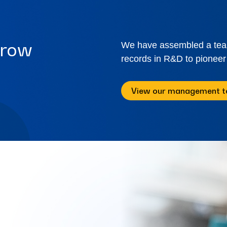
rrow
We have assembled a team 
records in R&D to pioneer
View our management 