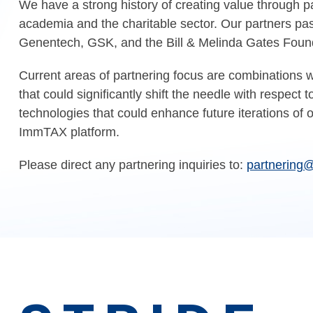
We have a strong history of creating value through pa
academia and the charitable sector. Our partners pas
Genentech, GSK, and the Bill & Melinda Gates Foun
Current areas of partnering focus are combinations wi
that could significantly shift the needle with respect t
technologies that could enhance future iterations of 
ImmTAX platform.
Please direct any partnering inquiries to:
partnering