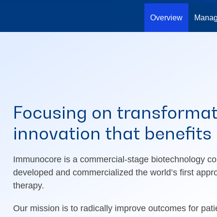
Overview
Manag
Focusing on transformat
innovation that benefits
Immunocore is a commercial-stage biotechnology co
developed and commercialized the world’s first appr
therapy.
Our mission is to radically improve outcomes for pati