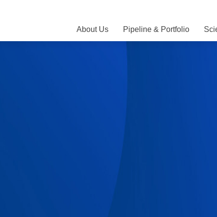
About Us
Pipeline & Portfolio
Sci