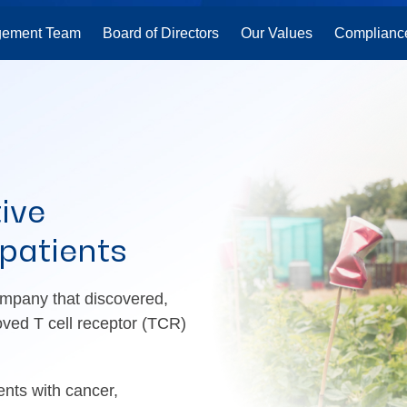
ement Team
Board of Directors
Our Values
Complianc
ive
 patients
mpany that discovered,
oved T cell receptor (TCR)
ents with cancer,