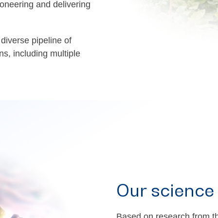
oneering and delivering
diverse pipeline of
ns, including multiple
Our science
Based on research from th