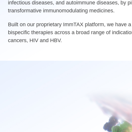
infectious diseases, and autoimmune diseases, by pi
transformative immunomodulating medicines.
Built on our proprietary ImmTAX platform, we have a 
bispecific therapies across a broad range of indicatio
cancers, HIV and HBV.