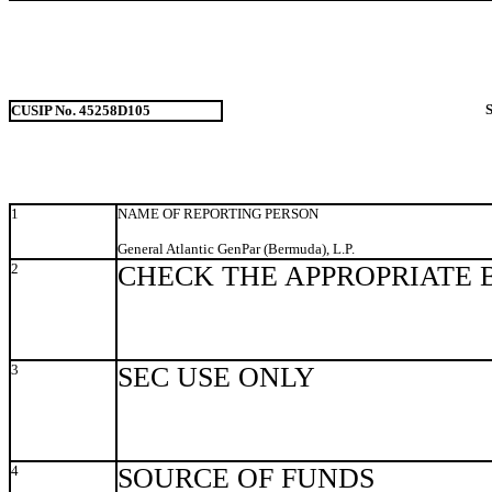
CUSIP No. 45258D105
1
NAME OF REPORTING PERSON
General Atlantic GenPar (Bermuda), L.P.
2
CHECK THE APPROPRIATE 
3
SEC USE ONLY
4
SOURCE OF FUNDS