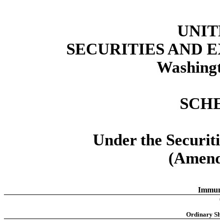
UNIT
SECURITIES AND
Washingt
SCH
Under the Securit
(Amend
Immun
Ordinary Sh