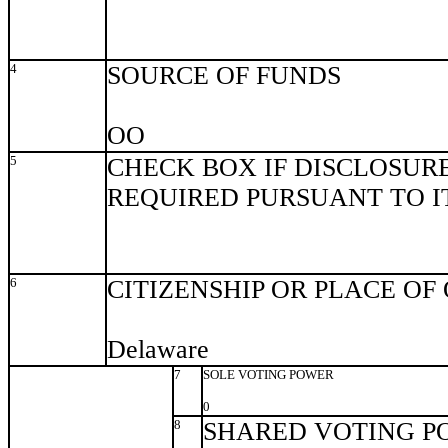
4
SOURCE OF FUNDS
OO
5
CHECK BOX IF DISCLOSURE
REQUIRED PURSUANT TO ITE
6
CITIZENSHIP OR PLACE OF
Delaware
7
SOLE VOTING POWER
0
8
SHARED VOTING P