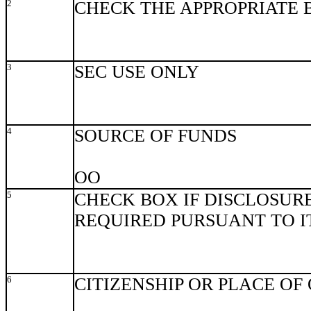
2
CHECK THE APPROPRIATE 
3
SEC USE ONLY
4
SOURCE OF FUNDS
OO
5
CHECK BOX IF DISCLOSURE
REQUIRED PURSUANT TO ITE
6
CITIZENSHIP OR PLACE OF