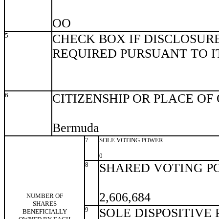
OO
5
CHECK BOX IF DISCLOSURE
REQUIRED PURSUANT TO ITE
6
CITIZENSHIP OR PLACE OF
Bermuda
7
SOLE VOTING POWER
0
8
SHARED VOTING P
2,606,684
NUMBER OF
SHARES
9
SOLE DISPOSITIVE
BENEFICIALLY