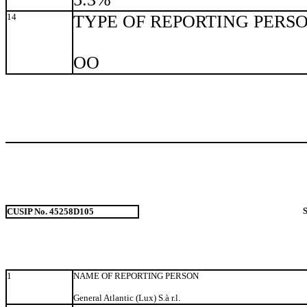
14
TYPE OF REPORTING PERS
OO
CUSIP No. 45258D105
1
NAME OF REPORTING PERSON
General Atlantic (Lux) S.à r.l.