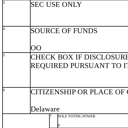
3
SEC USE ONLY
4
SOURCE OF FUNDS
OO
5
CHECK BOX IF DISCLOSURE
REQUIRED PURSUANT TO ITE
6
CITIZENSHIP OR PLACE OF
Delaware
7
SOLE VOTING POWER
0