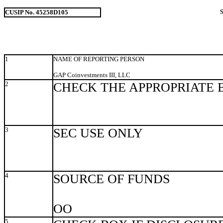
CUSIP No. 45258D105
1
NAME OF REPORTING PERSON
GAP Coinvestments III, LLC
2
CHECK THE APPROPRIATE 
3
SEC USE ONLY
4
SOURCE OF FUNDS
OO
5