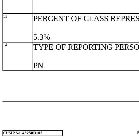
13
PERCENT OF CLASS REPRE
5.3%
14
TYPE OF REPORTING PERS
PN
CUSIP No. 45258D105