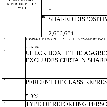
OWNED BY EACH
REPORTING PERSON
WITH
0
10
SHARED DISPOSITI
2,606,684
11
AGGREGATE AMOUNT BENEFICIALLY OWNED BY EACH 
2,606,684
12
CHECK BOX IF THE AGGRE
EXCLUDES CERTAIN SHAR
13
PERCENT OF CLASS REPRE
5.3%
14
TYPE OF REPORTING PERS