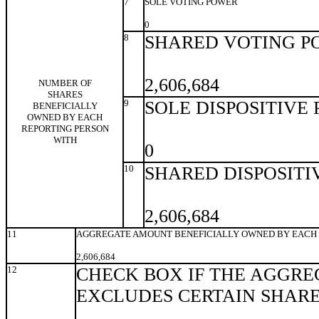
7
SOLE VOTING POWER
0
8
SHARED VOTING P
2,606,684
NUMBER OF
SHARES
9
SOLE DISPOSITIVE
BENEFICIALLY
OWNED BY EACH
REPORTING PERSON
WITH
0
10
SHARED DISPOSITI
2,606,684
11
AGGREGATE AMOUNT BENEFICIALLY OWNED BY EACH 
2,606,684
12
CHECK BOX IF THE AGGRE
EXCLUDES CERTAIN SHAR