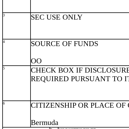
3
SEC USE ONLY
4
SOURCE OF FUNDS
OO
5
CHECK BOX IF DISCLOSURE
REQUIRED PURSUANT TO ITE
6
CITIZENSHIP OR PLACE OF
Bermuda