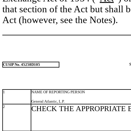
that section of the Act but shall b
Act (however, see the Notes).
CUSIP No. 45258D105
1
NAME OF REPORTING PERSON
General Atlantic, L.P.
2
CHECK THE APPROPRIATE 