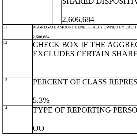
SHARED DISPOSITI
2,606,684
11
AGGREGATE AMOUNT BENEFICIALLY OWNED BY EACH 
2,606,684
12
CHECK BOX IF THE AGGRE
EXCLUDES CERTAIN SHAR
13
PERCENT OF CLASS REPRE
5.3%
14
TYPE OF REPORTING PERS
OO