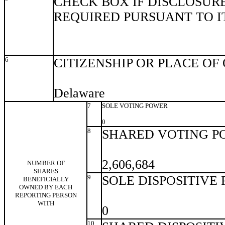
CHECK BOX IF DISCLOSURE
REQUIRED PURSUANT TO ITE
6
CITIZENSHIP OR PLACE OF
Delaware
7
SOLE VOTING POWER
0
8
SHARED VOTING P
2,606,684
NUMBER OF
SHARES
9
SOLE DISPOSITIVE
BENEFICIALLY
OWNED BY EACH
REPORTING PERSON
WITH
0
10