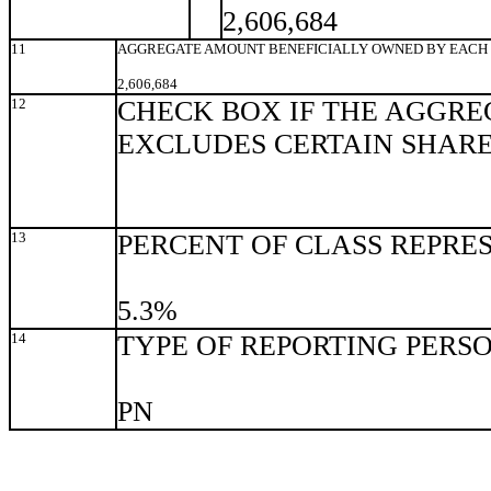
2,606,684
11
AGGREGATE AMOUNT BENEFICIALLY OWNED BY EACH 
2,606,684
12
CHECK BOX IF THE AGGRE
EXCLUDES CERTAIN SHAR
13
PERCENT OF CLASS REPRE
5.3%
14
TYPE OF REPORTING PERS
PN