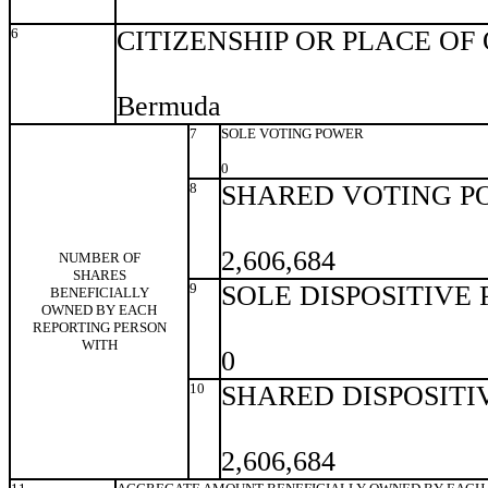
6
CITIZENSHIP OR PLACE OF
Bermuda
7
SOLE VOTING POWER
0
8
SHARED VOTING P
2,606,684
NUMBER OF
SHARES
9
SOLE DISPOSITIVE
BENEFICIALLY
OWNED BY EACH
REPORTING PERSON
WITH
0
10
SHARED DISPOSITI
2,606,684