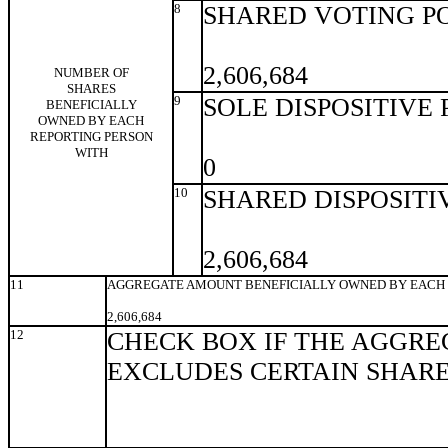
8
SHARED VOTING P
2,606,684
NUMBER OF
SHARES
9
SOLE DISPOSITIVE
BENEFICIALLY
OWNED BY EACH
REPORTING PERSON
WITH
0
10
SHARED DISPOSITI
2,606,684
11
AGGREGATE AMOUNT BENEFICIALLY OWNED BY EACH 
2,606,684
12
CHECK BOX IF THE AGGRE
EXCLUDES CERTAIN SHAR