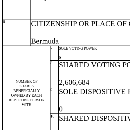
6
CITIZENSHIP OR PLACE OF
Bermuda
7
SOLE VOTING POWER
0
8
SHARED VOTING P
2,606,684
NUMBER OF
SHARES
9
SOLE DISPOSITIVE
BENEFICIALLY
OWNED BY EACH
REPORTING PERSON
WITH
0
10
SHARED DISPOSITI