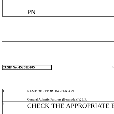
PN
CUSIP No. 45258D105
1
NAME OF REPORTING PERSON
General Atlantic Partners (Bermuda) IV, L.P.
2
CHECK THE APPROPRIATE 