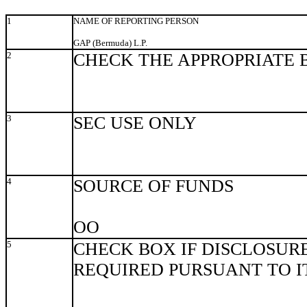
1
NAME OF REPORTING PERSON
GAP (Bermuda) L.P.
2
CHECK THE APPROPRIATE 
3
SEC USE ONLY
4
SOURCE OF FUNDS
OO
5
CHECK BOX IF DISCLOSURE
REQUIRED PURSUANT TO ITE