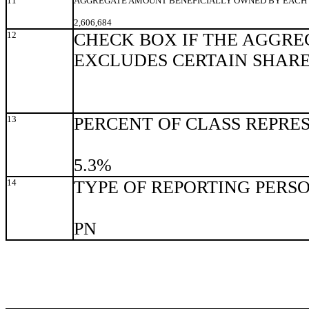
11
AGGREGATE AMOUNT BENEFICIALLY OWNED BY EACH 
2,606,684
12
CHECK BOX IF THE AGGRE
EXCLUDES CERTAIN SHAR
13
PERCENT OF CLASS REPRE
5.3%
14
TYPE OF REPORTING PERS
PN