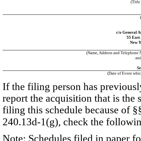
(Title
c/o General A
55 East 
New Y
(Name, Address and Telephone N
an
Se
(Date of Event whic
If the filing person has previous
report the acquisition that is the
filing this schedule because of 
240.13d-1(g), check the followi
Note: Schedules filed in paper fo