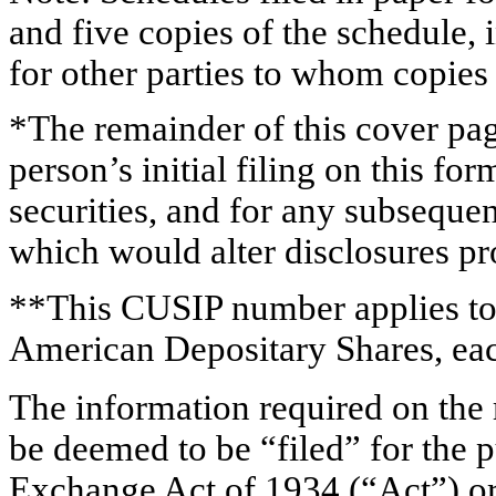
and five copies of the schedule, 
for other parties to whom copies 
*The remainder of this cover page
person’s initial filing on this for
securities, and for any subsequ
which would alter disclosures pr
**This CUSIP number applies to
American Depositary Shares, eac
The information required on the 
be deemed to be “filed” for the p
Exchange Act of 1934 (“
Act
”) o