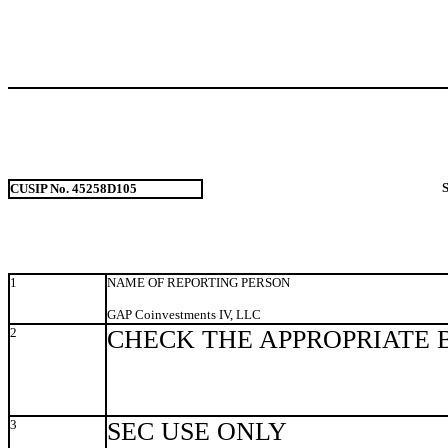
CUSIP No. 45258D105
1
NAME OF REPORTING PERSON
GAP Coinvestments IV, LLC
2
CHECK THE APPROPRIATE 
3
SEC USE ONLY