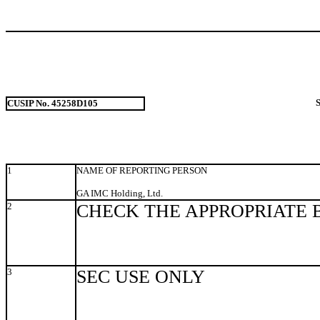
CUSIP No. 45258D105
1
NAME OF REPORTING PERSON
GA IMC Holding, Ltd.
2
CHECK THE APPROPRIATE 
3
SEC USE ONLY