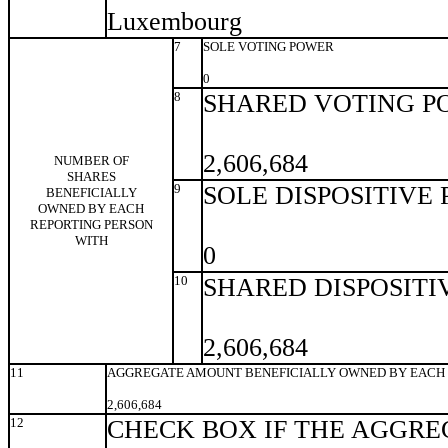
Luxembourg
7
SOLE VOTING POWER
0
8
SHARED VOTING P
2,606,684
NUMBER OF
SHARES
9
SOLE DISPOSITIVE
BENEFICIALLY
OWNED BY EACH
REPORTING PERSON
WITH
0
10
SHARED DISPOSITI
2,606,684
11
AGGREGATE AMOUNT BENEFICIALLY OWNED BY EACH 
2,606,684
12
CHECK BOX IF THE AGGRE