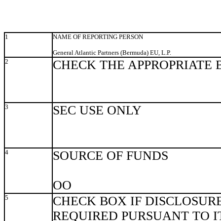
1
NAME OF REPORTING PERSON
General Atlantic Partners (Bermuda) EU, L.P.
2
CHECK THE APPROPRIATE 
3
SEC USE ONLY
4
SOURCE OF FUNDS
OO
5
CHECK BOX IF DISCLOSURE
REQUIRED PURSUANT TO ITE