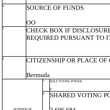
4
SOURCE OF FUNDS
OO
5
CHECK BOX IF DISCLOSURE
REQUIRED PURSUANT TO ITE
6
CITIZENSHIP OR PLACE OF
Bermuda
7
SOLE VOTING POWER
0
8
SHARED VOTING P
2,606,684
NUMBER OF