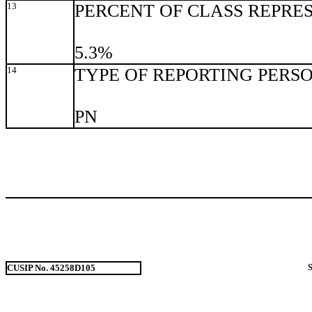
13
PERCENT OF CLASS REPRE
5.3%
14
TYPE OF REPORTING PERS
PN
CUSIP No. 45258D105