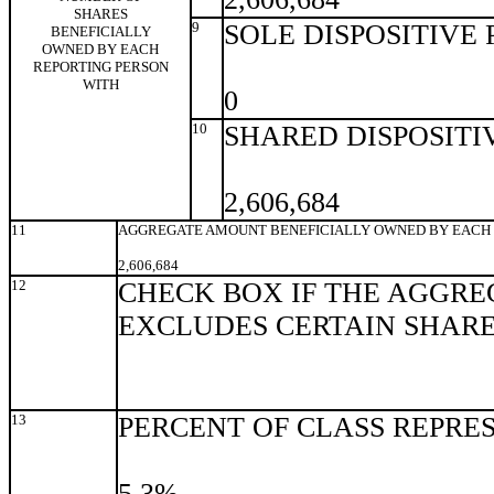
SHARES
9
SOLE DISPOSITIVE
BENEFICIALLY
OWNED BY EACH
REPORTING PERSON
WITH
0
10
SHARED DISPOSITI
2,606,684
11
AGGREGATE AMOUNT BENEFICIALLY OWNED BY EACH 
2,606,684
12
CHECK BOX IF THE AGGRE
EXCLUDES CERTAIN SHAR
13
PERCENT OF CLASS REPRE
5.3%