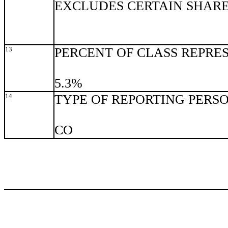
EXCLUDES CERTAIN SHAR
13
PERCENT OF CLASS REPRE
5.3%
14
TYPE OF REPORTING PERS
CO