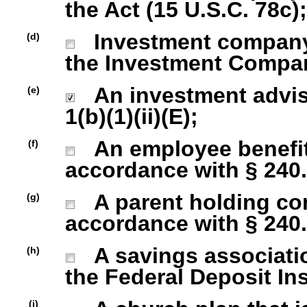
the Act (15 U.S.C. 78c);
Investment company r
(d)
the Investment Company
An investment advise
(e)
1(b)(1)(ii)(E);
An employee benefit
(f)
accordance with § 240.1
A parent holding com
(g)
accordance with § 240.1
A savings association
(h)
the Federal Deposit In
(i)