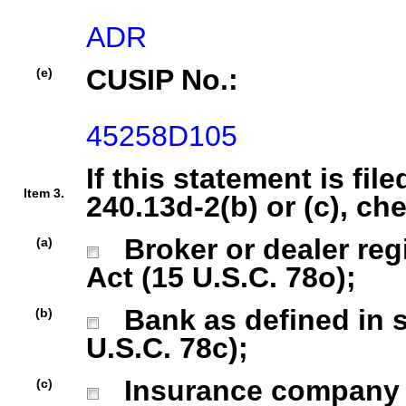
ADR
CUSIP No.:
(e)
45258D105
If this statement is fil
Item 3.
240.13d-2(b) or (c), ch
Broker or dealer regi
(a)
Act (15 U.S.C. 78o);
Bank as defined in se
(b)
U.S.C. 78c);
Insurance company as
(c)