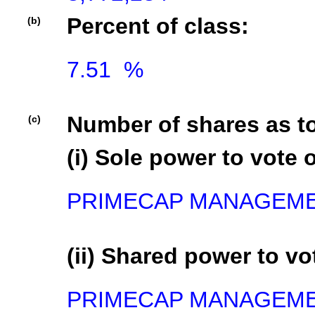
Percent of class:
(b)
7.51  %

Number of shares as t
(c)
(i) Sole power to vote o
PRIMECAP MANAGEMENT
(ii) Shared power to vot
PRIMECAP MANAGEMEN