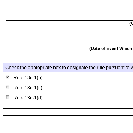
(
(Date of Event Which 
Check the appropriate box to designate the rule pursuant to w
Rule 13d-1(b)
Rule 13d-1(c)
Rule 13d-1(d)