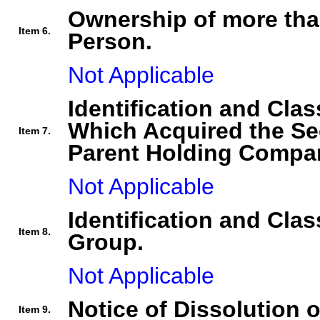
Ownership of more tha
Item 6.
Person.
Not Applicable
Identification and Clas
Which Acquired the Se
Item 7.
Parent Holding Compan
Not Applicable
Identification and Clas
Item 8.
Group.
Not Applicable
Notice of Dissolution 
Item 9.