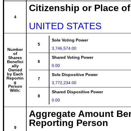
Citizenship or Place o
4
UNITED STATES
Sole Voting Power
5
3,746,574.00
Number
of
Shared Voting Power
Shares
6
Benefici
0.00
ally
Owned
by Each
Sole Dispositive Power
Reportin
7
g
3,772,234.00
Person
With:
Shared Dispositive Power
8
0.00
Aggregate Amount Ben
Reporting Person
9