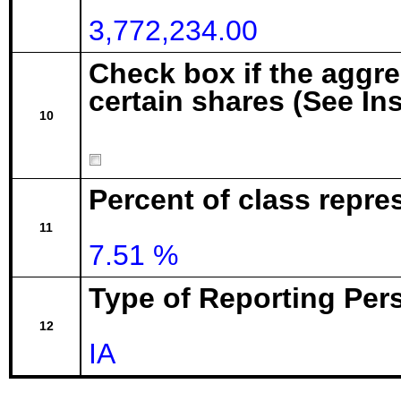
3,772,234.00
Check box if the aggr
certain shares (See In
10
Percent of class repre
11
7.51 %
Type of Reporting Pers
12
IA