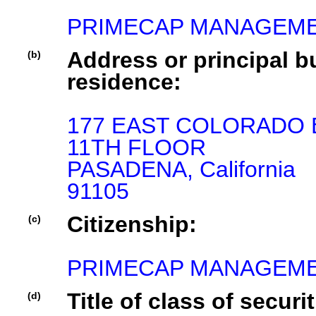
PRIMECAP MANAGEME
Address or principal bu
(b)
residence:
177 EAST COLORADO B
11TH FLOOR

PASADENA, California

91105
Citizenship:
(c)
PRIMECAP MANAGEMEN
Title of class of securit
(d)