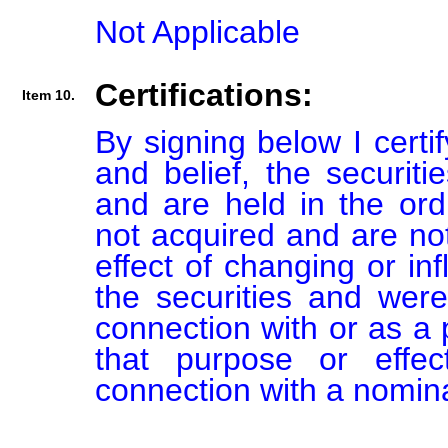
Not Applicable
Certifications:
Item 10.
By signing below I certi
and belief, the securiti
and are held in the ord
not acquired and are not
effect of changing or inf
the securities and were
connection with or as a p
that purpose or effect
connection with a nomin