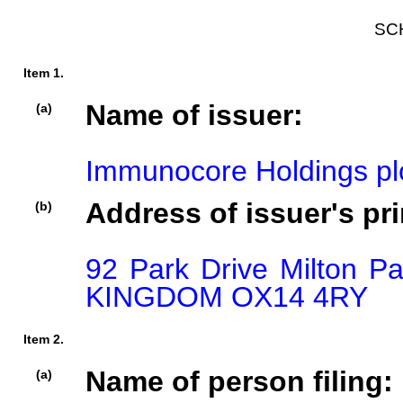
SC
Item 1.
Name of issuer:
(a)
Immunocore Holdings pl
Address of issuer's pri
(b)
92 Park Drive Milton P
KINGDOM OX14 4RY
Item 2.
Name of person filing:
(a)