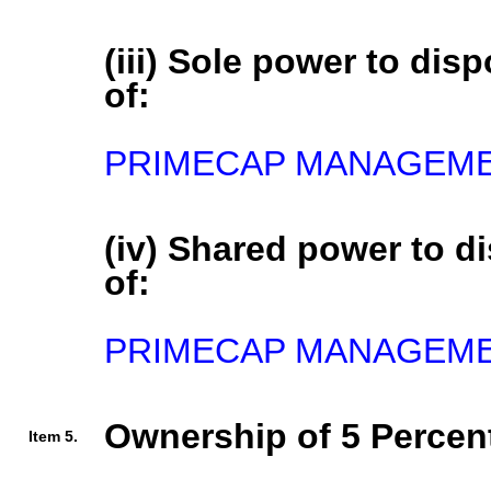
(iii) Sole power to disp
of:
PRIMECAP MANAGEMENT
(iv) Shared power to di
of:
PRIMECAP MANAGEMEN
Ownership of 5 Percent
Item 5.