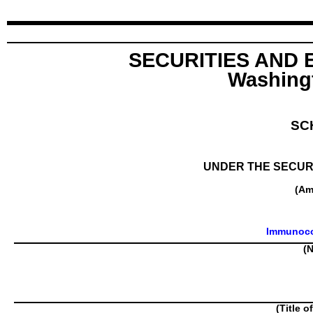
SECURITIES AND
Washingt
SC
UNDER THE SECURI
(Am
Immunoco
(N
(Title o