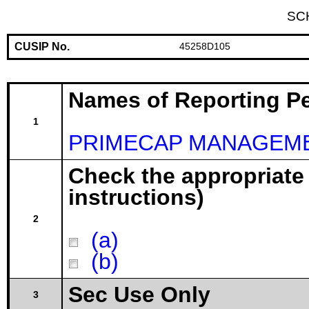
SC
CUSIP No.
45258D105
Names of Reporting P
1
PRIMECAP MANAGEME
Check the appropriate
instructions)
2
(a)
(b)
Sec Use Only
3