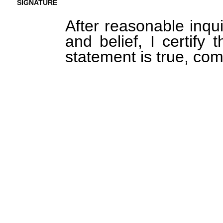
SIGNATURE
After reasonable inqu
and belief, I certify 
statement is true, com