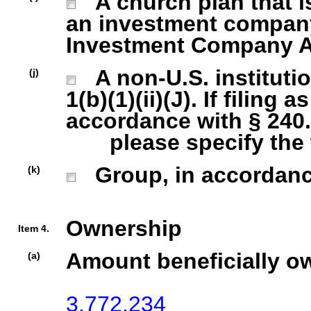
A church plan that is
an investment company 
Investment Company Act
A non-U.S. institutio
(j)
1(b)(1)(ii)(J). If filing 
accordance with § 240.1
please specify the ty
Group, in accordance 
(k)
Ownership
Item 4.
Amount beneficially o
(a)
3,772,234