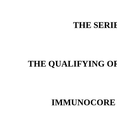
THE SERI
THE QUALIFYING O
IMMUNOCORE 