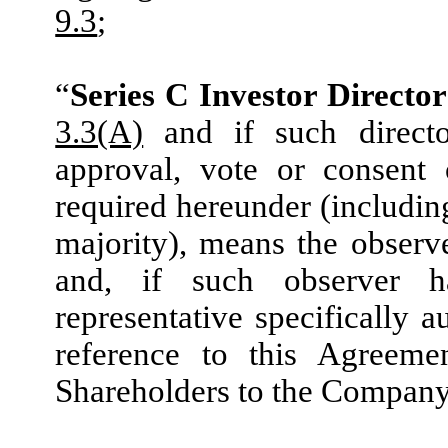
9.3
;
“
Series C Investor Director
3.3(A)
and if such directo
approval, vote or consent 
required hereunder (including
majority), means the observ
and, if such observer 
representative specifically
reference to this Agreeme
Shareholders to the Company