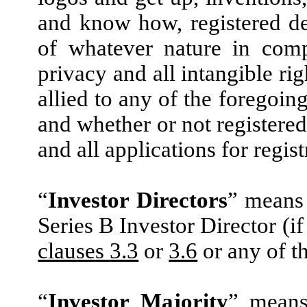
and know how, registered desi
of whatever nature in comp
privacy and all intangible rig
allied to any of the foregoin
and whether or not registered
and all applications for regis
“
Investor Directors
” means 
Series B Investor Director (i
clauses
3.3
or
3.6
or any of th
“
Investor Majority
” means