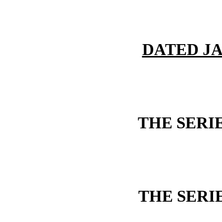
DATED JA
THE SERI
THE SERI