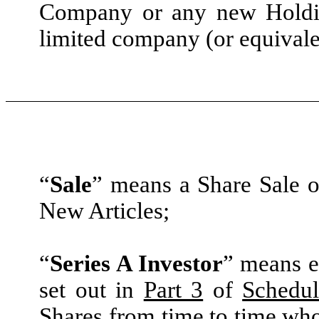
Company or any new Holdin
limited company (or equivalen
“
Sale
” means a Share Sale or
New Articles;
“
Series A Investor
” means e
set out in
Part 3
of
Schedul
Shares from time to time wh