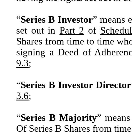
“
Series B Investor
” means e
set out in
Part 2
of
Schedul
Shares from time to time wh
signing a Deed of Adheren
9.3
;
“
Series B Investor Director
3.6
;
“
Series B Majority
” means 
Of Series B Shares from time 