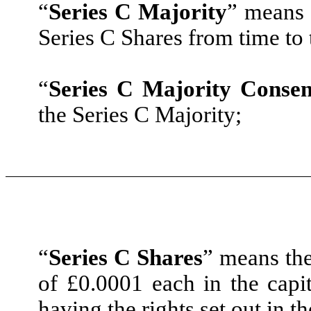
“
Series C Majority
” means 
Series C Shares from time to 
“
Series C Majority Consen
the Series C Majority;
“
Series C Shares
” means the
of £0.0001 each in the cap
having the rights set out in t