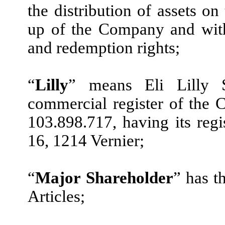
the distribution of assets on
up of the Company and with
and redemption rights;
“
Lilly
” means Eli Lilly S
commercial register of the
103.898.717, having its reg
16, 1214 Vernier;
“
Major Shareholder
” has t
Articles;