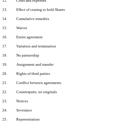
12.
Costs and expenses
13.
Effect of ceasing to hold Shares
14.
Cumulative remedies
15.
Waiver
16.
Entire agreement
17.
Variation and termination
18.
No partnership
19.
Assignment and transfer
20.
Rights of third parties
21.
Conflict between agreements
22.
Counterparts; no originals
23.
Notices
24.
Severance
25.
Representation