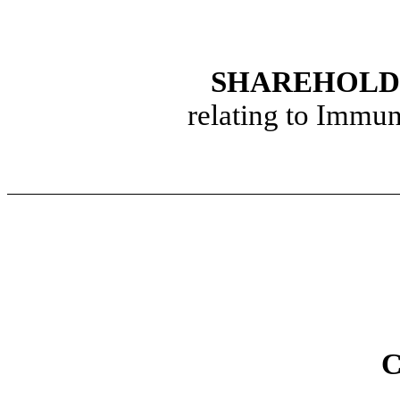
SHAREHOLD
relating to Immu
C