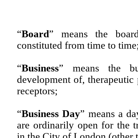
“
Board
” means the board
constituted from time to time
“
Business
” means the bus
development of, therapeutic
receptors;
“
Business Day
” means a da
are ordinarily open for the 
in the City of London (other 