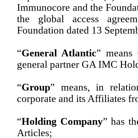
Immunocore and the Foundati
the global access agree
Foundation dated 13 Septem
“
General Atlantic
” means 
general partner GA IMC Hold
“
Group
” means, in relati
corporate and its Affiliates f
“
Holding Company
” has t
Articles;