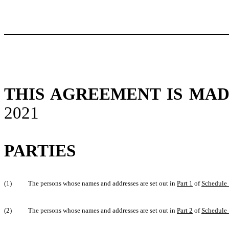
THIS AGREEMENT IS MA
2021
PARTIES
(1)
The persons whose names and addresses are set out in
Part 1
of
Schedule 
(2)
The persons whose names and addresses are set out in
Part 2
of
Schedule 