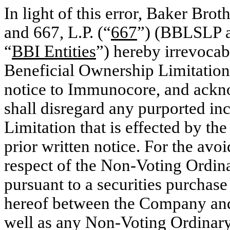
In light of this error, Baker Brot
and 667, L.P. (“
667
”) (BBLSLP an
“
BBI Entities
”) hereby irrevocab
Beneficial Ownership Limitation 
notice to Immunocore, and ackn
shall disregard any purported in
Limitation that is effected by th
prior written notice. For the avoi
respect of the Non-Voting Ordina
pursuant to a securities purchas
hereof between the Company and,
well as any Non-Voting Ordinary