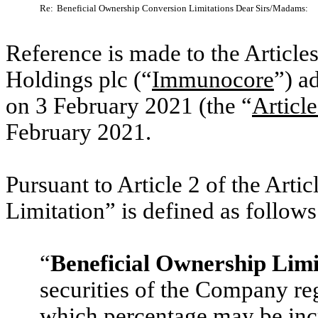
Re:
Beneficial Ownership Conversion Limitations Dear Sirs/Madams:
Reference is made to the Articl
Holdings plc (“
Immunocore
”) a
on 3 February 2021 (the “
Article
February 2021.
Pursuant to Article 2 of the Arti
Limitation” is defined as follow
“
Beneficial Ownership Limi
securities of the Company re
which percentage may be incr