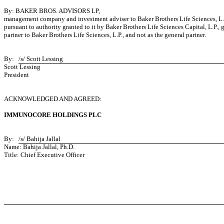
By: BAKER BROS. ADVISORS LP,
management company and investment adviser to Baker Brothers Life Sciences, L.
pursuant to authority granted to it by Baker Brothers Life Sciences Capital, L.P., 
partner to Baker Brothers Life Sciences, L.P., and not as the general partner.
By:
/s/ Scott Lessing
Scott Lessing
President
ACKNOWLEDGED AND AGREED:
IMMUNOCORE HOLDINGS PLC
By:
/s/ Bahija Jallal
Name: Bahija Jallal, Ph.D.
Title: Chief Executive Officer