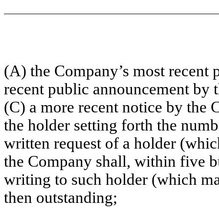
(A) the Company’s most recent pe
recent public announcement by th
(C) a more recent notice by the
the holder setting forth the num
written request of a holder (whi
the Company shall, within five b
writing to such holder (which ma
then outstanding;