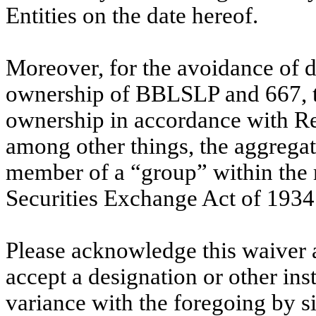
Entities on the date hereof.
Moreover, for the avoidance of 
ownership of BBLSLP and 667, th
ownership in accordance with Re
among other things, the aggregati
member of a “group” within the 
Securities Exchange Act of 1934
Please acknowledge this waiver 
accept a designation or other inst
variance with the foregoing by sig