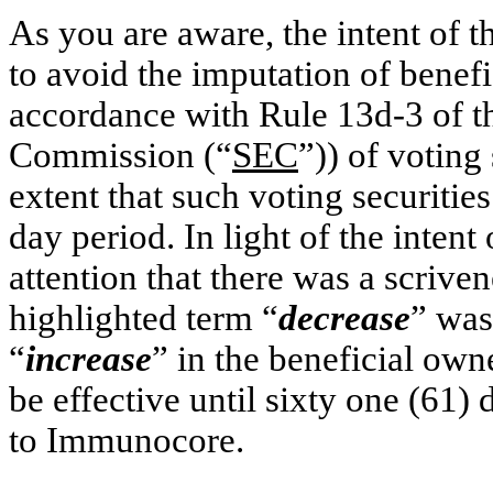
As you are aware, the intent of 
to avoid the imputation of benef
accordance with Rule 13d-3 of t
Commission (“
SEC
”)) of voting
extent that such voting securitie
day period. In light of the intent 
attention that there was a scriven
highlighted term “
decrease
” was,
“
increase
” in the beneficial own
be effective until sixty one (61)
to Immunocore.