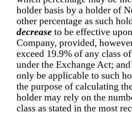
holder basis by a holder of 
other percentage as such hol
decrease
to be effective upon 
Company, provided, however, t
exceed 19.9% of any class of
under the Exchange Act; and (
only be applicable to such hol
the purpose of calculating th
holder may rely on the numbe
class as stated in the most re