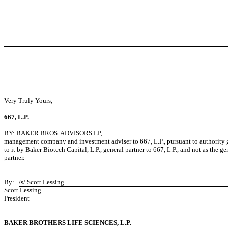
Very Truly Yours,
667, L.P.
BY: BAKER BROS. ADVISORS LP,
management company and investment adviser to 667, L.P., pursuant to authority 
to it by Baker Biotech Capital, L.P., general partner to 667, L.P., and not as the ge
partner.
By:
/s/ Scott Lessing
Scott Lessing
President
BAKER BROTHERS LIFE SCIENCES, L.P.