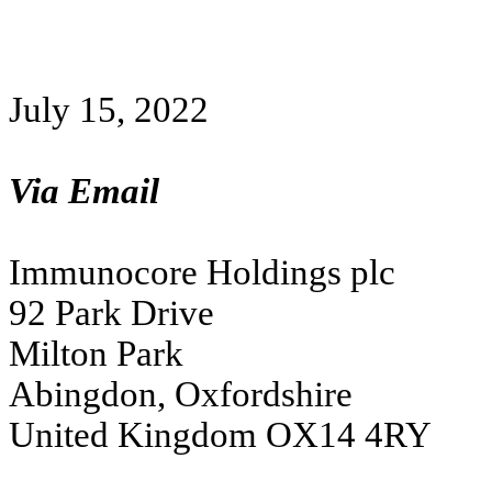
July 15, 2022
Via Email
Immunocore Holdings plc
92 Park Drive
Milton Park
Abingdon, Oxfordshire
United Kingdom OX14 4RY