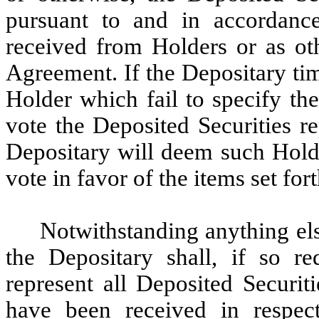
pursuant to and in accordance
received from Holders or as ot
Agreement. If the Depositary tim
Holder which fail to specify th
vote the Deposited Securities r
Depositary will deem such Holde
vote in favor of the items set for
Notwithstanding anything el
the Depositary shall, if so r
represent all Deposited Securit
have been received in respec