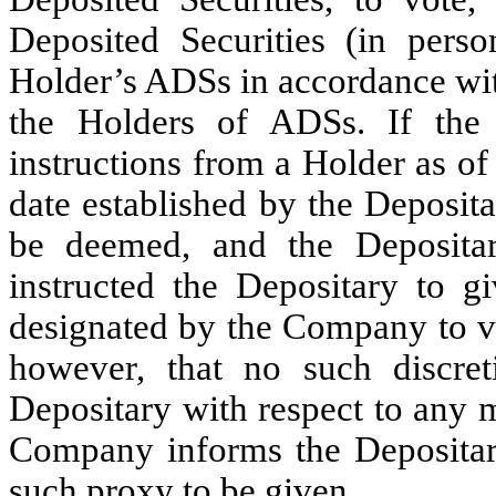
Deposited Securities (in pers
Holder’s ADSs in accordance wit
the Holders of ADSs. If the 
instructions from a Holder as o
date established by the Deposit
be deemed, and the Deposita
instructed the Depositary to g
designated by the Company to vo
however, that no such discre
Depositary with respect to any 
Company informs the Depositar
such proxy to be given,