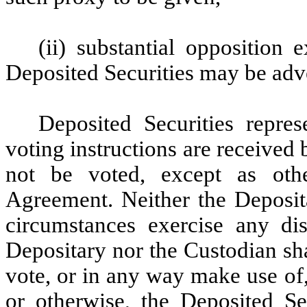
(ii) substantial opposition e
Deposited Securities may be adve
Deposited Securities repr
voting instructions are received
not be voted, except as oth
Agreement. Neither the Deposit
circumstances exercise any dis
Depositary nor the Custodian shal
vote, or in any way make use of
or otherwise, the Deposited Se