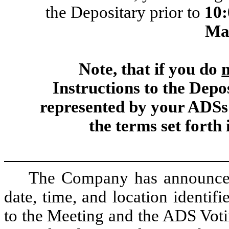
the Depositary prior to
10
Ma
Note, that if you do
Instructions to the Depo
represented by your ADSs
the terms set forth
The Company has announced 
date, time, and location identif
to the Meeting and the ADS Voti