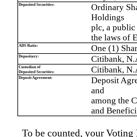
Deposited Securities:
Ordinary Sh
Holdings
plc, a publi
the laws of
ADS Ratio:
One (1) Shar
Depositary:
Citibank, N.
Custodian of
Citibank, N
Deposited Securities:
Deposit Agreement:
Deposit Agre
and
among the Co
and Benefic
To be counted, your Voting 