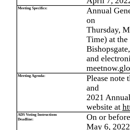
April 7, 202
Meeting Specifics:
Annual Gener
on
Thursday, Ma
Time) at the
Bishopsgat
and electroni
meetnow.glo
Meeting Agenda:
Please note 
and
2021 Annual 
website at
ht
ADS Voting Instructions
On or befor
Deadline:
May 6, 2022