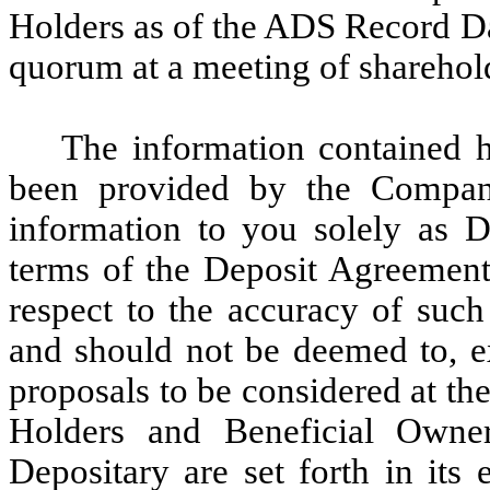
Holders as of the ADS Record Dat
quorum at a meeting of sharehol
The information contained h
been provided by the Company
information to you solely as D
terms of the Deposit Agreement 
respect to the accuracy of such
and should not be deemed to, ex
proposals to be considered at th
Holders and Beneficial Own
Depositary are set forth in its