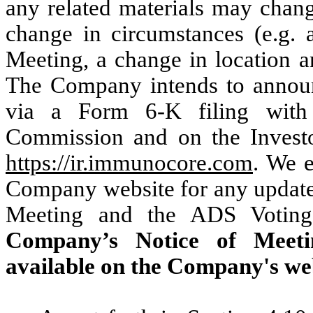
any related materials may change
change in circumstances (e.g. 
Meeting, a change in location a
The Company intends to announ
via a Form 6-K filing with
Commission and on the Investo
https://ir.immunocore.com
. We 
Company website for any updates
Meeting and the ADS Voting 
Company’s Notice of Meet
available on the Company's we