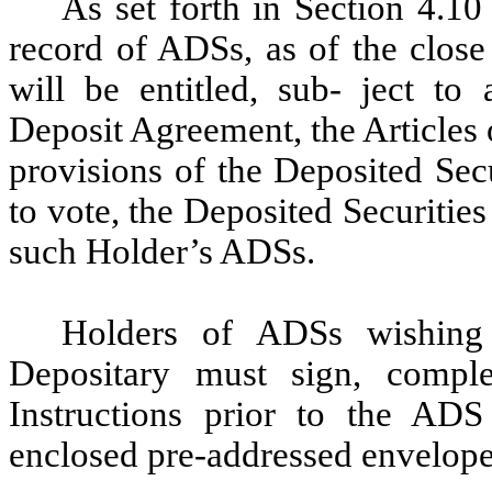
As set forth in Section 4.1
record of ADSs, as of the clos
will be entitled, sub- ject to 
Deposit Agreement, the Articles
provisions of the Deposited Secu
to vote, the Deposited Securitie
such Holder’s ADSs.
Holders of ADSs wishing 
Depositary must sign, comple
Instructions prior to the ADS
enclosed pre-addressed envelope