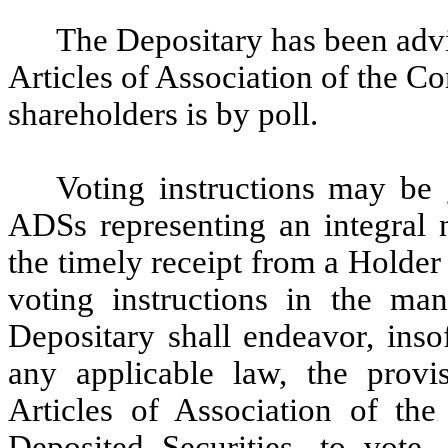
The Depositary has been adv
Articles of Association of the C
shareholders is by poll.
Voting instructions may be
ADSs representing an integral 
the timely receipt from a Holde
voting instructions in the man
Depositary shall endeavor, inso
any applicable law, the provi
Articles of Association of th
Deposited Securities, to vote,