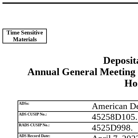
Time Sensitive
Materials
Deposit
Annual General Meeting 
Hol
ADSs:
American De
ADS CUSIP No.:
45258D105.
RADS CUSIP No.:
4525D998.
ADS Record Date: