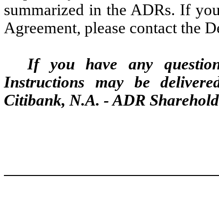
summarized in the ADRs. If you 
Agreement, please contact the De
If you have any questio
Instructions may be delivere
Citibank, N.A. - ADR Sharehold