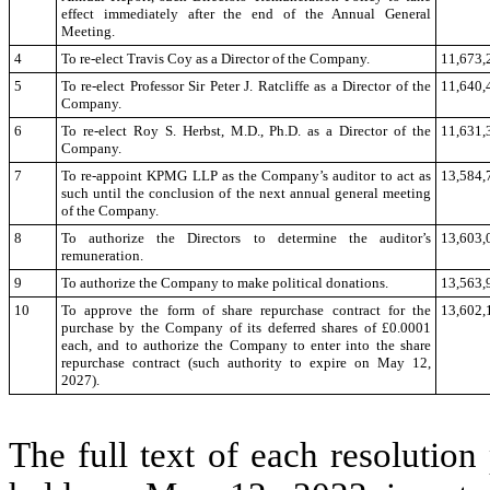
effect immediately after the end of the Annual General
Meeting.
4
To re-elect Travis Coy as a Director of the Company.
11,673,
5
To re-elect Professor Sir Peter J. Ratcliffe as a Director of the
11,640,
Company.
6
To re-elect Roy S. Herbst, M.D., Ph.D. as a Director of the
11,631,
Company.
7
To re-appoint KPMG LLP as the Company’s auditor to act as
13,584,
such until the conclusion of the next annual general meeting
of the Company.
8
To authorize the Directors to determine the auditor’s
13,603,
remuneration.
9
To authorize the Company to make political donations.
13,563,
10
To approve the form of share repurchase contract for the
13,602,
purchase by the Company of its deferred shares of £0.0001
each, and to authorize the Company to enter into the share
repurchase contract (such authority to expire on May 12,
2027).
The full text of each resolutio