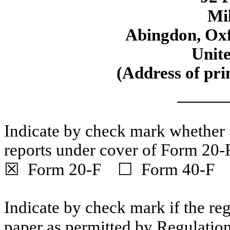
Mi
Abingdon, Ox
Unit
(Address of prin
Indicate by check mark whether th
reports under cover of Form 20-
☒ Form 20-F ☐ Form 40-F
Indicate by check mark if the reg
paper as permitted by Regulatio