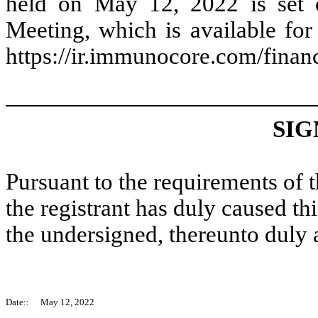
held on May 12, 2022 is set 
Meeting, which is available fo
https://ir.immunocore.com/financi
SIG
Pursuant to the requirements of 
the registrant has duly caused thi
the undersigned, thereunto duly 
Date::
May 12, 2022