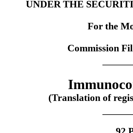
UNDER THE SECURITI
For the M
Commission Fi
Immunocor
(Translation of regi
92 