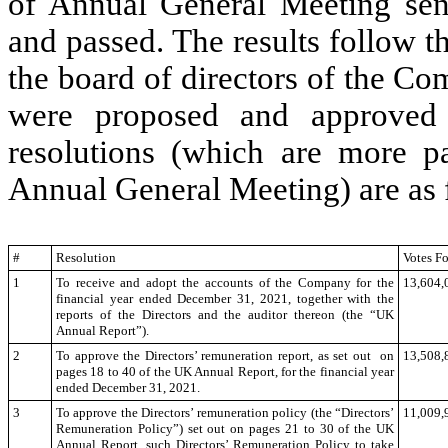
of Annual General Meeting sen
and passed. The results follow 
the board of directors of the Co
were proposed and approved 
resolutions (which are more pa
Annual General Meeting) are as 
#
Resolution
Votes Fo
1
To receive and adopt the accounts of the Company for the
13,604,
financial year ended December 31, 2021, together with the
reports of the Directors and the auditor thereon (the “UK
Annual Report”).
2
To approve the Directors’ remuneration report, as set out on
13,508,
pages 18 to 40 of the UK Annual Report, for the financial year
ended December 31, 2021.
3
To approve the Directors’ remuneration policy (the
“Directors’
11,009,
Remuneration Policy”) set out on pages 21 to 30 of the UK
Annual Report, such Directors’ Remuneration Policy to take