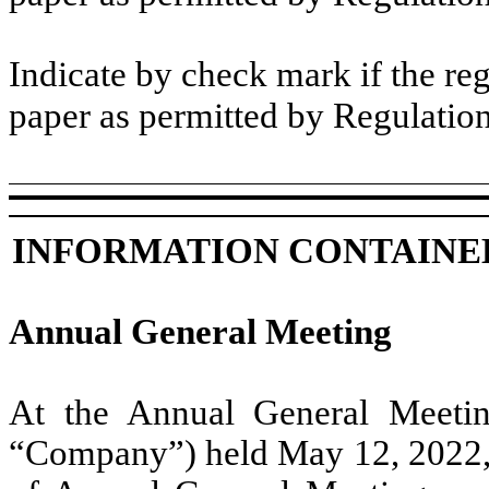
Indicate by check mark if the reg
paper as permitted by Regulatio
INFORMATION CONTAINED
Annual General Meeting
At the Annual General Meeti
“Company”) held May 12, 2022, al