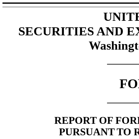
UNIT
SECURITIES AND 
Washingt
FO
REPORT OF FOR
PURSUANT TO RU