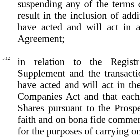
suspending any of the terms
result in the inclusion of addi
have acted and will act in 
Agreement;
5.12
in relation to the Regist
Supplement and the transacti
have acted and will act in th
Companies Act and that eac
Shares pursuant to the Pros
faith and on bona fide commer
for the purposes of carrying o