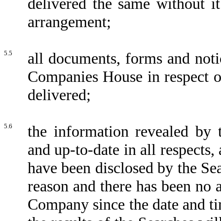
delivered the same without it
arrangement;
5.5
all documents, forms and noti
Companies House in respect o
delivered;
5.6
the information revealed by t
and up-to-date in all respects
have been disclosed by the Sea
reason and there has been no al
Company since the date and ti