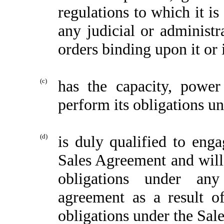
regulations to which it is
any judicial or administr
orders binding upon it or 
(c)
has the capacity, power
perform its obligations u
(d)
is duly qualified to enga
Sales Agreement and will 
obligations under any
agreement as a result of
obligations under the Sal