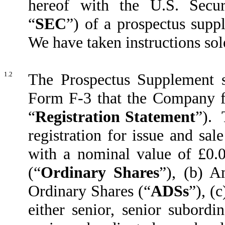
hereof with the U.S. Secu
“
SEC
”) of a prospectus supp
We have taken instructions so
1.2
The Prospectus Supplement s
Form F-3 that the Company f
“
Registration Statement
”). 
registration for issue and sa
with a nominal value of £0.
(“
Ordinary Shares
”), (b) A
Ordinary Shares (“
ADSs
”), (
either senior, senior subordi