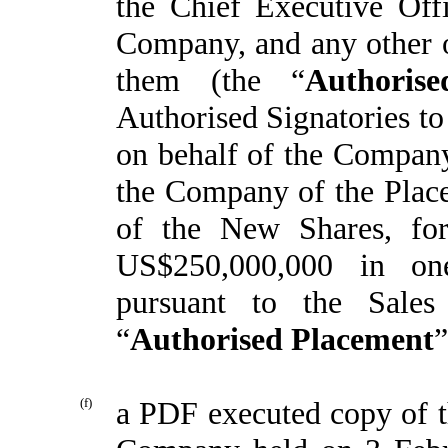
the Chief Executive Offi
Company, and any other of
them (the “
Authorise
Authorised Signatories to
on behalf of the Company 
the Company of the Place
of the New Shares, for
US$250,000,000 in one
pursuant to the Sales
“
Authorised Placement
”
(f)
a PDF executed copy of t