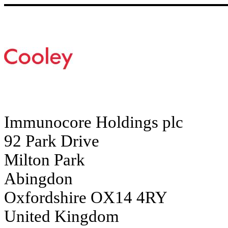
Immunocore Holdings plc
92 Park Drive
Milton Park
Abingdon
Oxfordshire OX14 4RY
United Kingdom