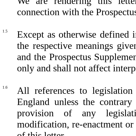
We are rendering this lett
connection with the Prospectu
1.5
Except as otherwise defined in
the respective meanings give
and the Prospectus Supplement
only and shall not affect interp
1.6
All references to legislation
England unless the contrary 
provision of any legisla
modification, re-enactment or 
of this letter.