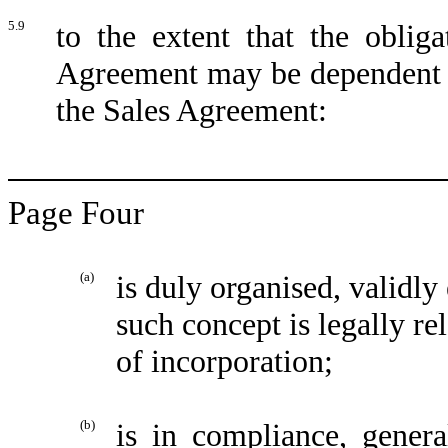
5.9
to the extent that the obli
Agreement may be dependent up
the Sales Agreement:
Page Four
(a)
is duly organised, validly
such concept is legally rel
of incorporation;
(b)
is in compliance, genera