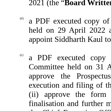
2021 (the “
Board Writte
(d)
a PDF executed copy of 
held on 29 April 2022 
appoint Siddharth Kaul to
(e)
a PDF executed copy 
Committee held on 31 A
approve the Prospect
execution and filing of 
(ii) approve the form
finalisation and further 