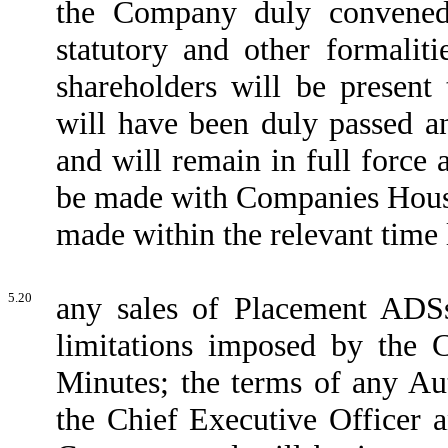
the Company duly convened 
statutory and other formalit
shareholders will be present 
will have been duly passed a
and will remain in full force a
be made with Companies House
made within the relevant time 
5.20
any sales of Placement ADS
limitations imposed by the 
Minutes; the terms of any Au
the Chief Executive Officer a