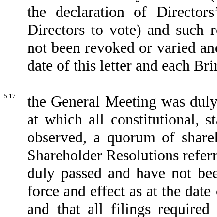
the declaration of Directors
Directors to vote) and such 
not been revoked or varied and
date of this letter and each B
5.17
the General Meeting was dul
at which all constitutional, 
observed, a quorum of share
Shareholder Resolutions referr
duly passed and have not bee
force and effect as at the dat
and that all filings requir