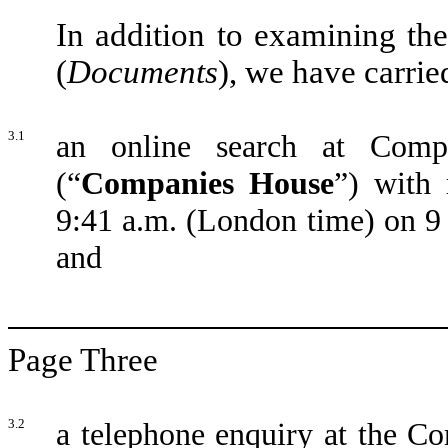
In addition to examining th
(
Documents
), we have carrie
3.1
an online search at Com
(“
Companies House
”) with 
9:41 a.m. (London time) on 9
and
Page Three
3.2
a telephone enquiry at the C