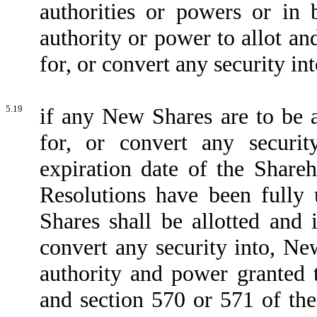
authorities or powers or in 
authority or power to allot and
for, or convert any security in
5.19
if any New Shares are to be a
for, or convert any securi
expiration date of the Shareh
Resolutions have been fully 
Shares shall be allotted and 
convert any security into, Ne
authority and power granted t
and section 570 or 571 of th