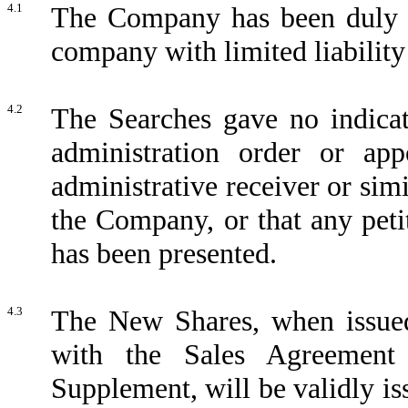
4.1
The Company has been duly in
company with limited liability
4.2
The Searches gave no indicat
administration order or app
administrative receiver or sim
the Company, or that any pet
has been presented.
4.3
The New Shares, when issued
with the Sales Agreement
Supplement, will be validly iss