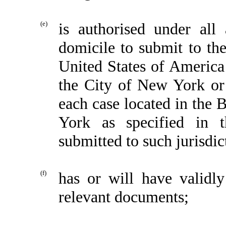
(e)
is authorised under all 
domicile to submit to the
United States of America
the City of New York or 
each case located in the
York as specified in 
submitted to such jurisdic
(f)
has or will have validly
relevant documents;