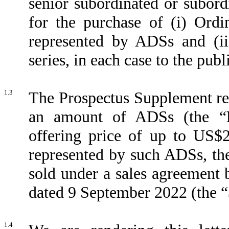
senior subordinated or subord
for the purchase of (i) Ordi
represented by ADSs and (ii
series, in each case to the publ
1.3
The Prospectus Supplement rela
an amount of ADSs (the “
offering price of up to US$
represented by such ADSs, th
sold under a sales agreement
dated 9 September 2022 (the “
1.4