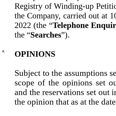
Registry of Winding-up Petiti
the Company, carried out at 
2022 (the “
Telephone Enqui
the “
Searches
”).
4.
OPINIONS
Subject to the assumptions se
scope of the opinions set o
and the reservations set out 
the opinion that as at the date 