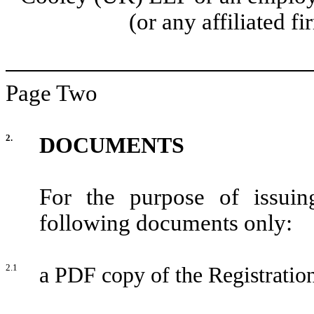
(or any affiliated f
Page Two
2.
DOCUMENTS
For the purpose of issuin
following documents only:
2.1
a PDF copy of the Registratio