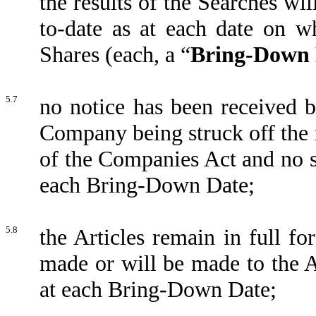
the results of the Searches wi
to-date as at each date on 
Shares (each, a “
Bring-Down 
5.7
no notice has been received 
Company being struck off the 
of the Companies Act and no s
each Bring-Down Date;
5.8
the Articles remain in full fo
made or will be made to the Art
at each Bring-Down Date;