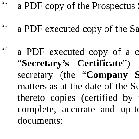
2.2
a PDF copy of the Prospectus
2.3
a PDF executed copy of the S
2.4
a PDF executed copy of a ce
“
Secretary’s
Certificate
”) 
secretary (the “
Company Se
matters as at the date of the 
thereto copies (certified b
complete, accurate and up-t
documents: