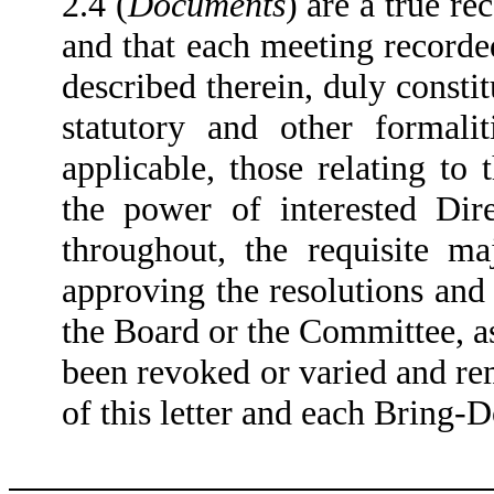
2.4 (
Documents
) are a true re
and that each meeting recorde
described therein, duly consti
statutory and other formali
applicable, those relating to 
the power of interested Dir
throughout, the requisite ma
approving the resolutions and 
the Board or the Committee, a
been revoked or varied and rema
of this letter and each Bring-