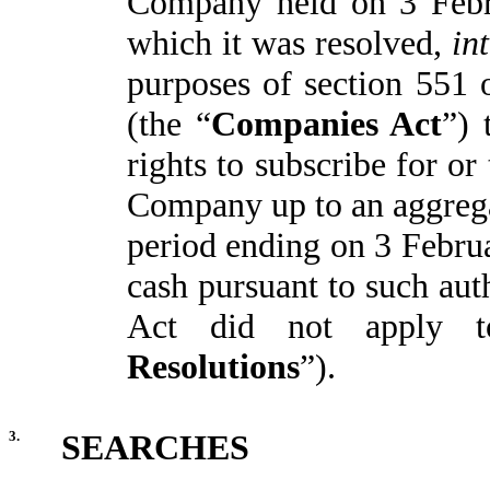
Company held on 3 Febr
which it was resolved,
in
purposes of section 551
(the “
Companies Act
”) 
rights to subscribe for or
Company up to an aggrega
period ending on 3 Februa
cash pursuant to such aut
Act did not apply t
Resolutions
”).
3.
SEARCHES