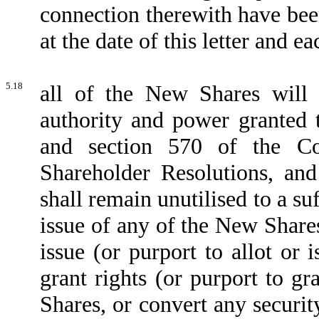
connection therewith have bee
at the date of this letter and
5.18
all of the New Shares will 
authority and power granted t
and section 570 of the Com
Shareholder Resolutions, and
shall remain unutilised to a su
issue of any of the New Shares,
issue (or purport to allot or
grant rights (or purport to gr
Shares, or convert any securit