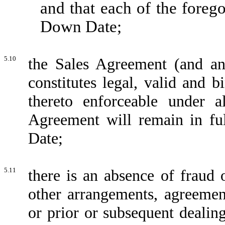
and that each of the foreg
Down Date;
5.10
the Sales Agreement (and an
constitutes legal, valid and b
thereto enforceable under a
Agreement will remain in fu
Date;
5.11
there is an absence of fraud 
other arrangements, agreemen
or prior or subsequent dealin