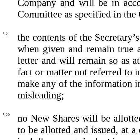
Company and will be in acco
Committee as specified in th
5.21
the contents of the Secretary’
when given and remain true an
letter and will remain so as 
fact or matter not referred to 
make any of the information in
misleading;
5.22
no New Shares will be allotte
to be allotted and issued, at 