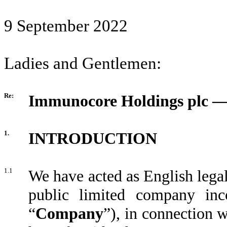
9 September 2022
Ladies and Gentlemen:
Re:
Immunocore Holdings plc — 
1.
INTRODUCTION
1.1
We have acted as English lega
public limited company inc
“
Company
”), in connection w