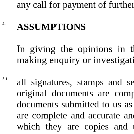
any call for payment of further
5.
ASSUMPTIONS
In giving the opinions in 
making enquiry or investigat
5.1
all signatures, stamps and s
original documents are compl
documents submitted to us as
are complete and accurate an
which they are copies and 