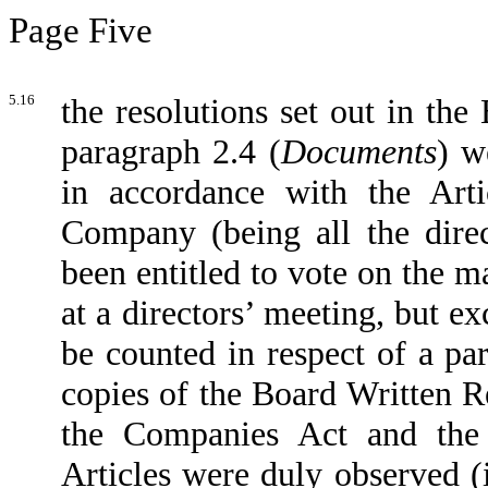
Page Five
5.16
the resolutions set out in the
paragraph 2.4 (
Documents
) w
in accordance with the Artic
Company (being all the dir
been entitled to vote on the m
at a directors’ meeting, but e
be counted in respect of a pa
copies of the Board Written Re
the Companies Act and the 
Articles were duly observed (i