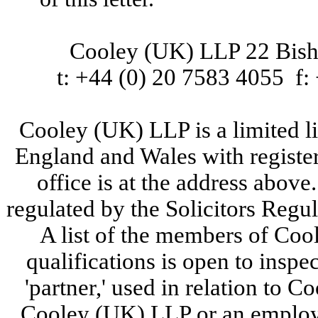
Cooley (UK) LLP 22 Bi
t: +44 (0) 20 7583 4055 f:
Cooley (UK) LLP is a limited lia
England and Wales with regist
office is at the address abov
regulated by the Solicitors Reg
A list of the members of Coo
qualifications is open to inspec
'partner,' used in relation to 
Cooley (UK) LLP or an employ