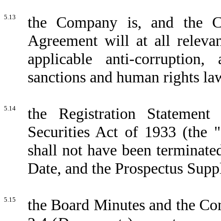
5.13
the Company is, and the C
Agreement will at all releva
applicable anti-corruption, 
sanctions and human rights law
5.14
the Registration Statemen
Securities Act of 1933 (the "
shall not have been terminate
Date, and the Prospectus Supp
5.15
the Board Minutes and the Com