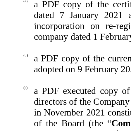
(a)
a PDF copy of the certi
dated 7 January 2021 a
incorporation on re-re
company dated 1 Februar
(b)
a PDF copy of the curren
adopted on 9 February 20
(c)
a PDF executed copy of t
directors of the Company 
in November 2021 constit
of the Board (the “
Com