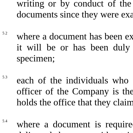
writing or by conduct of the
documents since they were ex
5.2
where a document has been ex
it will be or has been duly
specimen;
5.3
each of the individuals who 
officer of the Company is th
holds the office that they clai
5.4
where a document is required