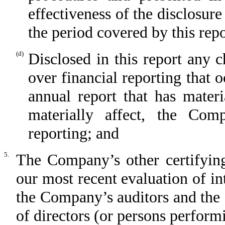
effectiveness of the disclosure
the period covered by this rep
(d)
Disclosed in this report any 
over financial reporting that 
annual report that has materi
materially affect, the Comp
reporting; and
5.
The Company’s other certifying
our most recent evaluation of int
the Company’s auditors and the
of directors (or persons perform