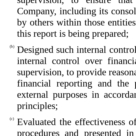
Company, including its consol
by others within those entitie
this report is being prepared;
(b)
Designed such internal control
internal control over financ
supervision, to provide reasona
financial reporting and the 
external purposes in accorda
principles;
(c)
Evaluated the effectiveness o
procedures and presented in