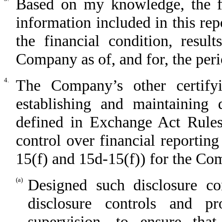
Based on my knowledge, the fin
information included in this repo
the financial condition, resul
Company as of, and for, the perio
4.
The Company’s other certifyi
establishing and maintaining 
defined in Exchange Act Rules
control over financial reportin
15(f) and 15d-15(f)) for the C
(a)
Designed such disclosure co
disclosure controls and p
supervision, to ensure that