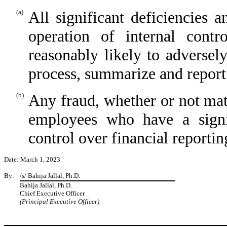
(a)
All significant deficiencies 
operation of internal contr
reasonably likely to adversel
process, summarize and report
(b)
Any fraud, whether or not mat
employees who have a signi
control over financial reportin
Date: March 1, 2023
By:
/s/ Bahija Jallal, Ph.D.
Bahija Jallal, Ph.D.
Chief Executive Officer
(Principal Executive Officer)