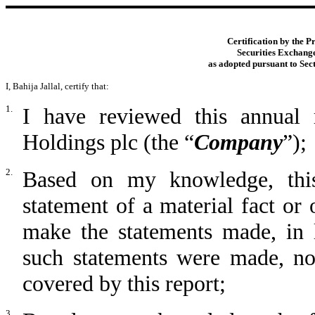
Certification by the P
Securities Exchange
as adopted pursuant to Sec
I, Bahija Jallal, certify that:
1.
I have reviewed this annua
Holdings plc (the “
Company
”);
2.
Based on my knowledge, this
statement of a material fact or 
make the statements made, in 
such statements were made, not
covered by this report;
3.