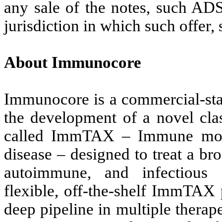
any sale of the notes, such ADS
jurisdiction in which such offer, 
About Immunocore
Immunocore is a commercial-st
the development of a novel cla
called ImmTAX – Immune mob
disease – designed to treat a br
autoimmune, and infectious d
flexible, off-the-shelf ImmTAX
deep pipeline in multiple therape