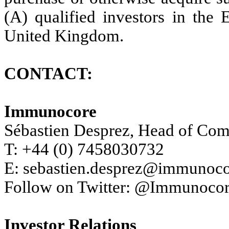
(A) qualified investors in the
United Kingdom.
CONTACT:
Immunocore
Sébastien Desprez, Head of Co
T: +44 (0) 7458030732
E: sebastien.desprez@immunoc
Follow on Twitter: @Immunoco
Investor Relations