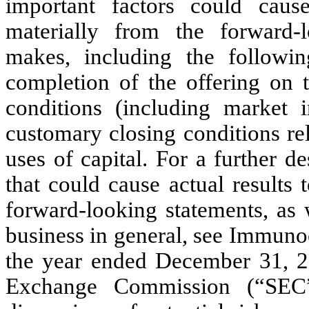
important factors could cause
materially from the forward-
makes, including the following
completion of the offering on t
conditions (including market in
customary closing conditions rel
uses of capital. For a further de
that could cause actual results 
forward-looking statements, as 
business in general, see Immuno
the year ended December 31, 20
Exchange Commission (“SEC