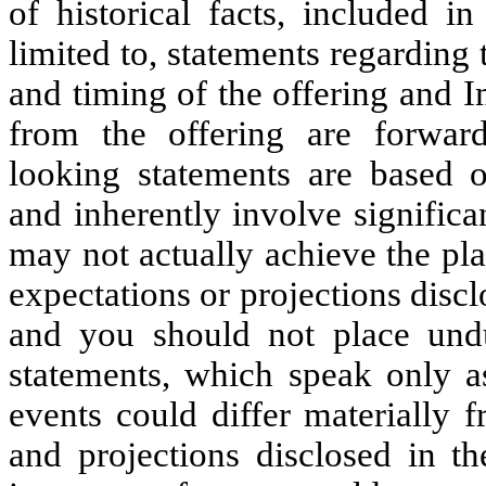
of historical facts, included in
limited to, statements regarding 
and timing of the offering and 
from the offering are forward
looking statements are based 
and inherently involve signific
may not actually achieve the pla
expectations or projections disc
and you should not place undu
statements, which speak only as
events could differ materially f
and projections disclosed in th