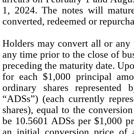
1, 2024. The notes will mature
converted, redeemed or repurcha
Holders may convert all or any p
any time prior to the close of b
preceding the maturity date. Up
for each $1,000 principal am
ordinary shares represented 
“ADSs”) (each currently repre
shares), equal to the conversion 
be 10.5601 ADSs per $1,000 pri
an initial conversion price o