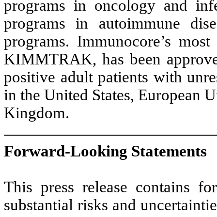
programs in oncology and infec
programs in autoimmune diseas
programs. Immunocore’s most 
KIMMTRAK, has been approved
positive adult patients with un
in the United States, European U
Kingdom.
Forward-Looking Statements
This press release contains fo
substantial risks and uncertainti