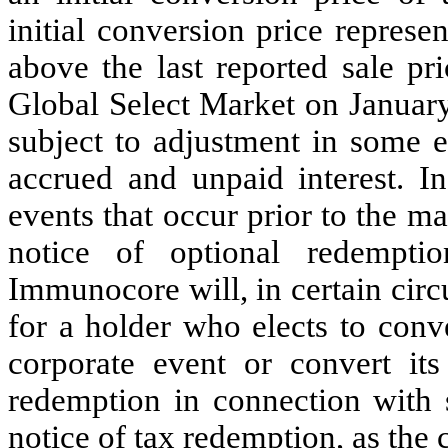
initial conversion price repres
above the last reported sale p
Global Select Market on January
subject to adjustment in some e
accrued and unpaid interest. In
events that occur prior to the m
notice of optional redempti
Immunocore will, in certain circ
for a holder who elects to conv
corporate event or convert its
redemption in connection with 
notice of tax redemption, as the