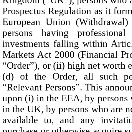
Prospectus Regulation as it form
European Union (Withdrawal)
persons having professional
investments falling within Arti
Markets Act 2000 (Financial Pr
“Order”), or (ii) high net worth e
(d) of the Order, all such pe
“Relevant Persons”. This announ
upon (i) in the EEA, by persons w
in the UK, by persons who are n
available to, and any invitati
purchase or otherwise acquire s