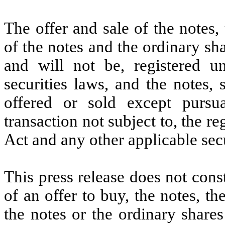
The offer and sale of the notes
of the notes and the ordinary sh
and will not be, registered u
securities laws, and the notes
offered or sold except purs
transaction not subject to, the re
Act and any other applicable secu
This press release does not consti
of an offer to buy, the notes, 
the notes or the ordinary shares