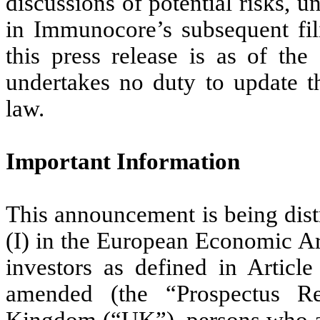
discussions of potential risks, u
in Immunocore’s subsequent fil
this press release is as of th
undertakes no duty to update th
law.
Important Information
This announcement is being distr
(I) in the European Economic Ar
investors as defined in Articl
amended (the “Prospectus Re
Kingdom (“UK”), persons who are