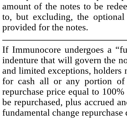
amount of the notes to be redee
to, but excluding, the optiona
provided for the notes.
If Immunocore undergoes a “fu
indenture that will govern the no
and limited exceptions, holders
for cash all or any portion of
repurchase price equal to 100% 
be repurchased, plus accrued and
fundamental change repurchase 