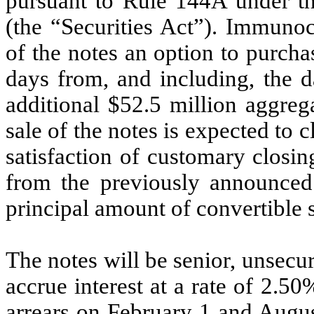
pursuant to Rule 144A under th
(the “Securities Act”). Immunoc
of the notes an option to purcha
days from, and including, the da
additional $52.5 million aggreg
sale of the notes is expected to 
satisfaction of customary closi
from the previously announced 
principal amount of convertible s
The notes will be senior, unsec
accrue interest at a rate of 2.
arrears on February 1 and Augus