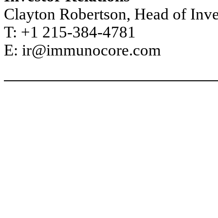
Clayton Robertson, Head of Inve
T: +1 215-384-4781
E: ir@immunocore.com