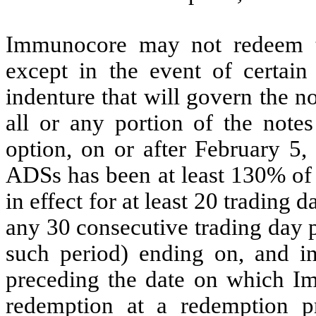
Immunocore may not redeem th
except in the event of certain
indenture that will govern the 
all or any portion of the notes 
option, on or after February 5, 
ADSs has been at least 130% of 
in effect for at least 20 trading
any 30 consecutive trading day p
such period) ending on, and in
preceding the date on which Im
redemption at a redemption p