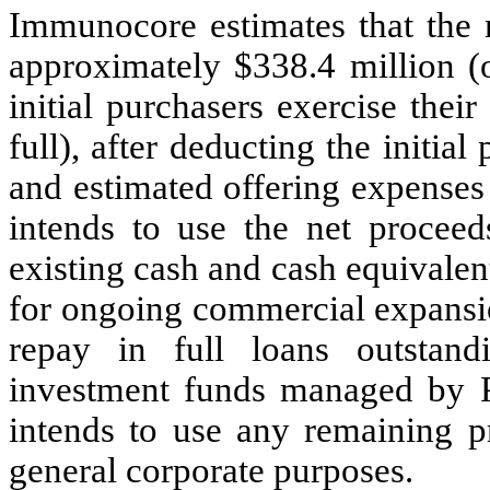
Immunocore estimates that the n
approximately $338.4 million (o
initial purchasers exercise thei
full), after deducting the initi
and estimated offering expens
intends to use the net proceeds
existing cash and cash equivalents
for ongoing commercial expansio
repay in full loans outstan
investment funds managed by 
intends to use any remaining p
general corporate purposes.