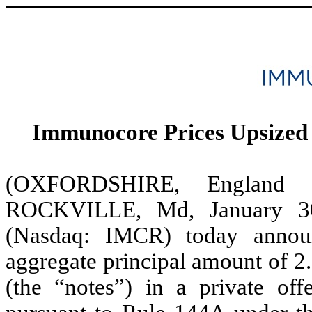
Immunocore Prices Upsized 
(OXFORDSHIRE, Englan
ROCKVILLE, Md, January 30
(Nasdaq: IMCR) today announ
aggregate principal amount of 2
(the “notes”) in a private offe