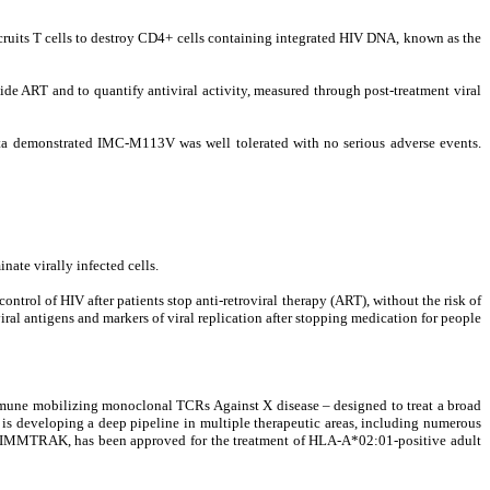
ruits T cells to destroy CD4+ cells containing integrated HIV DNA, known as the
ide ART​ and to quantify antiviral activity, measured through post-treatment viral
ata demonstrated IMC-M113V was well tolerated with no serious adverse events.
te virally infected cells.
trol of HIV after patients stop anti-retroviral therapy (ART), without the risk of
iral antigens and markers of viral replication after stopping medication for people
une mobilizing monoclonal TCRs Against X disease – designed to treat a broad
 is developing a deep pipeline in multiple therapeutic areas, including numerous
, KIMMTRAK, has been approved for the treatment of HLA-A*02:01-positive adult