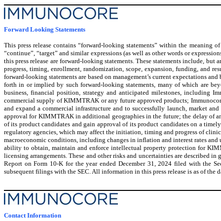
Forward Looking Statements
This press release contains “forward-looking statements” within the meaning of 
“continue”, “target” and similar expressions (as well as other words or expressions
this press release are forward-looking statements. These statements include, but
progress, timing, enrollment, randomization, scope, expansion, funding, and re
forward-looking statements are based on management’s current expectations and beli
forth in or implied by such forward-looking statements, many of which are be
business, financial position, strategy and anticipated milestones, including I
commercial supply of KIMMTRAK or any future approved products; Immunocore’s 
and expand a commercial infrastructure and to successfully launch, market a
approval for KIMMTRAK in additional geographies in the future; the delay of any 
of its product candidates and gain approval of its product candidates on a timely b
regulatory agencies, which may affect the initiation, timing and progress of clinic
macroeconomic conditions, including changes in inflation and interest rates and 
ability to obtain, maintain and enforce intellectual property protection for KI
licensing arrangements. These and other risks and uncertainties are described in
Report on Form 10-K for the year ended December 31, 2024 filed with the Secu
subsequent filings with the SEC. All information in this press release is as of the
Contact Information