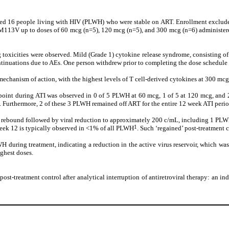
uded 16 people living with HIV (PLWH) who were stable on ART. Enrollment exclude
M113V up to doses of 60 mcg (n=5), 120 mcg (n=5), and 300 mcg (n=6) administered 
g toxicities were observed. Mild (Grade 1) cytokine release syndrome, consisting of
ntinuations due to AEs. One person withdrew prior to completing the dose schedul
echanism of action, with the highest levels of T cell-derived cytokines at 300 mcg
point during ATI was observed in 0 of 5 PLWH at 60 mcg, 1 of 5 at 120 mcg, and 2
. Furthermore, 2 of these 3 PLWH remained off ART for the entire 12 week ATI period
iral rebound followed by viral reduction to approximately 200 c/mL, including 1 PL
1
week 12 is typically observed in <1% of all PLWH
. Such ‘regained’ post-treatment 
uring treatment, indicating a reduction in the active virus reservoir, which was 
ighest doses.
f post-treatment control after analytical interruption of antiretroviral therapy: an 