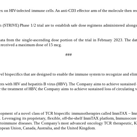
on HIV-infected immune cells. An anti-CD3 effector arm of the molecule then rec
n (STRIVE) Phase 1/2 trial are to establish safe dose regimens administered alongs
ta from the single-ascending dose portion of the trial in February 2023. The d
ho received a maximum dose of 15 mcg.
###
ispecifics that are designed to enable the immune system to recognize and elimina
ts with HIV and hepatitis B virus (HBV). The Company aims to achieve sustained con
r the treatment of HBV, the Company aims to achieve sustained loss of circulating v
opment of a novel class of TCR bispecific immunotherapies called ImmTAX – Imm
s. Leveraging its proprietary, flexible, off-the-shelf ImmTAX platform, Immunocore
 and autoimmune diseases. The Company’s most advanced oncology TCR therapeutic
uropean Union, Canada, Australia, and the United Kingdom.