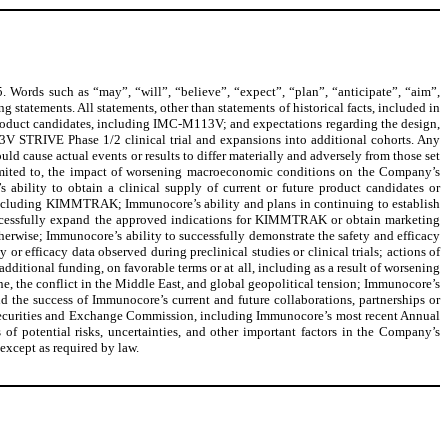
. Words such as “may”, “will”, “believe”, “expect”, “plan”, “anticipate”, “aim”,
g statements. All statements, other than statements of historical facts, included in
s product candidates, including IMC-M113V; and expectations regarding the design,
13V STRIVE Phase 1/2 clinical trial and expansions into additional cohorts. Any
ld cause actual events or results to differ materially and adversely from those set
limited to, the impact of worsening macroeconomic conditions on the Company’s
 ability to obtain a clinical supply of current or future product candidates or
including KIMMTRAK; Immunocore’s ability and plans in continuing to establish
uccessfully expand the approved indications for KIMMTRAK or obtain marketing
herwise; Immunocore’s ability to successfully demonstrate the safety and efficacy
 or efficacy data observed during preclinical studies or clinical trials; actions of
additional funding, on favorable terms or at all, including as a result of worsening
e, the conflict in the Middle East, and global geopolitical tension; Immunocore’s
d the success of Immunocore’s current and future collaborations, partnerships or
the Securities and Exchange Commission, including Immunocore’s most recent Annual
 potential risks, uncertainties, and other important factors in the Company’s
 except as required by law.