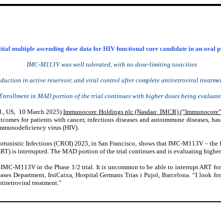
ial multiple ascending dose data for HIV functional cure candidate in an oral 
IMC-M113V was well tolerated, with no dose-limiting toxicities
duction in active reservoir, and viral control after complete antiretroviral treat
Enrollment in MAD portion of the trial continues with higher doses being evaluat
., US
, 10 March 2025)
Immunocore Holdings plc (Nasdaq: IMCR) (“Immunocore”
omes for patients with cancer, infectious diseases and autoimmune diseases, has 
immunodeficiency virus (HIV).
tunistic Infections (CROI) 2025, in San Francisco, shows that IMC-M113V – the first
(ART) is interrupted. The MAD portion of the trial continues and is evaluating highe
 of IMC-M113V in the Phase 1/2 trial. It is uncommon to be able to interrupt ART f
ses Department, IrsiCaixa, Hospital Germans Trias i Pujol, Barcelona. “I look forwa
tiretroviral treatment.”