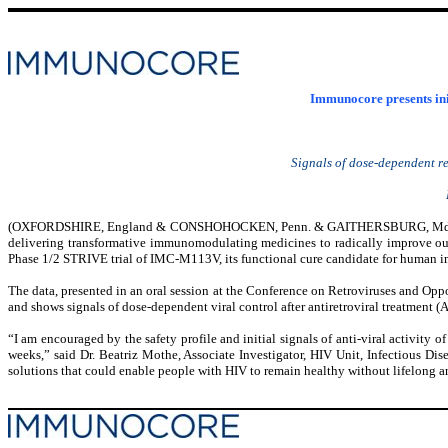
Immunocore presents init
Signals of dose-dependent re
(
OXFORDSHIRE, England & CONSHOHOCKEN, Penn. & GAITHERSBURG, Md
delivering transformative immunomodulating medicines to radically improve outc
Phase 1/2 STRIVE trial of IMC-M113V, its functional cure candidate for human 
The data, presented in an oral session at the Conference on Retroviruses and Oppor
and shows signals of dose-dependent viral control after antiretroviral treatment 
“I am encouraged by the safety profile and initial signals of anti-viral activity
weeks,” said Dr. Beatriz Mothe, Associate Investigator, HIV Unit, Infectious Disea
solutions that could enable people with HIV to remain healthy without lifelong an