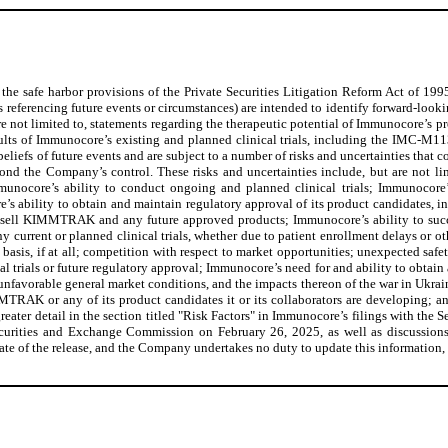
the safe harbor provisions of the Private Securities Litigation Reform Act of 1995
 referencing future events or circumstances) are intended to identify forward-lookin
 are not limited to, statements regarding the therapeutic potential of Immunocore’
sults of Immunocore’s existing and planned clinical trials, including the IMC-M1
efs of future events and are subject to a number of risks and uncertainties that cou
yond the Company’s control. These risks and uncertainties include, but are not 
mmunocore’s ability to conduct ongoing and planned clinical trials; Immunocore’s
ability to obtain and maintain regulatory approval of its product candidates, 
nd sell KIMMTRAK and any future approved products; Immunocore’s ability to s
current or planned clinical trials, whether due to patient enrollment delays or ot
asis, if at all; competition with respect to market opportunities; unexpected safety
al trials or future regulatory approval; Immunocore’s need for and ability to obtain 
unfavorable general market conditions, and the impacts thereon of the war in Ukrain
MMTRAK or any of its product candidates it or its collaborators are developing; an
 greater detail in the section titled "Risk Factors" in Immunocore’s filings with 
rities and Exchange Commission on February 26, 2025, as well as discussions of
 date of the release, and the Company undertakes no duty to update this information,