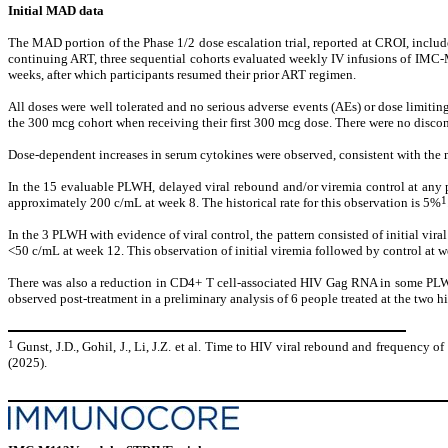
Initial MAD data
The MAD portion of the Phase 1/2 dose escalation trial, reported at CROI, incl
continuing ART, three sequential cohorts evaluated weekly IV infusions of IMC-
weeks, after which participants resumed their prior ART regimen.
All doses were well tolerated and no serious adverse events (AEs) or dose limitin
the 300 mcg cohort when receiving their first 300 mcg dose. There were no disco
Dose-dependent increases in serum cytokines were observed, consistent with the m
In the 15 evaluable PLWH, delayed viral rebound and/or viremia control at any 
1
approximately 200 c/mL at week 8. The historical rate for this observation is 5%
In the 3 PLWH with evidence of viral control, the pattern consisted of initial v
<50 c/mL at week 12. This observation of initial viremia followed by control at 
There was also a reduction in CD4+ T cell-associated HIV Gag RNA in some PLWH d
observed post-treatment in a preliminary analysis of 6 people treated at the two h
1
Gunst, J.D., Gohil, J., Li, J.Z. et al. Time to HIV viral rebound and frequency o
(2025).