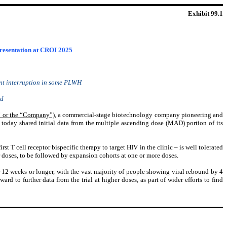
Exhibit 99.1
presentation at CROI 2025
ment interruption in some PLWH
ed
 or the “Company”)
, a commercial-stage biotechnology company pioneering and
today shared initial data from the multiple ascending dose (MAD) portion of its
 T cell receptor bispecific therapy to target HIV in the clinic – is well tolerated
r doses, to be followed by expansion cohorts at one or more doses.
or 12 weeks or longer, with the vast majority of people showing viral rebound by 4
rd to further data from the trial at higher doses, as part of wider efforts to find