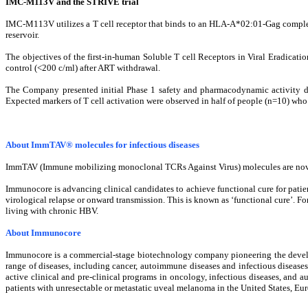
IMC-M113V and the STRIVE trial
IMC-M113V utilizes a T cell receptor that binds to an HLA-A*02:01-Gag complex 
reservoir.
The objectives of the first-in-human Soluble T cell Receptors in Viral Eradicatio
control (<200 c/ml) after ART withdrawal.
The Company presented initial Phase 1 safety and pharmacodynamic activity da
Expected markers of T cell activation were observed in half of people (n=10) w
About ImmTAV® molecules for infectious diseases
ImmTAV (Immune mobilizing monoclonal TCRs Against Virus) molecules are novel b
Immunocore is advancing clinical candidates to achieve functional cure for patien
virological relapse or onward transmission. This is known as ‘functional cure’. Fo
living with chronic HBV.
About Immunocore
Immunocore is a commercial-stage biotechnology company pioneering the devel
range of diseases, including cancer, autoimmune diseases and infectious disease
active clinical and pre-clinical programs​ in oncology, infectious diseases,
patients with unresectable or metastatic uveal melanoma in the United States, E