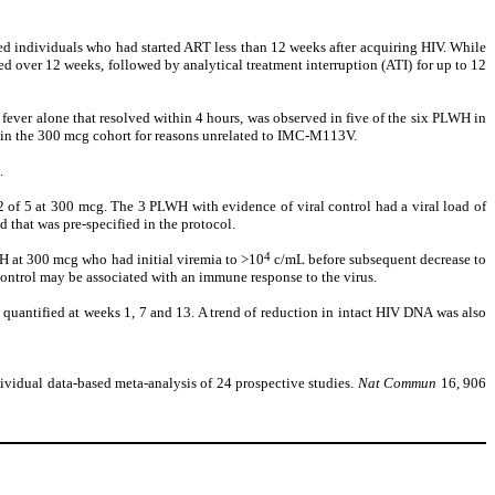
d individuals who had started ART less than 12 weeks after acquiring HIV. While
over 12 weeks, followed by analytical treatment interruption (ATI) for up to 12
 fever alone that resolved within 4 hours, was observed in five of the six PLWH in
e in the 300 mcg cohort for reasons unrelated to IMC-M113V.
.
 of 5 at 300 mcg. The 3 PLWH with evidence of viral control had a viral load of
 that was pre-specified in the protocol.
4
WH at 300 mcg who had initial viremia to >10
c/mL before subsequent decrease to
control may be associated with an immune response to the virus.
quantified at weeks 1, 7 and 13. A trend of reduction in intact HIV DNA was also
individual data-based meta-analysis of 24 prospective studies.
Nat Commun
16, 906