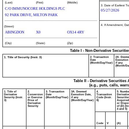
(Last)
(First)
(Middle)
3. Date of Earliest T
C/O IMMUNOCORE HOLDINGS PLC
05/27/2026
92 PARK DRIVE, MILTON PARK
4. If Amendment, Dat
(Street)
ABINGDON
X0
OX14 4RY
(City)
(State)
(Zip)
Table I - Non-Derivative Securiti
1. Title of Security (Instr. 3)
2. Transaction
2A. Deem
Date
Execution
(Month/Day/Year)
if any
(Month/Da
Table II - Derivative Securitie
(e.g., puts, calls, war
1. Title of
2.
3. Transaction
3A. Deemed
4.
5. Numbe
Derivative
Conversion
Date
Execution Date,
Transaction
Derivativ
Security (Instr.
or Exercise
(Month/Day/Year)
if any
Code (Instr.
Securitie
3)
Price of
(Month/Day/Year)
8)
Acquired
Derivative
or Dispo
Security
of (D) (In
4 and 5)
Code
V
(A)