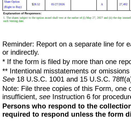
Share Option
28.52
05/27/2026
A
27,492
$
(Right to Buy)
Explanation of Responses:
1. The shares subject to the option award shall vest at the earlier of (i) May 27, 2027 and (ii) the day immed
such vesting date.
Reminder: Report on a separate line for ea
or indirectly.
* If the form is filed by more than one re
** Intentional misstatements or omissions 
See
18 U.S.C. 1001 and 15 U.S.C. 78ff(a
Note: File three copies of this Form, one 
insufficient,
see
Instruction 6 for procedur
Persons who respond to the collection
required to respond unless the form d