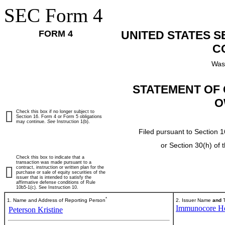
SEC Form 4
FORM 4
UNITED STATES 
C
Was
STATEMENT OF 
O
Check this box if no longer subject to
Section 16. Form 4 or Form 5 obligations
may continue.
See
Instruction 1(b).
Filed pursuant to Section 1
or Section 30(h) of
Check this box to indicate that a
transaction was made pursuant to a
contract, instruction or written plan for the
purchase or sale of equity securities of the
issuer that is intended to satisfy the
affirmative defense conditions of Rule
10b5-1(c). See Instruction 10.
*
1. Name and Address of Reporting Person
2. Issuer Name
and
T
Immunocore Ho
Peterson Kristine