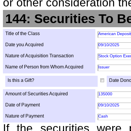
or other consideration th
144: Securities To B
Title of the Class
American Deposit
Date you Acquired
09/10/2025
Nature of Acquisition Transaction
Stock Option Exe
Name of Person from Whom Acquired
Issuer
Is this a Gift?
Date Dono
Amount of Securities Acquired
135000
Date of Payment
09/10/2025
Nature of Payment
Cash
If the securities were