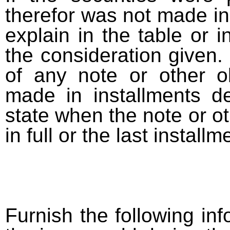
therefor was not made in
explain in the table or i
the consideration given. 
of any note or other o
made in installments d
state when the note or o
in full or the last installm
Furnish the following info