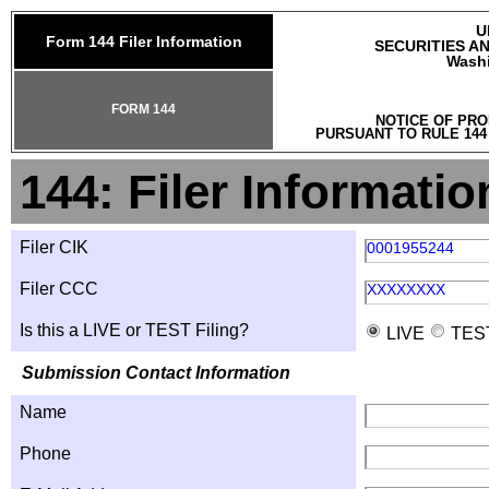
U
Form 144 Filer Information
SECURITIES A
Washi
FORM 144
NOTICE OF PRO
PURSUANT TO RULE 144
144: Filer Informatio
Filer CIK
0001955244
Filer CCC
XXXXXXXX
Is this a LIVE or TEST Filing?
LIVE
TES
Submission Contact Information
Name
Phone