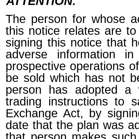
ATTENTION:
The person for whose ac
this notice relates are t
signing this notice that
adverse information i
prospective operations of
be sold which has not be
person has adopted a w
trading instructions to 
Exchange Act, by signin
date that the plan was ad
that person makes such 