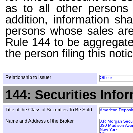
as to all other persons i
addition, information sha
persons whose sales are
Rule 144 to be aggregated
the person filing this noti
Relationship to Issuer
Officer
144: Securities Info
Title of the Class of Securities To Be Sold
American Deposit
Name and Address of the Broker
J.P. Morgan Secur
390 Madison Aven
New York