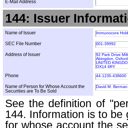
E-Mail Address
144: Issuer Informat
Name of Issuer
Immunocore Holdi
SEC File Number
001-39992
Address of Issuer
92 Park Drive Mil
Abingdon, Oxford
UNITED KINGD
OX14 4RY
Phone
44-1235-438600
Name of Person for Whose Account the
David M. Berman
Securities are To Be Sold
See the definition of "pe
144. Information is to be
for whose account the sec