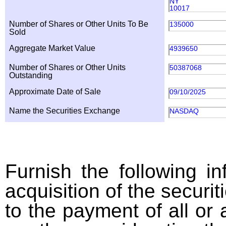
NY
10017
Number of Shares or Other Units To Be
135000
Sold
Aggregate Market Value
4939650
Number of Shares or Other Units
50387068
Outstanding
Approximate Date of Sale
09/10/2025
Name the Securities Exchange
NASDAQ
Furnish the following in
acquisition of the securit
to the payment of all or 