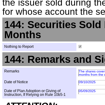
the issuer sold during t
for whose account the sec
144: Securities Sold
Months
Nothing to Report
144: Remarks and Si
Remarks
The shares covered
months from the da
Date of Notice
09/10/2025
Date of Plan Adoption or Giving of
05/09/2025
Instruction, If Relying on Rule 10b5-1