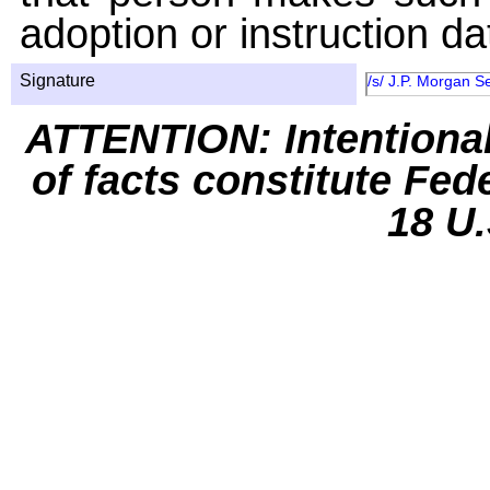
adoption or instruction da
Signature
/s/ J.P. Morgan S
ATTENTION: Intentiona
of facts constitute Fed
18 U.