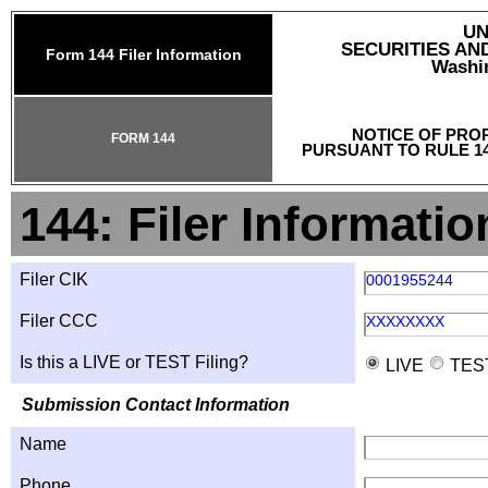
UN
SECURITIES A
Form 144 Filer Information
Washin
NOTICE OF PRO
FORM 144
PURSUANT TO RULE 14
144: Filer Informatio
Filer CIK
0001955244
Filer CCC
XXXXXXXX
Is this a LIVE or TEST Filing?
LIVE
TES
Submission Contact Information
Name
Phone