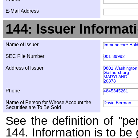
E-Mail Address
144: Issuer Informat
Name of Issuer
Immunocore Hold
SEC File Number
001-39992
Address of Issuer
9801 Washingtoni
Gaithersburg
MARYLAND
20878
Phone
4845345261
Name of Person for Whose Account the
David Berman
Securities are To Be Sold
See the definition of "pe
144. Information is to be