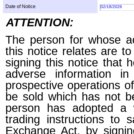
Date of Notice
02/18/2026
ATTENTION:
The person for whose ac
this notice relates are t
signing this notice that
adverse information i
prospective operations of
be sold which has not be
person has adopted a w
trading instructions to 
Exchange Act, by signin