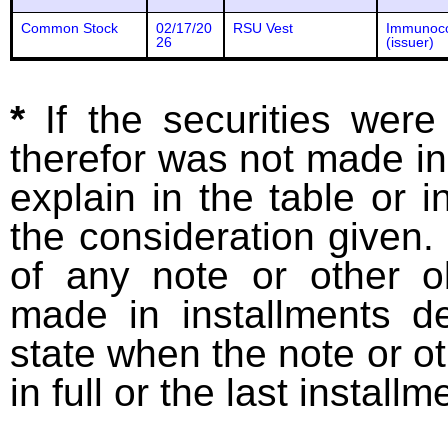
Common Stock
02/17/20
RSU Vest
Immunoc
26
(issuer)
*
If the securities wer
therefor was not made in
explain in the table or i
the consideration given. 
of any note or other o
made in installments d
state when the note or o
in full or the last installm