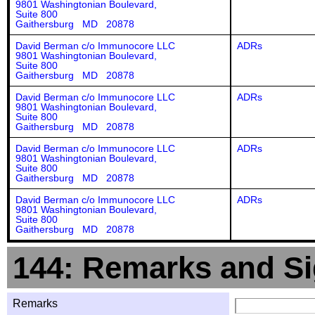
9801 Washingtonian Boulevard,
Suite 800
Gaithersburg MD 20878
David Berman c/o Immunocore LLC
ADRs
9801 Washingtonian Boulevard,
Suite 800
Gaithersburg MD 20878
David Berman c/o Immunocore LLC
ADRs
9801 Washingtonian Boulevard,
Suite 800
Gaithersburg MD 20878
David Berman c/o Immunocore LLC
ADRs
9801 Washingtonian Boulevard,
Suite 800
Gaithersburg MD 20878
David Berman c/o Immunocore LLC
ADRs
9801 Washingtonian Boulevard,
Suite 800
Gaithersburg MD 20878
144: Remarks and Si
Remarks