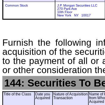
Common Stock
J.P. Morgan Securities LLC
270 Park Ave
10th Floor
New York NY 10017
Furnish the following in
acquisition of the securit
to the payment of all or 
or other consideration th
144: Securities To B
Title of the Class
Date you
Nature of Acquisition
Name of 
Acquired
Transaction
from Wh
Acquired