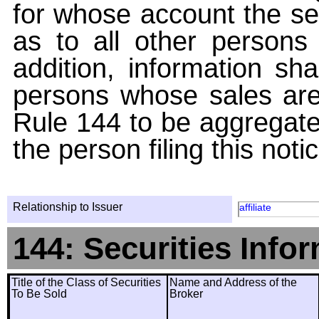
for whose account the sec
as to all other persons i
addition, information sha
persons whose sales are
Rule 144 to be aggregated
the person filing this noti
Relationship to Issuer
affiliate
144: Securities Info
Title of the Class of Securities
Name and Address of the
To Be Sold
Broker