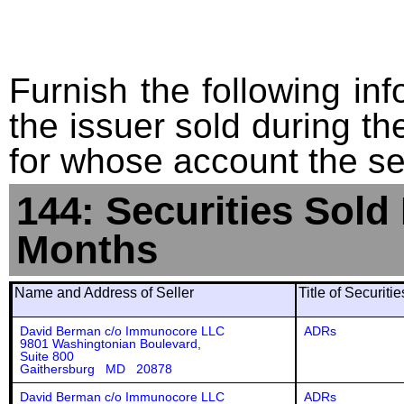
Furnish the following info
the issuer sold during t
for whose account the sec
144: Securities Sold
Months
Name and Address of Seller
Title of Securiti
David Berman c/o Immunocore LLC
ADRs
9801 Washingtonian Boulevard,
Suite 800
Gaithersburg MD 20878
David Berman c/o Immunocore LLC
ADRs