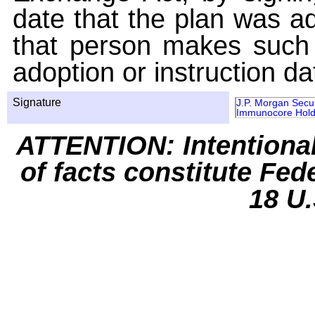
date that the plan was ad
that person makes such 
adoption or instruction da
Signature
J.P. Morgan Secur
Immunocore Hold
ATTENTION: Intentiona
of facts constitute Fed
18 U.