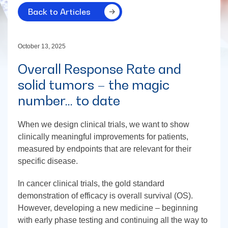
Back to Articles
October 13, 2025
Overall Response Rate and
solid tumors – the magic
number… to date
When we design clinical trials, we want to show
clinically meaningful improvements for patients,
measured by endpoints that are relevant for their
specific disease.
In cancer clinical trials, the gold standard
demonstration of efficacy is overall survival (OS).
However, developing a new medicine – beginning
with early phase testing and continuing all the way to