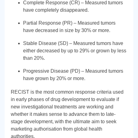
Complete Response (CR) – Measured tumors
have completely disappeared.
Partial Response (PR) – Measured tumors
have decreased in size by 30% or more.
Stable Disease (SD) – Measured tumors have
either decreased by up to 29% or grown by less
than 20%.
Progressive Disease (PD) – Measured tumors
have grown by 20% or more.
RECIST is the most common response criteria used
in early phases of drug development to evaluate if
new investigational treatments are working and
whether it makes sense to advance them to late-
stage development, with the ultimate aim to seek
marketing authorisation from global health
authorities.