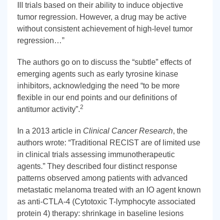
III trials based on their ability to induce objective
tumor regression. However, a drug may be active
without consistent achievement of high-level tumor
regression…”
The authors go on to discuss the “subtle” effects of
emerging agents such as early tyrosine kinase
inhibitors, acknowledging the need “to be more
flexible in our end points and our definitions of
2
antitumor activity”.
In a 2013 article in
Clinical Cancer Research
, the
authors wrote: “Traditional RECIST are of limited use
in clinical trials assessing immunotherapeutic
agents.” They described four distinct response
patterns observed among patients with advanced
metastatic melanoma treated with an IO agent known
as anti-CTLA-4 (Cytotoxic T-lymphocyte associated
protein 4) therapy: shrinkage in baseline lesions