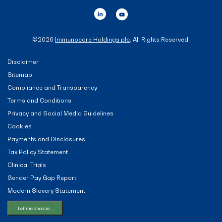
©
2026
Immunocore Holdings plc
. All Rights Reserved.
Disclaimer
Sitemap
Compliance and Transparency
Terms and Conditions
Privacy and Social Media Guidelines
Cookies
Payments and Disclosures
Tax Policy Statement
Clinical Trials
Gender Pay Gap Report
Modern Slavery Statement
Let me choose...