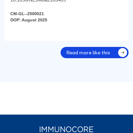
CM-GL--2500021
DOP: August 2025
Read more like this