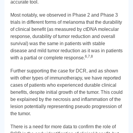
accurate tool.
Most notably, we observed in Phase 2 and Phase 3
trials in different forms of melanoma that the durability
of clinical benefit (as measured by ctDNA molecular
response, durability of tumor reduction and overall
survival) was the same in patients with stable
disease and mild tumor reduction as it was in patients
6,7,8
with a partial or complete response.
Further supporting the case for DCR, and as shown
with other types of immunotherapy, we have reported
cases of patients who experienced durable clinical
benefits, despite initial growth of the tumor. This could
be explained by the necrosis and inflammation of the
lesion potentially representing pseudo progression of
the tumor.
There is a need for more data to confirm the role of