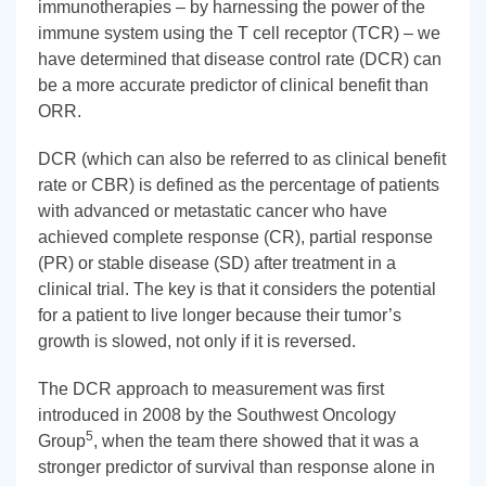
immunotherapies – by harnessing the power of the
immune system using the T cell receptor (TCR) – we
have determined that disease control rate (DCR) can
be a more accurate predictor of clinical benefit than
ORR.
DCR (which can also be referred to as clinical benefit
rate or CBR) is defined as the percentage of patients
with advanced or metastatic cancer who have
achieved complete response (CR), partial response
(PR) or stable disease (SD) after treatment in a
clinical trial. The key is that it considers the potential
for a patient to live longer because their tumor’s
growth is slowed, not only if it is reversed.
The DCR approach to measurement was first
introduced in 2008 by the Southwest Oncology
5
Group
, when the team there showed that it was a
stronger predictor of survival than response alone in