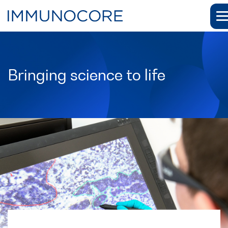
Bringing science to life