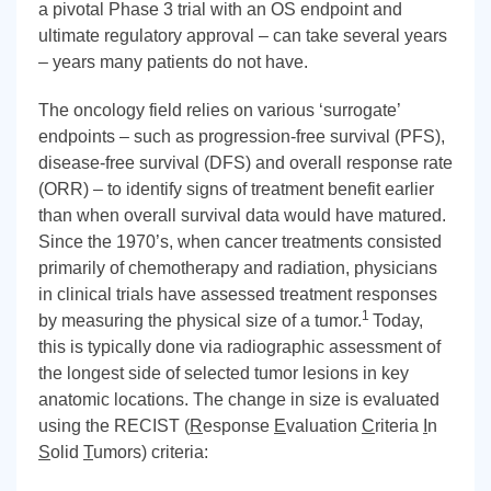
a pivotal Phase 3 trial with an OS endpoint and
ultimate regulatory approval – can take several years
– years many patients do not have.
The oncology field relies on various ‘surrogate’
endpoints – such as progression-free survival (PFS),
disease-free survival (DFS) and overall response rate
(ORR) – to identify signs of treatment benefit earlier
than when overall survival data would have matured.
Since the 1970’s, when cancer treatments consisted
primarily of chemotherapy and radiation, physicians
in clinical trials have assessed treatment responses
1
by measuring the physical size of a tumor.
Today,
this is typically done via radiographic assessment of
the longest side of selected tumor lesions in key
anatomic locations. The change in size is evaluated
using the RECIST (
R
esponse
E
valuation
C
riteria
I
n
S
olid
T
umors) criteria: