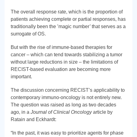
The overall response rate, which is the proportion of
patients achieving complete or partial responses, has
traditionally been the ’magic number’ that serves as a
surrogate of OS.
But with the rise of immune-based therapies for
cancer – which can tend towards stabilizing a tumor
without large reductions in size – the limitations of
RECIST-based evaluation are becoming more
important.
The discussion concerning RECIST’s applicability to
contemporary immuno-oncology is not entirely new.
The question was raised as long as two decades
ago, in a
Journal of Clinical Oncology
article by
Ratain and Eckhardt:
“In the past, it was easy to prioritize agents for phase