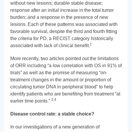
without new lesions; durable stable disease;
response after an initial increase in the total tumor
burden; and a response in the presence of new
lesions. Each of these patterns was associated with
favorable survival, despite the third and fourth fitting
the criteria for PD, a RECIST category historically
1
associated with lack of clinical benefit.
More recently, two articles pointed out the limitations
of ORR including “a low correlation with OS in 91% of
trials” as well as the promise of measuring “on-
treatment changes in the amount or proportion of
circulating tumor DNA in peripheral blood” to help
identify patients who are benefiting from treatment “at
3,4
earlier time points.”
Disease control rate: a stable choice?
In our investigations of a new generation of