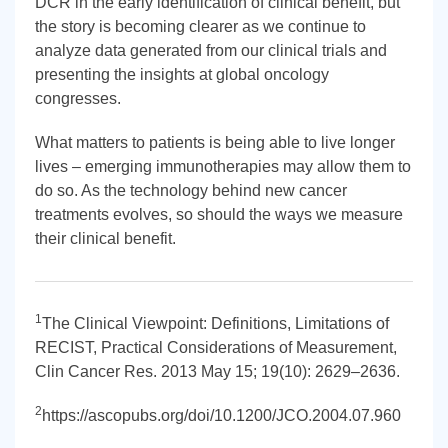
DCR in the early identification of clinical benefit, but
the story is becoming clearer as we continue to
analyze data generated from our clinical trials and
presenting the insights at global oncology
congresses.
What matters to patients is being able to live longer
lives – emerging immunotherapies may allow them to
do so. As the technology behind new cancer
treatments evolves, so should the ways we measure
their clinical benefit.
1
The Clinical Viewpoint: Definitions, Limitations of
RECIST, Practical Considerations of Measurement,
Clin Cancer Res. 2013 May 15; 19(10): 2629–2636.
2
https://ascopubs.org/doi/10.1200/JCO.2004.07.960