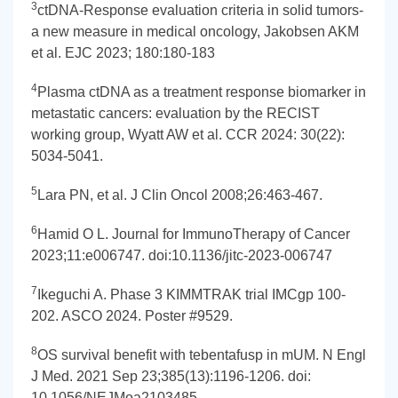
3
ctDNA-Response evaluation criteria in solid tumors-
a new measure in medical oncology, Jakobsen AKM
et al. EJC 2023; 180:180-183
4
Plasma ctDNA as a treatment response biomarker in
metastatic cancers: evaluation by the RECIST
working group, Wyatt AW et al. CCR 2024: 30(22):
5034-5041.
5
Lara PN, et al. J Clin Oncol 2008;26:463-467.
6
Hamid O L. Journal for ImmunoTherapy of Cancer
2023;11:e006747. doi:10.1136/jitc-2023-006747
7
Ikeguchi A. Phase 3 KIMMTRAK trial IMCgp 100-
202. ASCO 2024. Poster #9529.
8
OS survival benefit with tebentafusp in mUM. N Engl
J Med. 2021 Sep 23;385(13):1196-1206. doi:
10.1056/NEJMoa2103485