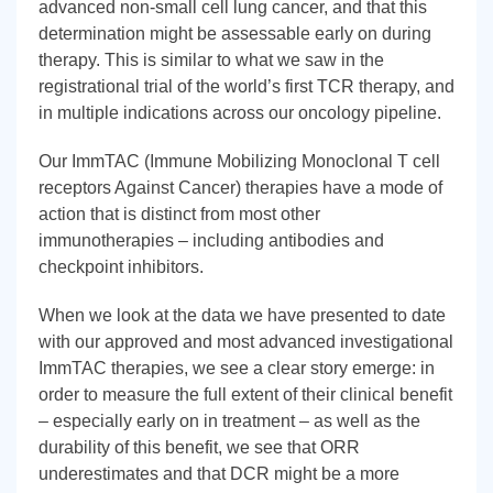
advanced non-small cell lung cancer, and that this
determination might be assessable early on during
therapy. This is similar to what we saw in the
registrational trial of the world’s first TCR therapy, and
in multiple indications across our oncology pipeline.
Our ImmTAC (Immune Mobilizing Monoclonal T cell
receptors Against Cancer) therapies have a mode of
action that is distinct from most other
immunotherapies – including antibodies and
checkpoint inhibitors.
When we look at the data we have presented to date
with our approved and most advanced investigational
ImmTAC therapies, we see a clear story emerge: in
order to measure the full extent of their clinical benefit
– especially early on in treatment – as well as the
durability of this benefit, we see that ORR
underestimates and that DCR might be a more