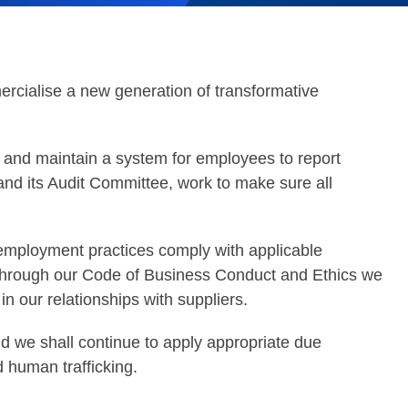
rcialise a new generation of transformative
 and maintain a system for employees to report
nd its Audit Committee, work to make sure all
employment practices comply with applicable
y, through our Code of Business Conduct and Ethics we
 in our relationships with suppliers.
d we shall continue to apply appropriate due
d human trafficking.