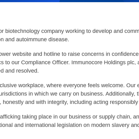
tor biotechnology company working to develop and comme
ion and autoimmune disease.
er website and hotline to raise concerns in confidence
cs to our Compliance Officer. Immunocore Holdings plc, a
ted and resolved.
nclusive workplace, where everyone feels welcome. Our 
jurisdictions in which we carry on business. Additionall
, honestly and with integrity, including acting responsibly
ficking taking place in our business or supply chain, an
ional and international legislation on modern slavery an