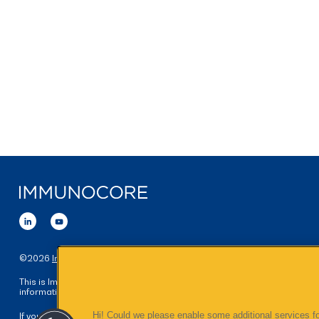
©
2026
Immunocore Holdings plc
. All Rights Reserved.
This is Immunocore's global website, intended for visitors seeking
information on Immunocore's worldwide business.
Hi! Could we please enable some additional services fo
If you are a medical professional and would like further information