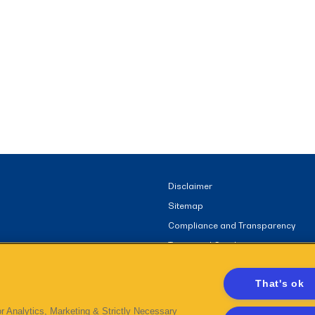
Disclaimer
Sitemap
Compliance and Transparency
Terms and Conditions
That's ok
r Analytics, Marketing & Strictly Necessary