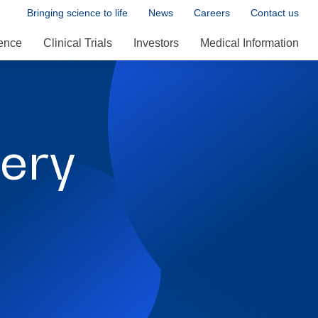
Bringing science to life
News
Careers
Contact us
ence
Clinical Trials
Investors
Medical Information
ery