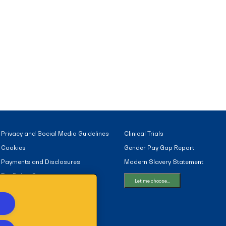
Privacy and Social Media Guidelines
Clinical Trials
Cookies
Gender Pay Gap Report
Payments and Disclosures
Modern Slavery Statement
Tax Policy Statement
Let me choose...