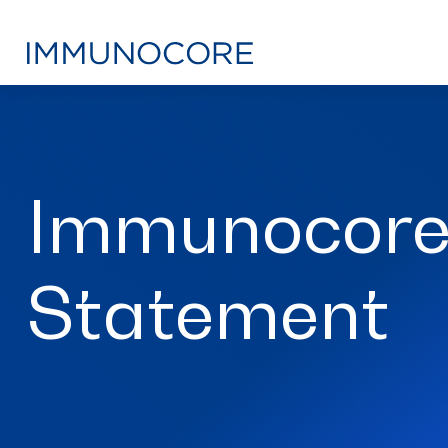
Immunocore
Statement