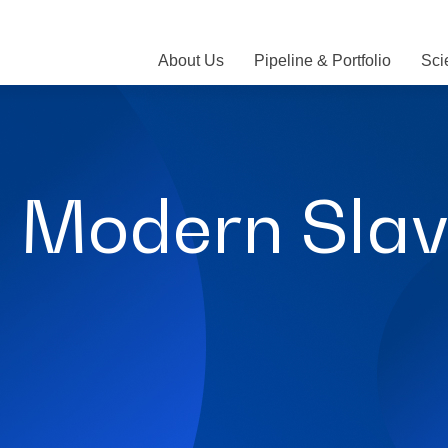
About Us
Pipeline & Portfolio
Sci
 Modern Slav