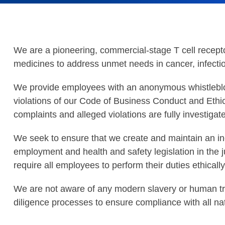
We are a pioneering, commercial-stage T cell recep
medicines to address unmet needs in cancer, infect
We provide employees with an anonymous whistleblow
violations of our Code of Business Conduct and Ethi
complaints and alleged violations are fully investiga
We seek to ensure that we create and maintain an i
employment and health and safety legislation in the 
require all employees to perform their duties ethically
We are not aware of any modern slavery or human traf
diligence processes to ensure compliance with all nat