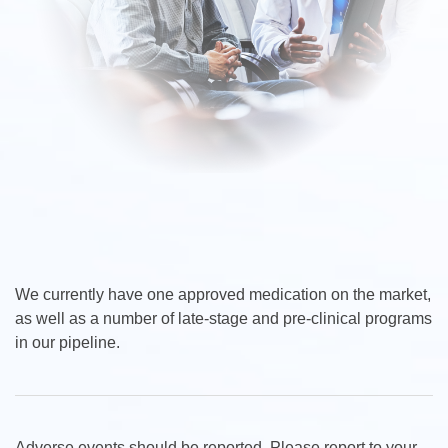
We currently have one approved medication on the market,
as well as a number of late-stage and pre-clinical programs
in our pipeline.
Adverse events should be reported. Please report to your