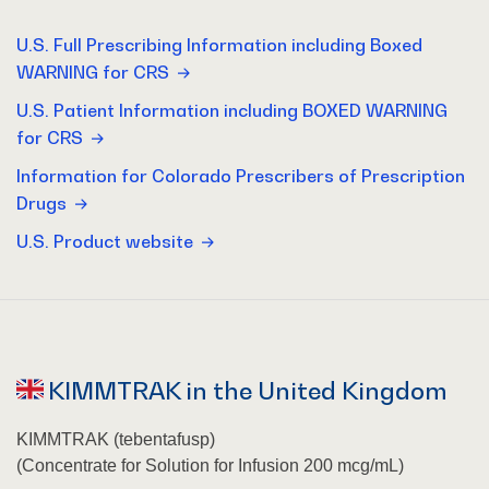
U.S. Full Prescribing Information including Boxed
WARNING for CRS
U.S. Patient Information including BOXED WARNING
for CRS
Information for Colorado Prescribers of Prescription
Drugs
U.S. Product website
KIMMTRAK in the United Kingdom
KIMMTRAK (tebentafusp)
(Concentrate for Solution for Infusion 200 mcg/mL)