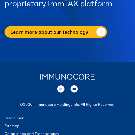
proprietary ImmTAX platform
Learn more about our technology
©
2026
Immunocore Holdings plc
. All Rights Reserved.
Disclaimer
Sitemap
Compliance and Transparency