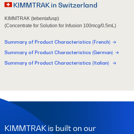
KIMMTRAK in Switzerland
KIMMTRAK (tebentafusp)
(Concentrate for Solution for Infusion 100mcg/0.5mL)
Summary of Product Characteristics (French)
Summary of Product Characteristics (German)
Summary of Product Characteristics (Italian)
KIMMTRAK is built on our