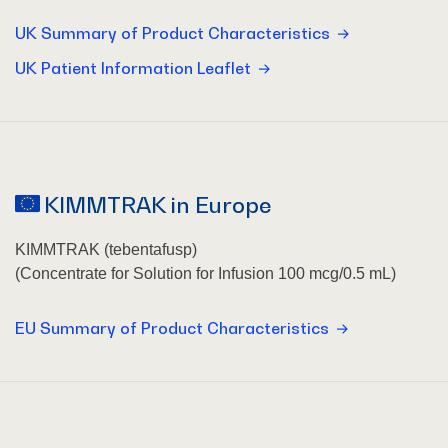
UK Summary of Product Characteristics
UK Patient Information Leaflet
KIMMTRAK in Europe
KIMMTRAK (tebentafusp)
(Concentrate for Solution for Infusion 100 mcg/0.5 mL)
EU Summary of Product Characteristics