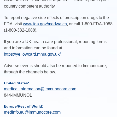
country competent authority.
To report negative side effects of prescription drugs to the
FDA, visit
www.fda.gov/medwatch
, or call 1-800-FDA-1088
(1-800-332-1088).
If you are a UK health care professional, reporting forms
and information can be found at
https://yellowcard.mhra.gov.uk/
.
Adverse events should also be reported to Immunocore,
through the channels below.
United States:
medical.information@immunocore.com
844-IMMUNO1
Europe/Rest of World:
medinfo.eu@immunocore.com