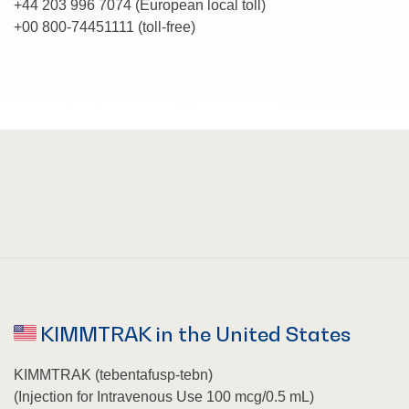
+
44 203 996 7074
(European local toll)
+00 800-74451111 (toll-free)
KIMMTRAK in the United States
KIMMTRAK (tebentafusp-tebn)
(Injection for Intravenous Use 100 mcg/0.5 mL)