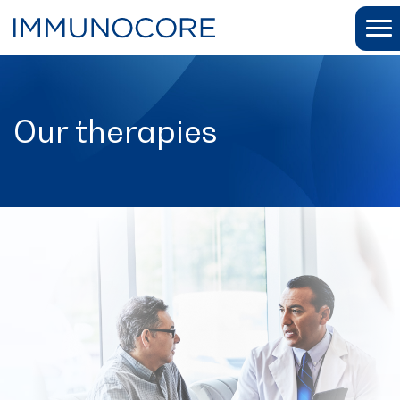
Our therapies