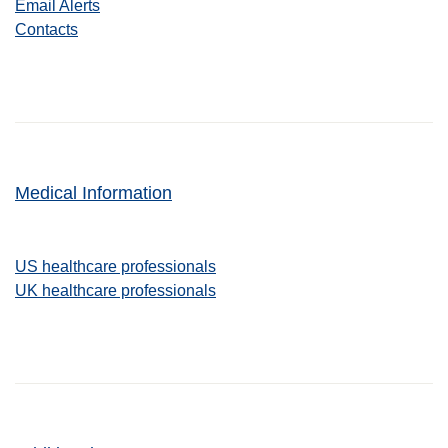
Email Alerts
Contacts
Medical Information
US healthcare professionals
UK healthcare professionals