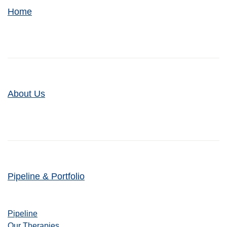
Home
About Us
Pipeline & Portfolio
Pipeline
Our Therapies