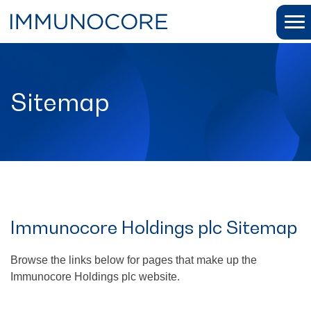
Sitemap
Immunocore Holdings plc Sitemap
Browse the links below for pages that make up the
Immunocore Holdings plc website.