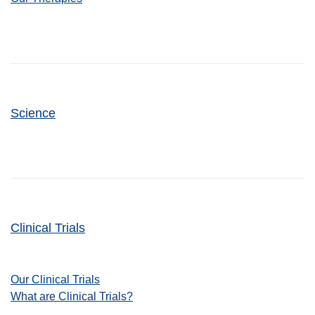
Science
Clinical Trials
Our Clinical Trials
What are Clinical Trials?