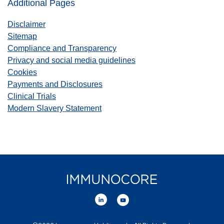
Additional Pages
Disclaimer
Sitemap
Compliance and Transparency
Privacy and social media guidelines
Cookies
Payments and Disclosures
Clinical Trials
Modern Slavery Statement