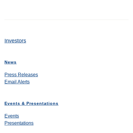
Investors
News
Press Releases
Email Alerts
Events & Presentations
Events
Presentations