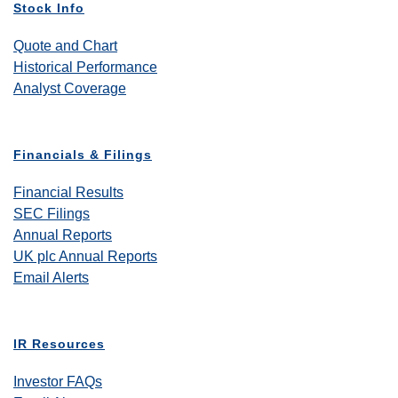
Stock Info
Quote and Chart
Historical Performance
Analyst Coverage
Financials & Filings
Financial Results
SEC Filings
Annual Reports
UK plc Annual Reports
Email Alerts
IR Resources
Investor FAQs