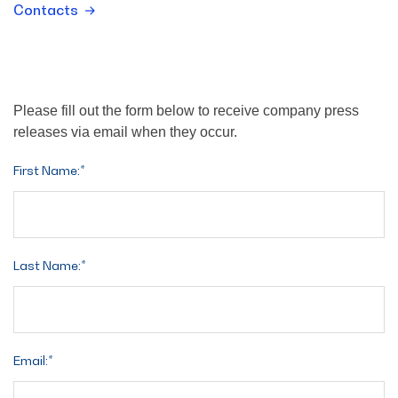
Contacts
Please fill out the form below to receive company press
releases via email when they occur.
First Name:*
Last Name:*
Email:*