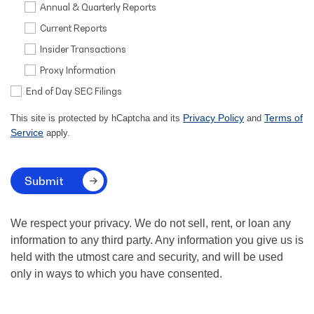
Annual & Quarterly Reports
Current Reports
Insider Transactions
Proxy Information
End of Day SEC Filings
Privacy Policy
Terms of
This site is protected by hCaptcha and its
and
Service
apply.
Submit
We respect your privacy. We do not sell, rent, or loan any
information to any third party. Any information you give us is
held with the utmost care and security, and will be used
only in ways to which you have consented.