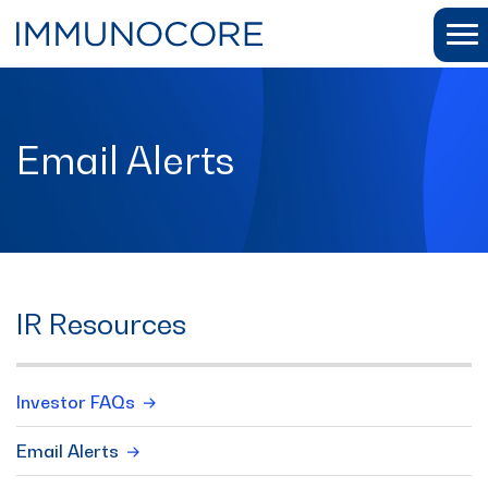
Email Alerts
IR Resources
Investor FAQs
Email Alerts