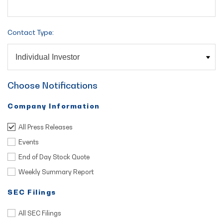
Contact Type:
Choose Notifications
Company Information
All Press Releases
Events
End of Day Stock Quote
Weekly Summary Report
SEC Filings
All SEC Filings