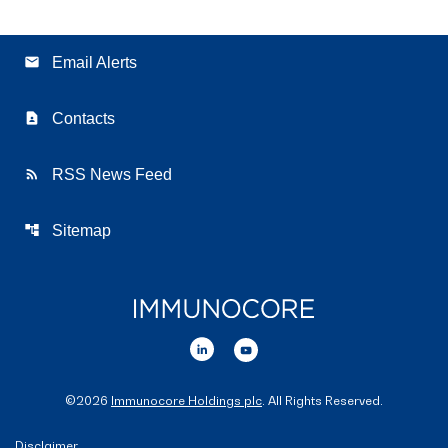
email
Email Alerts
contact_page
Contacts
rss_feed
RSS News Feed
account_tree
Sitemap
©
2026
Immunocore Holdings plc
. All Rights Reserved.
Disclaimer