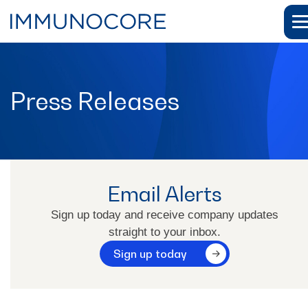
Press Releases
Email Alerts
News
Sign up today and receive company updates
straight to your inbox.
Press Releases
Sign up today
Email Alerts