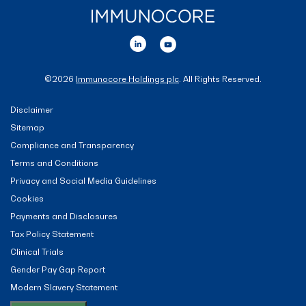
©
2026
Immunocore Holdings plc
. All Rights Reserved.
Disclaimer
Sitemap
Compliance and Transparency
Terms and Conditions
Privacy and Social Media Guidelines
Cookies
Payments and Disclosures
Tax Policy Statement
Clinical Trials
Gender Pay Gap Report
Modern Slavery Statement