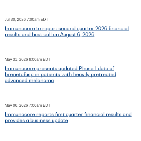
Jul 30, 2026 7:00am EDT
Immunocore to report second quarter 2026 financial
results and host call on August 6, 2026
May 31, 2026 8:00am EDT
Immunocore presents updated Phase 1 data of
brenetafusp in patients with heavily pretreated
advanced melanoma
May 06, 2026 7:00am EDT
Immunocore reports first quarter financial results and
provides a business update