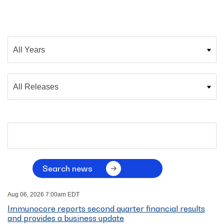
Year
Category
Search terms
Search news
Aug 06, 2026 7:00am EDT
Immunocore reports second quarter financial results
and provides a business update