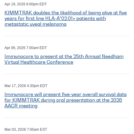
Apr 19, 2026 6:00pm EDT
KIMMTRAK doubles the likelihood of being alive at five
years for first line HLA-A*02:01+ patients with
metastatic uveal melanoma
Apr 06, 2026 7:00am EDT
Immunocore to present at the 25th Annual Needham
Virtual Healthcare Conference
Mar 17, 2026 4:30pm EDT
Immunocore will present five-year overall survival data
for KIMMTRAK during oral presentation at the 2026
AACR meeting
Mar 03, 2026 7:00am EST