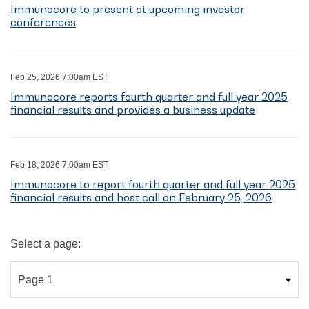
Immunocore to present at upcoming investor
conferences
Feb 25, 2026 7:00am EST
Immunocore reports fourth quarter and full year 2025
financial results and provides a business update
Feb 18, 2026 7:00am EST
Immunocore to report fourth quarter and full year 2025
financial results and host call on February 25, 2026
Select a page: