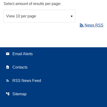
Select amount of results per page:
rss_feed
News RSS
email
Email Alerts
contact_page
Contacts
rss_feed
RSS News Feed
account_tree
Sitemap