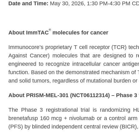
Date and Time:
May 30, 2026, 1:30 PM-4:30 PM C
®
About ImmTAC
molecules for cancer
Immunocore’s proprietary T cell receptor (TCR) tec
Against Cancer) molecules that are designed to 
engineered to recognize intracellular cancer antigen
function. Based on the demonstrated mechanism of T 
and solid tumors, regardless of mutational burden or 
About PRISM-MEL-301 (NCT06112314) – Phase 3 t
The Phase 3 registrational trial is randomizing 
brenetafusp 160 mcg + nivolumab or a control arm of
(PFS) by blinded independent central review (BICR), 