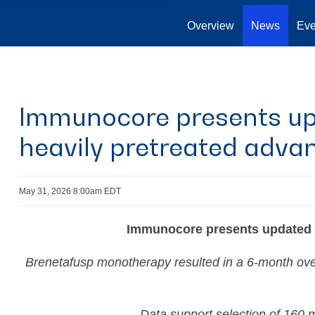
Overview
News
Eve
Immunocore presents upd
heavily pretreated adv
May 31, 2026 8:00am EDT
Immunocore presents updated P
Brenetafusp monotherapy resulted in a 6-month overa
Data support selection of 160 