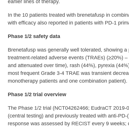
earlier lines of therapy.
In the 10 patients treated with brenetafusp in com
with efficacy also reported in patients with PD-1 prim
Phase 1/2 safety data
Brenetafusp was generally well tolerated, showing 
treatment-related adverse events (TRAEs) (≥20%) – 
and attenuated over time), rash (44%), pyrexia (44%
most frequent Grade 3-4 TRAE was transient decreas
monotherapy patients and one combination patient).
Phase 1/2 trial overview
The Phase 1/2 trial (NCT04262466; EudraCT 2019-00
(central testing) and previously treated with anti-PD
response was assessed by RECIST every 9 weeks; 