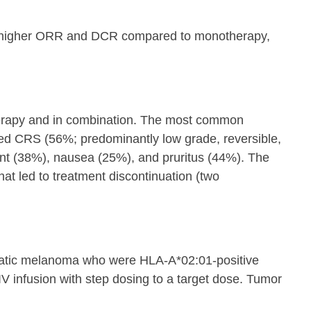
lly higher ORR and DCR compared to monotherapy,
therapy and in combination. The most common
ed CRS (56%; predominantly low grade, reversible,
unt (38%), nausea (25%), and pruritus (44%). The
 led to treatment discontinuation (two
tatic melanoma who were HLA-A*02:01-positive
IV infusion with step dosing to a target dose. Tumor