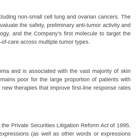
ncluding non-small cell lung and ovarian cancers. The
luate the safety, preliminary anti-tumor activity and
gy, and the Company’s first molecule to target the
of-care across multiple tumor types.
 and is associated with the vast majority of skin
mains poor for the large proportion of patients with
new therapies that improve first-line response rates
the Private Securities Litigation Reform Act of 1995.
ar expressions (as well as other words or expressions