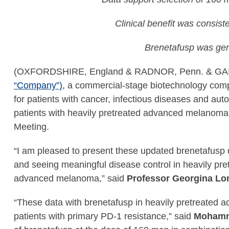
Clinical benefit was consist
Brenetafusp was gen
(OXFORDSHIRE, England & RADNOR, Penn. & GA
“Company”)
, a commercial-stage biotechnology com
for patients with cancer, infectious diseases and au
patients with heavily pretreated advanced melanoma.
Meeting.
“I am pleased to present these updated brenetafusp
and seeing meaningful disease control in heavily pre
advanced melanoma,” said
Professor Georgina Lon
“These data with brenetafusp in heavily pretreated 
patients with primary PD-1 resistance,” said
Mohamme