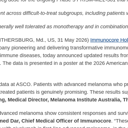
ent across difficult-to-treat subgroups, including patients
erally well tolerated as monotherapy and in combinatio
ITHERSBURG, Md., US, 31 May 2026)
Immunocore Hold
pany pioneering and delivering transformative immunomo
toimmune diseases, today announced updated results from 
 The data is presented in a poster at the 2026 America
 data at ASCO. Patients with advanced melanoma who pro
treated patients is genuinely promising. These results su
g, Medical Director, Melanoma Institute Australia, T
advanced melanoma show consistent responses and surviv
d Dar, Chief Medical Officer of Immunocore
. “Thes