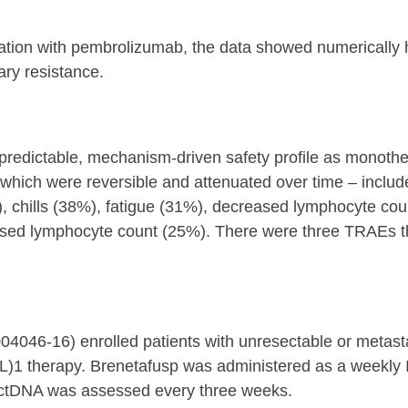
bination with pembrolizumab, the data showed numerica
ary resistance.
a predictable, mechanism-driven safety profile as mono
which were reversible and attenuated over time – includ
), chills (38%), fatigue (31%), decreased lymphocyte co
ed lymphocyte count (25%). There were three TRAEs that
4046-16) enrolled patients with unresectable or metas
-(L)1 therapy. Brenetafusp was administered as a weekly 
ctDNA was assessed every three weeks.