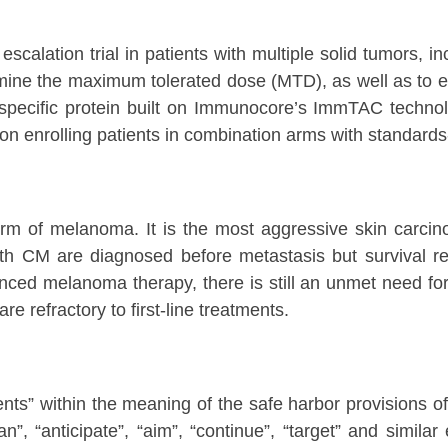
calation trial in patients with multiple solid tumors, i
ine the maximum tolerated dose (MTD), as well as to eva
specific protein built on Immunocore’s ImmTAC technolo
 enrolling patients in combination arms with standards-
of melanoma. It is the most aggressive skin carcinoma
with CM are diagnosed before metastasis but survival re
nced melanoma therapy, there is still an unmet need for 
e refractory to first-line treatments.
nts” within the meaning of the safe harbor provisions of 
lan”, “anticipate”, “aim”, “continue”, “target” and simil