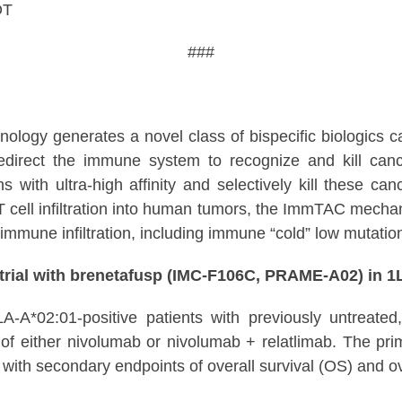
DT
###
hnology generates a novel class of bispecific biologi
redirect the immune system to recognize and kill ca
s with ultra-high affinity and selectively kill these ca
cell infiltration into human tumors, the ImmTAC mechanis
immune infiltration, including immune “cold” low mutatio
rial with brenetafusp (IMC-F106C, PRAME-A02) in
HLA-A*02:01-positive patients with previously untreat
 either nivolumab or nivolumab + relatlimab. The primar
with secondary endpoints of overall survival (OS) and o