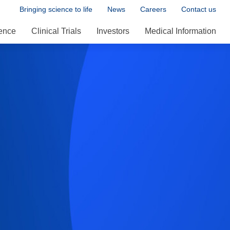
Bringing science to life
News
Careers
Contact us
ence
Clinical Trials
Investors
Medical Information