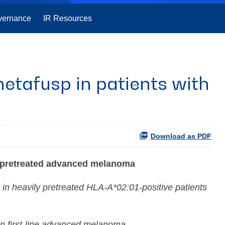
vernance
IR Resources
etafusp in patients with
Download as PDF
y pretreated advanced melanoma
 in heavily pretreated HLA-A*02:01-positive patients
in first-line advanced melanoma