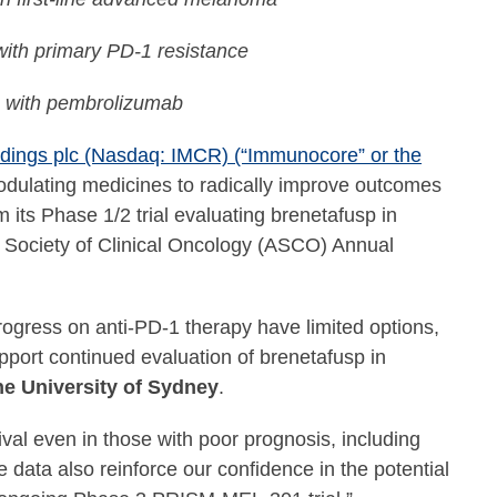
 with primary PD-1 resistance
n with pembrolizumab
ings plc (Nasdaq: IMCR) (“Immunocore” or the
dulating medicines to radically improve outcomes
its Phase 1/2 trial evaluating brenetafusp in
n Society of Clinical Oncology (ASCO) Annual
gress on anti-PD-1 therapy have limited options,
pport continued evaluation of brenetafusp in
he University of Sydney
.
al even in those with poor prognosis, including
e data also reinforce our confidence in the potential