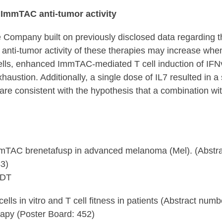
d ImmTAC anti-tumor activity
ompany built on previously disclosed data regarding the 
nti-tumor activity of these therapies may increase whe
ls, enhanced ImmTAC-mediated T cell induction of IFNγ 
ustion. Additionally, a single dose of IL7 resulted in a s
are consistent with the hypothesis that a combination wit
mTAC brenetafusp in advanced melanoma (Mel). (Abstra
3)
CDT
lls in vitro and T cell fitness in patients (Abstract numb
apy (Poster Board: 452)