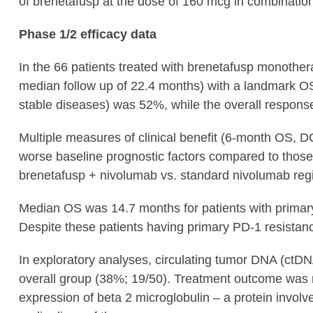
of brenetafusp at the dose of 160 mcg in combinatio
Phase 1/2 efficacy data
In the 66 patients treated with brenetafusp monothe
median follow up of 22.4 months) with a landmark O
stable diseases) was 52%, while the overall respon
Multiple measures of clinical benefit (6-month OS, D
worse baseline prognostic factors compared to those 
brenetafusp + nivolumab vs. standard nivolumab regi
Median OS was 14.7 months for patients with primary 
Despite these patients having primary PD-1 resistan
In exploratory analyses, circulating tumor DNA (ctD
overall group (38%; 19/50). Treatment outcome was n
expression of beta 2 microglobulin – a protein involv