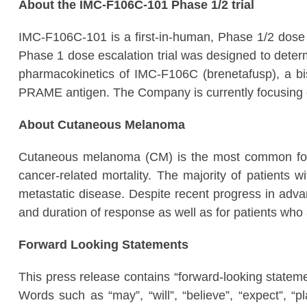
About the IMC-F106C-101 Phase 1/2 trial
IMC-F106C-101 is a first-in-human, Phase 1/2 dose es
Phase 1 dose escalation trial was designed to determ
pharmacokinetics of IMC-F106C (brenetafusp), a bi
PRAME antigen. The Company is currently focusing on
About Cutaneous Melanoma
Cutaneous melanoma (CM) is the most common form 
cancer-related mortality. The majority of patients 
metastatic disease. Despite recent progress in adva
and duration of response as well as for patients who ar
Forward Looking Statements
This press release contains “forward-looking stateme
Words such as “may”, “will”, “believe”, “expect”, “p