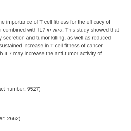
importance of T cell fitness for the efficacy of
n combined with IL7
in vitro
. This study showed that
secretion and tumor killing, as well as reduced
ustained increase in T cell fitness of cancer
h IL7 may increase the anti-tumor activity of
ct number: 9527)
er: 2662)