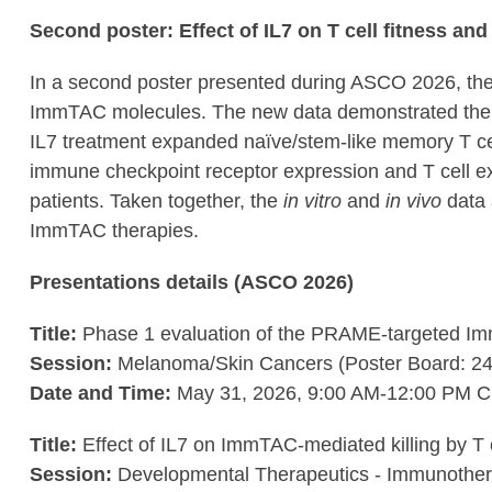
Second poster: Effect of IL7 on T cell fitness an
In a second poster presented during ASCO 2026, the C
ImmTAC molecules. The new data demonstrated the a
IL7 treatment expanded naïve/stem-like memory T cel
immune checkpoint receptor expression and T cell exha
patients. Taken together, the
in vitro
and
in vivo
data 
ImmTAC therapies.
Presentations details (ASCO 2026)
Title:
Phase 1 evaluation of the PRAME-targeted Im
Session:
Melanoma/Skin Cancers (Poster Board: 24
Date and Time:
May 31, 2026, 9:00 AM-12:00 PM 
Title:
Effect of IL7 on ImmTAC-mediated killing by T ce
Session:
Developmental Therapeutics - Immunother