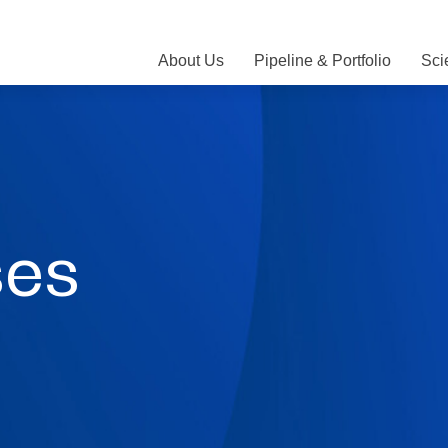
About Us
Pipeline & Portfolio
Sci
ses