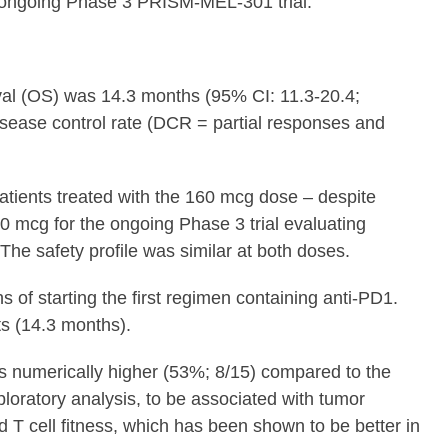
e ongoing Phase 3 PRISM-MEL-301 trial.”
ival (OS) was 14.3 months (95% CI: 11.3-20.4;
sease control rate (DCR = partial responses and
atients treated with the 160 mcg dose – despite
0 mcg for the ongoing Phase 3 trial evaluating
e safety profile was similar at both doses.
of starting the first regimen containing anti-PD1.
ts (14.3 months).
as numerically higher (53%; 8/15) compared to the
oratory analysis, to be associated with tumor
d T cell fitness, which has been shown to be better in