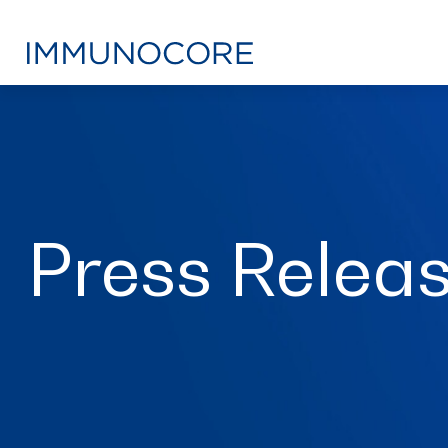
Press Relea