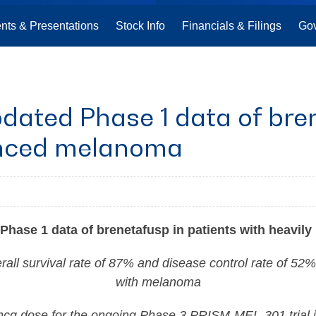
nts & Presentations
Stock Info
Financials & Filings
Go
ated Phase 1 data of bren
anced melanoma
hase 1 data of brenetafusp in patients with heavil
ll survival rate of 87% and disease control rate of 52%
with melanoma
mcg dose for the ongoing Phase 3 PRISM-MEL-301 trial 