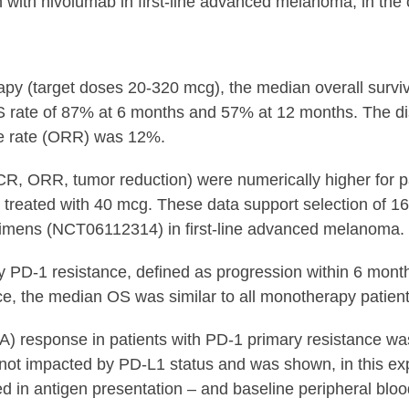
n with nivolumab in first-line advanced melanoma, in th
rapy (target doses 20-320 mcg), the median overall surv
S rate of 87% at 6 months and 57% at 12 months. The di
se rate (ORR) was 12%.
CR, ORR, tumor reduction) were numerically higher for p
treated with 40 mcg. These data support selection of 16
mens (NCT06112314) in first-line advanced melanoma. Th
PD-1 resistance, defined as progression within 6 months 
ce, the median OS was similar to all monotherapy patien
NA) response in patients with PD-1 primary resistance w
ot impacted by PD-L1 status and was shown, in this expl
ed in antigen presentation – and baseline peripheral bloo