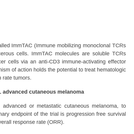
cs called ImmTAC (Immune mobilizing monoclonal TCRs
ncerous cells. ImmTAC molecules are soluble TCRs
ncer cells via an anti-CD3 immune-activating effector
m of action holds the potential to treat hematologic
n rate tumors.
 1L advanced cutaneous melanoma
ed, advanced or metastatic cutaneous melanoma, to
y endpoint of the trial is progression free survival
verall response rate (ORR).