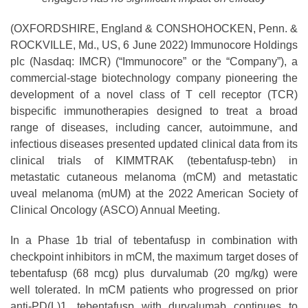
(OXFORDSHIRE, England & CONSHOHOCKEN, Penn. &
ROCKVILLE, Md., US, 6 June 2022) Immunocore Holdings
plc (Nasdaq: IMCR) (“Immunocore” or the “Company”), a
commercial-stage biotechnology company pioneering the
development of a novel class of T cell receptor (TCR)
bispecific immunotherapies designed to treat a broad
range of diseases, including cancer, autoimmune, and
infectious diseases presented updated clinical data from its
clinical trials of KIMMTRAK (tebentafusp-tebn) in
metastatic cutaneous melanoma (mCM) and metastatic
uveal melanoma (mUM) at the 2022 American Society of
Clinical Oncology (ASCO) Annual Meeting.
In a Phase 1b trial of tebentafusp in combination with
checkpoint inhibitors in mCM, the maximum target doses of
tebentafusp (68 mcg) plus durvalumab (20 mg/kg) were
well tolerated. In mCM patients who progressed on prior
anti-PD(L)1, tebentafusp with durvalumab continues to