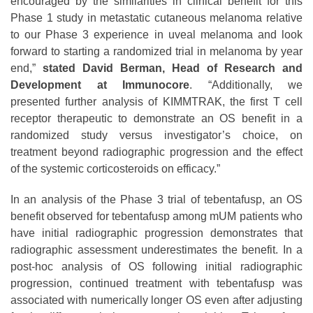
encouraged by the similarities in clinical benefit for this
Phase 1 study in metastatic cutaneous melanoma relative
to our Phase 3 experience in uveal melanoma and look
forward to starting a randomized trial in melanoma by year
end,”
stated David Berman, Head of Research and
Development at Immunocore
. “Additionally, we
presented further analysis of KIMMTRAK, the first T cell
receptor therapeutic to demonstrate an OS benefit in a
randomized study versus investigator’s choice, on
treatment beyond radiographic progression and the effect
of the systemic corticosteroids on efficacy.”
In an analysis of the Phase 3 trial of tebentafusp, an OS
benefit observed for tebentafusp among mUM patients who
have initial radiographic progression demonstrates that
radiographic assessment underestimates the benefit. In a
post-hoc analysis of OS following initial radiographic
progression, continued treatment with tebentafusp was
associated with numerically longer OS even after adjusting