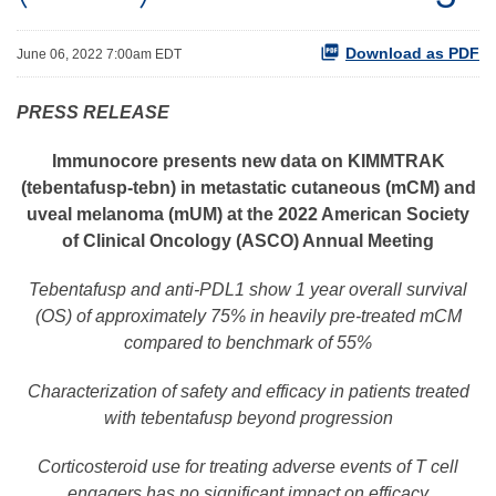
Download as PDF
June 06, 2022 7:00am EDT
P
RESS RELEASE
Immunocore
presents
new
data
on KIMMTRAK
(tebentafusp-tebn) in metastatic cutaneous (mCM) and
uveal melanoma (mUM)
at the 2022 American Society
of Clinical Oncology (ASCO) Annual Meeting
Tebentafusp
and anti-PDL1 show 1 year
overall survival
(
OS
)
of approximately 75% in heavily pre-treated mCM
compared to benchmark of
55%
Characterization of
safety and efficacy in
patients treated
with tebentafusp beyond progression
Corticosteroid
use for treating adverse events
of T cell
engagers
has
no
significant impact on
efficacy