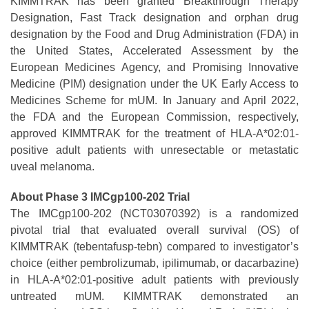
KIMMTRAK has been granted Breakthrough Therapy
Designation, Fast Track designation and orphan drug
designation by the Food and Drug Administration (FDA) in
the United States, Accelerated Assessment by the
European Medicines Agency, and Promising Innovative
Medicine (PIM) designation under the UK Early Access to
Medicines Scheme for mUM. In January and April 2022,
the FDA and the European Commission, respectively,
approved KIMMTRAK for the treatment of HLA-A*02:01-
positive adult patients with unresectable or metastatic
uveal melanoma.
About Phase 3 IMCgp100-202 Trial
The IMCgp100-202 (NCT03070392) is a randomized
pivotal trial that evaluated overall survival (OS) of
KIMMTRAK (tebentafusp-tebn) compared to investigator’s
choice (either pembrolizumab, ipilimumab, or dacarbazine)
in HLA-A*02:01-positive adult patients with previously
untreated mUM. KIMMTRAK demonstrated an