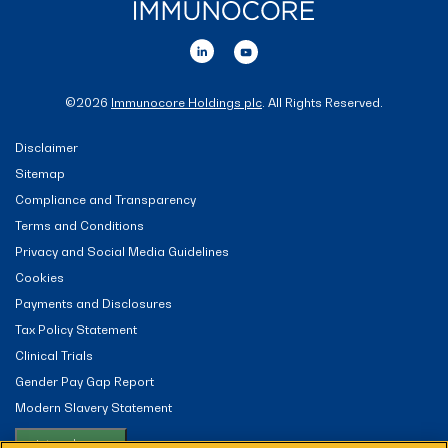
©
2026
Immunocore Holdings plc
. All Rights Reserved.
Disclaimer
Sitemap
Compliance and Transparency
Terms and Conditions
Privacy and Social Media Guidelines
Cookies
Payments and Disclosures
Tax Policy Statement
Clinical Trials
Gender Pay Gap Report
Modern Slavery Statement
Let me choose...