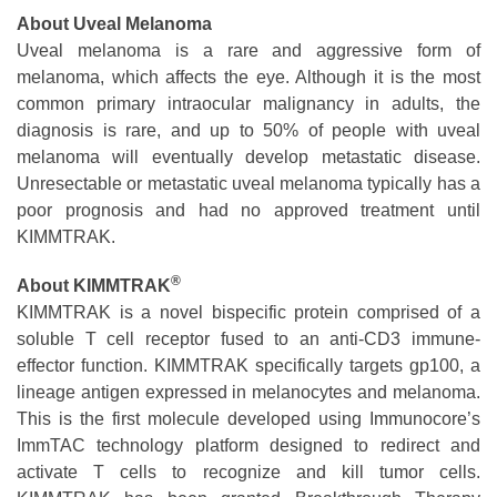
About Uveal Melanoma
Uveal melanoma is a rare and aggressive form of
melanoma, which affects the eye. Although it is the most
common primary intraocular malignancy in adults, the
diagnosis is rare, and up to 50% of people with uveal
melanoma will eventually develop metastatic disease.
Unresectable or metastatic uveal melanoma typically has a
poor prognosis and had no approved treatment until
KIMMTRAK.
®
About
KIMMTRAK
KIMMTRAK is a novel bispecific protein comprised of a
soluble T cell receptor fused to an anti-CD3 immune-
effector function. KIMMTRAK specifically targets gp100, a
lineage antigen expressed in melanocytes and melanoma.
This is the first molecule developed using Immunocore’s
ImmTAC technology platform designed to redirect and
activate T cells to recognize and kill tumor cells.