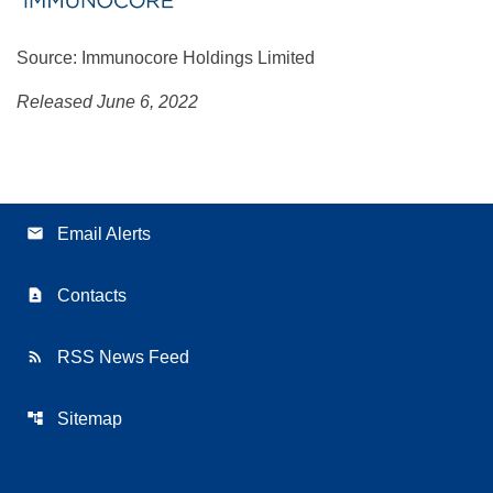
Source: Immunocore Holdings Limited
Released June 6, 2022
email
Email Alerts
contact_page
Contacts
rss_feed
RSS News Feed
account_tree
Sitemap