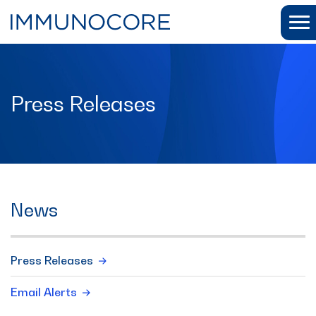
Press Releases
News
Press Releases
Email Alerts