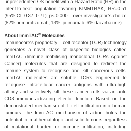
unprecedented OS benefit with a Hazard Ratio (HR) in the
intent-to-treat population favoring KIMMTRAK, HR=0.51
(95% CI: 0.37, 0.71); p< 0.0001, over investigator’s choice
(82% pembrolizumab; 13% ipilimumab; 6% dacarbazine).
®
About ImmTAC
Molecules
Immunocore’s proprietary T cell receptor (TCR) technology
generates a novel class of bispecific biologics called
ImmTAC (Immune mobilising monoclonal TCRs Against
Cancer) molecules that are designed to redirect the
immune system to recognise and kill cancerous cells.
ImmTAC molecules are soluble TCRs engineered to
recognise intracellular cancer antigens with ultra-high
affinity and selectively kill these cancer cells via an anti-
CD3 immune-activating effector function. Based on the
demonstrated mechanism of T cell infiltration into human
tumours, the ImmTAC mechanism of action holds the
potential to treat hematologic and solid tumours, regardless
of mutational burden or immune infiltration, including