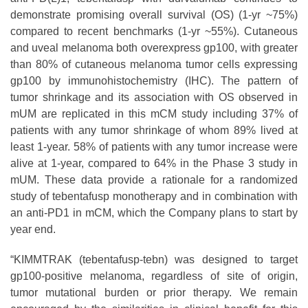
demonstrate promising overall survival (OS) (1-yr ~75%)
compared to recent benchmarks (1-yr ~55%). Cutaneous
and uveal melanoma both overexpress gp100, with greater
than 80% of cutaneous melanoma tumor cells expressing
gp100 by immunohistochemistry (IHC). The pattern of
tumor shrinkage and its association with OS observed in
mUM are replicated in this mCM study including 37% of
patients with any tumor shrinkage of whom 89% lived at
least 1-year. 58% of patients with any tumor increase were
alive at 1-year, compared to 64% in the Phase 3 study in
mUM. These data provide a rationale for a randomized
study of tebentafusp monotherapy and in combination with
an anti-PD1 in mCM, which the Company plans to start by
year end.
“KIMMTRAK (tebentafusp-tebn) was designed to target
gp100-positive melanoma, regardless of site of origin,
tumor mutational burden or prior therapy. We remain