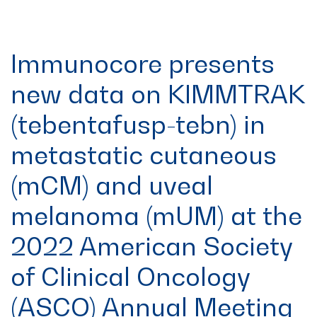
Immunocore presents
new data on KIMMTRAK
(tebentafusp-tebn) in
metastatic cutaneous
(mCM) and uveal
melanoma (mUM) at the
2022 American Society
of Clinical Oncology
(ASCO) Annual Meeting