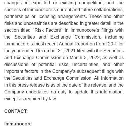
changes in expected or existing competition; and the
success of Immunocore’s current and future collaborations,
partnerships or licensing arrangements. These and other
risks and uncertainties are described in greater detail in the
section titled "Risk Factors" in Immunocore’s filings with
the Securities and Exchange Commission, including
Immunocore’s most recent Annual Report on Form 20-F for
the year ended December 31, 2021 filed with the Securities
and Exchange Commission on March 3, 2022, as well as
discussions of potential risks, uncertainties, and other
important factors in the Company’s subsequent filings with
the Securities and Exchange Commission. All information
in this press release is as of the date of the release, and the
Company undertakes no duty to update this information,
except as required by law.
CONTACT:
Immunocore