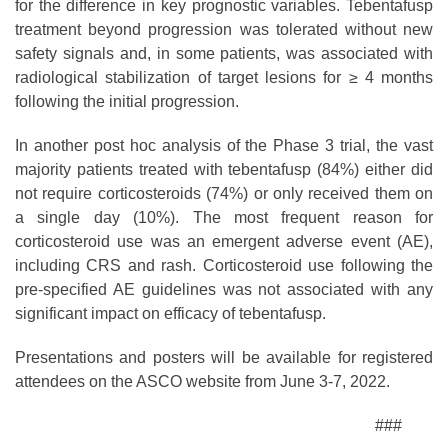
for the difference in key prognostic variables. Tebentafusp
treatment beyond progression was tolerated without new
safety signals and, in some patients, was associated with
radiological stabilization of target lesions for ≥ 4 months
following the initial progression.
In another post hoc analysis of the Phase 3 trial, the vast
majority patients treated with tebentafusp (84%) either did
not require corticosteroids (74%) or only received them on
a single day (10%). The most frequent reason for
corticosteroid use was an emergent adverse event (AE),
including CRS and rash. Corticosteroid use following the
pre-specified AE guidelines was not associated with any
significant impact on efficacy of tebentafusp.
Presentations and posters will be available for registered
attendees on the ASCO website from June 3-7, 2022.
###