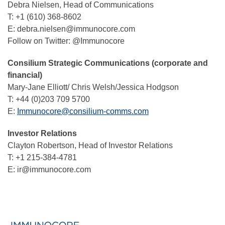
Debra Nielsen, Head of Communications
T: +1 (610) 368-8602
E: debra.nielsen@immunocore.com
Follow on Twitter: @Immunocore
Consilium Strategic Communications (corporate and
financial)
Mary-Jane Elliott/ Chris Welsh/Jessica Hodgson
T: +44 (0)203 709 5700
E:
Immunocore@consilium-comms.com
Investor Relations
Clayton Robertson, Head of Investor Relations
T: +1 215-384-4781
E: ir@immunocore.com