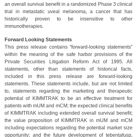
an overall survival benefit in a randomized Phase 3 clinical
trial in metastatic uveal melanoma, a cancer that has
historically proven to be insensitive to other
immunotherapies.
Forward Looking Statements
This press release contains “forward-looking statements”
within the meaning of the safe harbor provisions of the
Private Securities Litigation Reform Act of 1995. All
statements, other than statements of historical facts,
included in this press release are forward-looking
statements. These statements include, but are not limited
to, statements regarding the marketing and therapeutic
potential of KIMMTRAK to be an effective treatment for
patients with mUM and mCM; the expected clinical benefits
of KIMMTRAK including extended overall survival benefit;
the value proposition of KIMMTRAK in mUM and mCM
including expectations regarding the potential market size
opportunity; and the future development of tebentafusp,