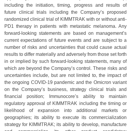
including the initiation, timing, progress and results of
future clinical trials including the Company’s proposed
randomized clinical trial of KIMMTRAK with or without anti-
PD1 therapy in patients with metastatic melanoma. Any
forward-looking statements are based on management’s
current expectations of future events and are subject to a
number of risks and uncertainties that could cause actual
results to differ materially and adversely from those set forth
in or implied by such forward-looking statements, many of
which are beyond the Company’s control. These risks and
uncertainties include, but are not limited to, the impact of
the ongoing COVID-19 pandemic and the Omicron variant
on the Company’s business, strategy clinical trials and
financial position; Immunocore’s ability to maintain
regulatory approval of KIMMTRAK including the timing or
likelihood of expansion into additional markets or
geographies; its ability to execute its commercialization
strategy for KIMMTRAK; its ability to develop, manufacture