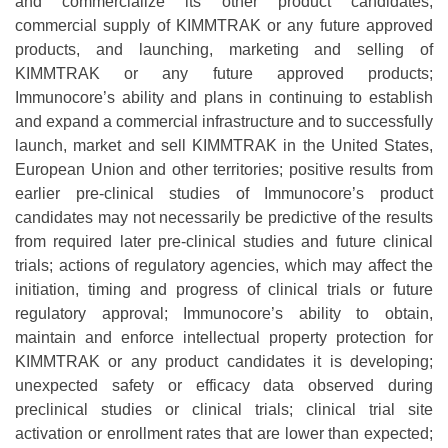
and commercialize its other product candidates;
commercial supply of KIMMTRAK or any future approved
products, and launching, marketing and selling of
KIMMTRAK or any future approved products;
Immunocore’s ability and plans in continuing to establish
and expand a commercial infrastructure and to successfully
launch, market and sell KIMMTRAK in the United States,
European Union and other territories; positive results from
earlier pre-clinical studies of Immunocore’s product
candidates may not necessarily be predictive of the results
from required later pre-clinical studies and future clinical
trials; actions of regulatory agencies, which may affect the
initiation, timing and progress of clinical trials or future
regulatory approval; Immunocore’s ability to obtain,
maintain and enforce intellectual property protection for
KIMMTRAK or any product candidates it is developing;
unexpected safety or efficacy data observed during
preclinical studies or clinical trials; clinical trial site
activation or enrollment rates that are lower than expected;