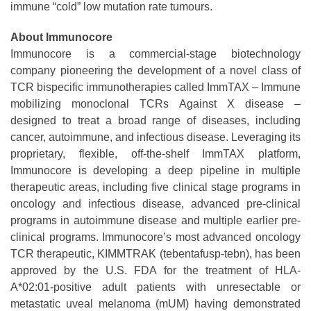
immune “cold” low mutation rate tumours.
About Immunocore
Immunocore is a commercial-stage biotechnology
company pioneering the development of a novel class of
TCR bispecific immunotherapies called ImmTAX – Immune
mobilizing monoclonal TCRs Against X disease –
designed to treat a broad range of diseases, including
cancer, autoimmune, and infectious disease. Leveraging its
proprietary, flexible, off-the-shelf ImmTAX platform,
Immunocore is developing a deep pipeline in multiple
therapeutic areas, including five clinical stage programs in
oncology and infectious disease, advanced pre-clinical
programs in autoimmune disease and multiple earlier pre-
clinical programs. Immunocore’s most advanced oncology
TCR therapeutic, KIMMTRAK (tebentafusp-tebn), has been
approved by the U.S. FDA for the treatment of HLA-
A*02:01-positive adult patients with unresectable or
metastatic uveal melanoma (mUM) having demonstrated