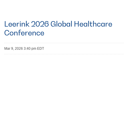
Leerink 2026 Global Healthcare
Conference
Mar 9, 2026 3:40 pm EDT