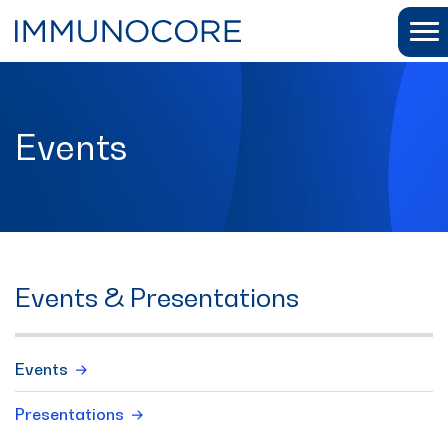
Events
Events & Presentations
Events
Presentations