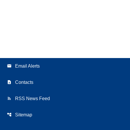
email
Email Alerts
contact_page
Contacts
rss_feed
RSS News Feed
account_tree
Sitemap