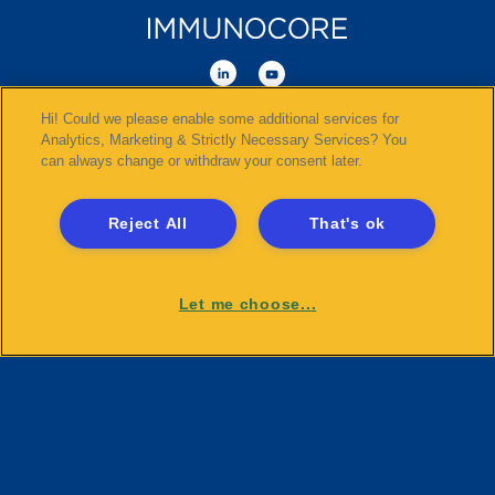
Hi! Could we please enable some additional services for
©
2026
Immunocore Holdings plc
. All Rights Reserved.
Analytics, Marketing & Strictly Necessary Services? You
can always change or withdraw your consent later.
Disclaimer
Sitemap
Reject All
That's ok
Compliance and Transparency
Terms and Conditions
Privacy and Social Media Guidelines
Let me choose...
Cookies
Payments and Disclosures
Tax Policy Statement
Clinical Trials
Gender Pay Gap Report
Modern Slavery Statement