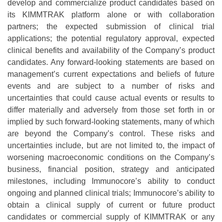
develop and commercialize product candidates based on
its KIMMTRAK platform alone or with collaboration
partners; the expected submission of clinical trial
applications; the potential regulatory approval, expected
clinical benefits and availability of the Company’s product
candidates. Any forward-looking statements are based on
management’s current expectations and beliefs of future
events and are subject to a number of risks and
uncertainties that could cause actual events or results to
differ materially and adversely from those set forth in or
implied by such forward-looking statements, many of which
are beyond the Company’s control. These risks and
uncertainties include, but are not limited to, the impact of
worsening macroeconomic conditions on the Company’s
business, financial position, strategy and anticipated
milestones, including Immunocore’s ability to conduct
ongoing and planned clinical trials; Immunocore’s ability to
obtain a clinical supply of current or future product
candidates or commercial supply of KIMMTRAK or any