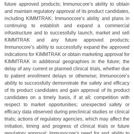
future approved products; Immunocore’s ability to obtain
and maintain regulatory approval of its product candidates,
including KIMMTRAK; Immunocore’s ability and plans in
continuing to establish and expand a commercial
infrastructure and to successfully launch, market and sell
KIMMTRAK and any future approved products;
Immunocore’s ability to successfully expand the approved
indications for KIMMTRAK or obtain marketing approval for
KIMMTRAK in additional geographies in the future; the
delay of any current or planned clinical trials, whether due
to patient enrollment delays or otherwise; Immunocore’s
ability to successfully demonstrate the safety and efficacy
of its product candidates and gain approval of its product
candidates on a timely basis, if at all; competition with
respect to market opportunities; unexpected safety or
efficacy data observed during preclinical studies or clinical
trials; actions of regulatory agencies, which may affect the
initiation, timing and progress of clinical trials or future
regulatory approval; Immunocore’s need for and ability to