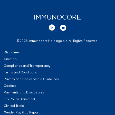
©
2026
Immunocore Holdings plc
. All Rights Reserved.
Disclaimer
Sitemap
Compliance and Transparency
Terms and Conditions
Privacy and Social Media Guidelines
Cookies
Payments and Disclosures
Tax Policy Statement
Clinical Trials
Gender Pay Gap Report