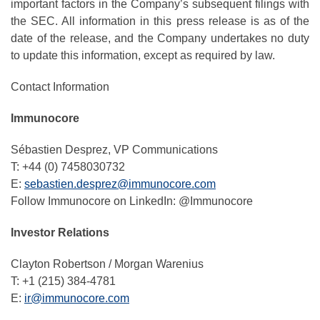
important factors in the Company’s subsequent filings with
the SEC. All information in this press release is as of the
date of the release, and the Company undertakes no duty
to update this information, except as required by law.
Contact Information
Immunocore
Sébastien Desprez, VP Communications
T: +44 (0) 7458030732
E:
sebastien.desprez@immunocore.com
Follow Immunocore on LinkedIn: @Immunocore
Investor Relations
Clayton Robertson / Morgan Warenius
T: +1 (215) 384-4781
E:
ir@immunocore.com