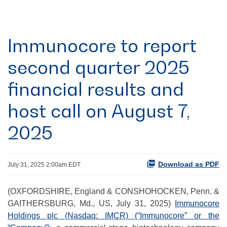
Immunocore to report
second quarter 2025
financial results and
host call on August 7,
2025
Download as PDF
July 31, 2025 2:00am EDT
(OXFORDSHIRE, England & CONSHOHOCKEN, Penn. &
GAITHERSBURG, Md., US, July 31, 2025)
Immunocore
Holdings plc (Nasdaq: IMCR) (“Immunocore” or the