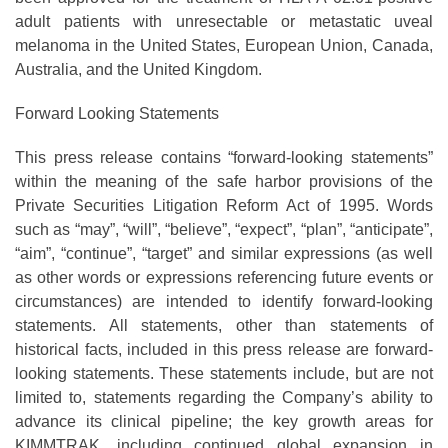
adult patients with unresectable or metastatic uveal
melanoma in the United States, European Union, Canada,
Australia, and the United Kingdom.
Forward Looking Statements
This press release contains “forward-looking statements”
within the meaning of the safe harbor provisions of the
Private Securities Litigation Reform Act of 1995. Words
such as “may”, “will”, “believe”, “expect”, “plan”, “anticipate”,
“aim”, “continue”, “target” and similar expressions (as well
as other words or expressions referencing future events or
circumstances) are intended to identify forward-looking
statements. All statements, other than statements of
historical facts, included in this press release are forward-
looking statements. These statements include, but are not
limited to, statements regarding the Company’s ability to
advance its clinical pipeline; the key growth areas for
KIMMTRAK, including continued global expansion in