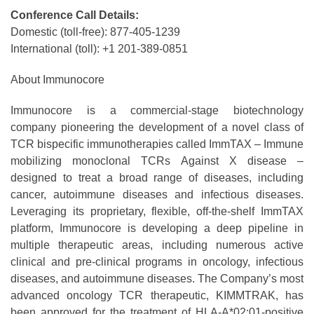
Conference Call Details:
Domestic (toll-free): 877-405-1239
International (toll): +1 201-389-0851
About Immunocore
Immunocore is a commercial-stage biotechnology
company pioneering the development of a novel class of
TCR bispecific immunotherapies called ImmTAX – Immune
mobilizing monoclonal TCRs Against X disease –
designed to treat a broad range of diseases, including
cancer, autoimmune diseases and infectious diseases.
Leveraging its proprietary, flexible, off-the-shelf ImmTAX
platform, Immunocore is developing a deep pipeline in
multiple therapeutic areas, including numerous active
clinical and pre-clinical programs​ in oncology, infectious
diseases, and autoimmune diseases. The Company’s most
advanced oncology TCR therapeutic, KIMMTRAK, has
been approved for the treatment of HLA-A*02:01-positive