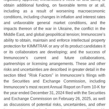
obtain additional funding, on favorable terms or at all,
including as a result of worsening macroeconomic
conditions, including changes in inflation and interest rates
and unfavorable general market conditions, and the
impacts thereon of the war in Ukraine, the conflict in the
Middle East, and global geopolitical tension; Immunocore’s
ability to obtain, maintain and enforce intellectual property
protection for KIMMTRAK or any of its product candidates it
or its collaborators are developing; and the success of
Immunocore’s current and future collaborations,
partnerships or licensing arrangements. These and other
risks and uncertainties are described in greater detail in the
section titled "Risk Factors" in Immunocore’s filings with
the Securities and Exchange Commission, including
Immunocore’s most recent Annual Report on Form 10-K for
the year ended December 31, 2024 filed with the Securities
and Exchange Commission on February 26, 2025, as well
as discussions of potential risks, uncertainties, and other