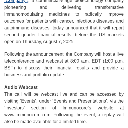
“Company”)
, a commercial-stage biotechnology company
pioneering and delivering transformative
immunomodulating medicines to radically improve
outcomes for patients with cancer, infectious diseases and
autoimmune diseases, today announced that it will report
second quarter financial results, before the US markets
open on Thursday, August 7, 2025.
Following the announcement, the Company will host a live
teleconference and webcast at 8:00 a.m. EDT (1:00 p.m.
BST) to discuss their financial results and provide a
business and portfolio update.
Audio Webcast
The call will be webcast live and can be accessed by
visiting ‘Events’, under ‘Events and Presentations’, via the
‘Investors’ section of Immunocore’s website at
www.immunocore.com. Following the event, a replay will
also be made available for a limited time.