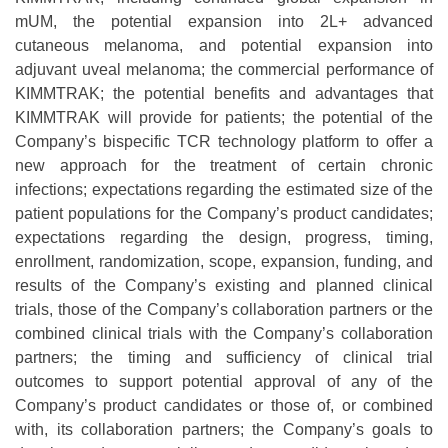
mUM, the potential expansion into 2L+ advanced
cutaneous melanoma, and potential expansion into
adjuvant uveal melanoma; the commercial performance of
KIMMTRAK; the potential benefits and advantages that
KIMMTRAK will provide for patients; the potential of the
Company’s bispecific TCR technology platform to offer a
new approach for the treatment of certain chronic
infections; expectations regarding the estimated size of the
patient populations for the Company’s product candidates;
expectations regarding the design, progress, timing,
enrollment, randomization, scope, expansion, funding, and
results of the Company’s existing and planned clinical
trials, those of the Company’s collaboration partners or the
combined clinical trials with the Company’s collaboration
partners; the timing and sufficiency of clinical trial
outcomes to support potential approval of any of the
Company’s product candidates or those of, or combined
with, its collaboration partners; the Company’s goals to