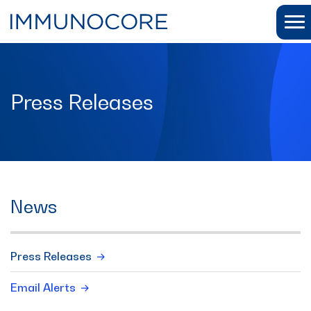
Press Releases
News
Press Releases
Email Alerts