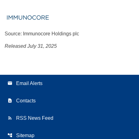
Source: Immunocore Holdings plc
Released July 31, 2025
email
Email Alerts
contact_page
Contacts
rss_feed
RSS News Feed
account_tree
Sitemap