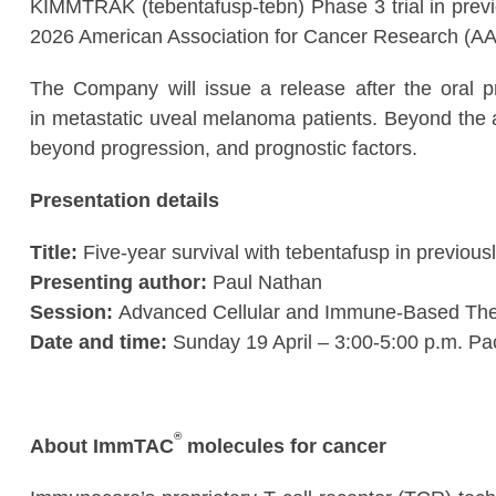
KIMMTRAK (tebentafusp-tebn) Phase 3 trial in previ
2026 American Association for Cancer Research (A
The Company will issue a release after the oral pr
in metastatic uveal melanoma patients. Beyond the a
beyond progression, and prognostic factors.
Presentation details
Title:
Five-year survival with tebentafusp in previous
Presenting author:
Paul Nathan
Session:
Advanced Cellular and Immune-Based The
Date and time:
Sunday 19 April – 3:00-5:00 p.m. Pac
®
About ImmTAC
molecules for cancer