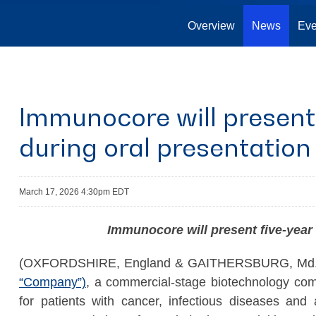
Overview
News
Eve
Immunocore will present 
during oral presentatio
March 17, 2026 4:30pm EDT
Immunocore will present five-year
(OXFORDSHIRE, England & GAITHERSBURG, Md.,
“Company”)
, a commercial-stage biotechnology com
for patients with cancer, infectious diseases and