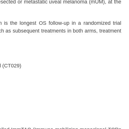
resected or metastatic uveal melanoma (mUM), at the
h is the longest OS follow-up in a randomized trial
uch as subsequent treatments in both arms, treatment
al (CT029)