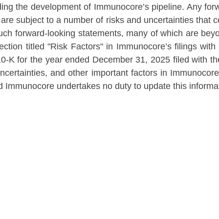
ding the development of Immunocore’s pipeline. Any fo
are subject to a number of risks and uncertainties that co
 such forward-looking statements, many of which are be
 section titled "Risk Factors" in Immunocore’s filings w
0-K for the year ended December 31, 2025 filed with t
uncertainties, and other important factors in Immunocore
and Immunocore undertakes no duty to update this informa