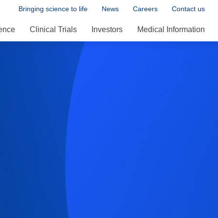
Bringing science to life
News
Careers
Contact us
ence
Clinical Trials
Investors
Medical Information