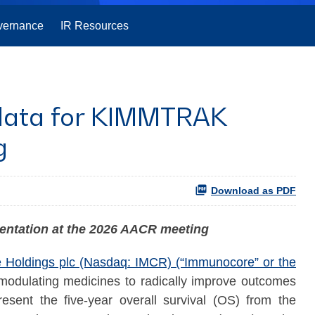
vernance
IR Resources
l data for KIMMTRAK
g
Download as PDF
sentation at the 2026 AACR meeting
Holdings plc (Nasdaq: IMCR) (“Immunocore” or the
modulating medicines to radically improve outcomes
esent the five-year overall survival (OS) from the