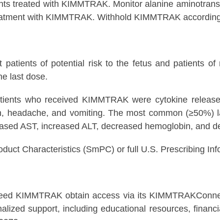
ients treated with KIMMTRAK. Monitor alanine aminotrans
ng treatment with KIMMTRAK. Withhold KIMMTRAK according 
ients of potential risk to the fetus and patients of re
e last dose.
ents who received KIMMTRAK were cytokine release sy
kin, headache, and vomiting. The most common (≥50%) 
creased AST, increased ALT, decreased hemoglobin, and 
roduct Characteristics (SmPC) or full U.S. Prescribing
 need KIMMTRAK obtain access via its KIMMTRAKConnec
zed support, including educational resources, financial