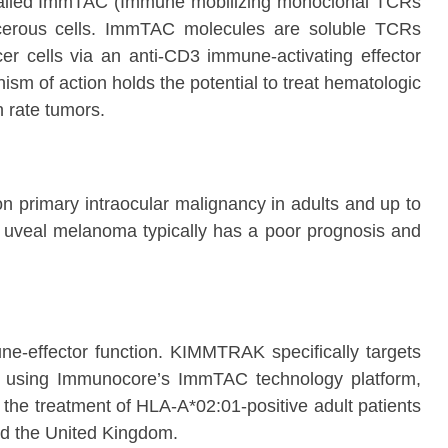
cs called ImmTAC (Immune mobilizing monoclonal TCRs
ncerous cells. ImmTAC molecules are soluble TCRs
ncer cells via an anti-CD3 immune-activating effector
m of action holds the potential to treat hematologic
n rate tumors.
 primary intraocular malignancy in adults and up to
c uveal melanoma typically has a poor prognosis and
ne-effector function. KIMMTRAK specifically targets
d using Immunocore’s ImmTAC technology platform,
 the treatment of HLA-A*02:01-positive adult patients
nd the United Kingdom.