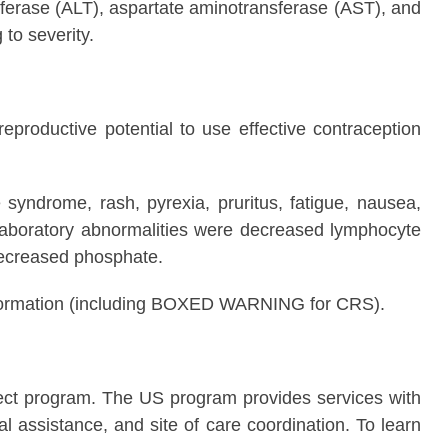
ferase (ALT), aspartate aminotransferase (AST), and
to severity.
productive potential to use effective contraception
ndrome, rash, pyrexia, pruritus, fatigue, nausea,
laboratory abnormalities were decreased lymphocyte
decreased phosphate.
 Information (including BOXED WARNING for CRS).
t program. The US program provides services with
 assistance, and site of care coordination. To learn