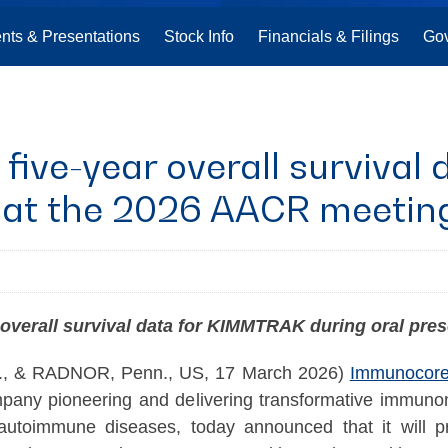
nts & Presentations
Stock Info
Financials & Filings
Go
five-year overall surviva
n at the 2026 AACR meetin
 overall survival data for KIMMTRAK during oral pre
 & RADNOR, Penn., US, 17 March 2026)
Immunocore 
pany pioneering and delivering transformative immuno
 autoimmune diseases, today announced that it will pr