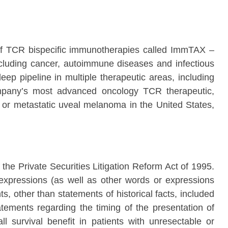
of TCR bispecific immunotherapies called ImmTAX –
cluding cancer, autoimmune diseases and infectious
eep pipeline in multiple therapeutic areas, including
Company’s most advanced oncology TCR therapeutic,
or metastatic uveal melanoma in the United States,
the Private Securities Litigation Reform Act of 1995.
ar expressions (as well as other words or expressions
s, other than statements of historical facts, included
atements regarding the timing of the presentation of
ll survival benefit in patients with unresectable or