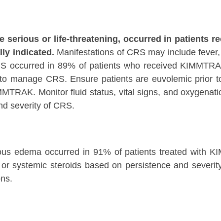
erious or life-threatening, occurred in patients r
lly indicated.
Manifestations of CRS may include fever, 
RS occurred in 89% of patients who received KIMMTRA
o manage CRS. Ensure patients are euvolemic prior to in
MTRAK. Monitor fluid status, vital signs, and oxygenatio
d severity of CRS.
eous edema occurred in 91% of patients treated with KI
al or systemic steroids based on persistence and sever
ns.