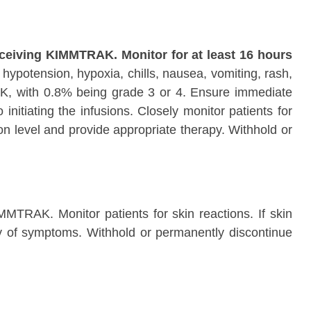
eceiving KIMMTRAK. Monitor for at least 16 hours
hypotension, hypoxia, chills, nausea, vomiting, rash,
K, with 0.8% being grade 3 or 4. Ensure immediate
itiating the infusions. Closely monitor patients for
n level and provide appropriate therapy. Withhold or
MMTRAK. Monitor patients for skin reactions. If skin
ity of symptoms. Withhold or permanently discontinue