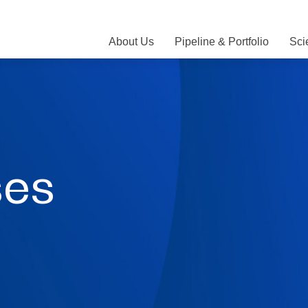
About Us
Pipeline & Portfolio
Sci
ses