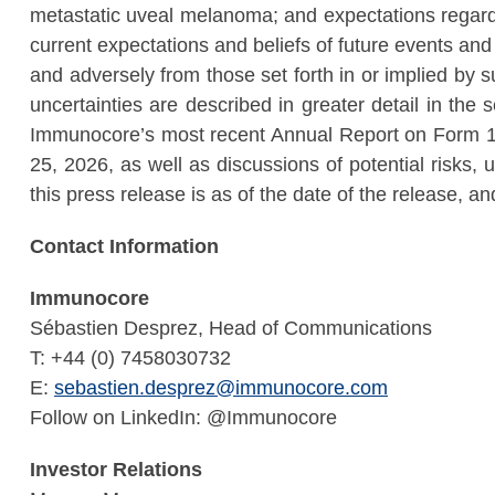
metastatic uveal melanoma; and expectations regar
current expectations and beliefs of future events and 
and adversely from those set forth in or implied by
uncertainties are described in greater detail in the
Immunocore’s most recent Annual Report on Form 1
25, 2026, as well as discussions of potential risks, 
this press release is as of the date of the release, 
Contact Information
Immunocore
Sébastien Desprez, Head of Communications
T: +44 (0) 7458030732
E:
sebastien.desprez@immunocore.com
Follow on LinkedIn: @Immunocore
Investor Relations