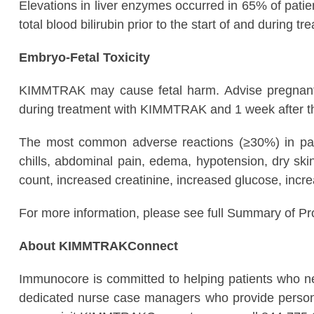
Elevations in liver enzymes occurred in 65% of pat
total blood bilirubin prior to the start of and duri
Embryo-Fetal Toxicity
KIMMTRAK may cause fetal harm. Advise pregnant pat
during treatment with KIMMTRAK and 1 week after th
The most common adverse reactions (≥30%) in pati
chills, abdominal pain, edema, hypotension, dry s
count, increased creatinine, increased glucose, in
For more information, please see full Summary of P
About KIMMTRAKConnect
Immunocore is committed to helping patients who
dedicated nurse case managers who provide personali