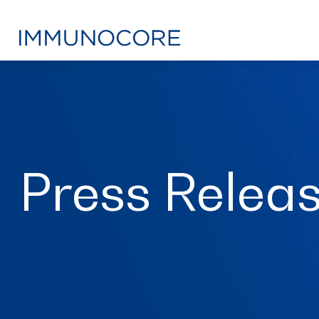
Press Relea