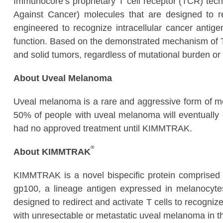
Immunocore’s proprietary T cell receptor (TCR) tec
Against Cancer) molecules that are designed to 
engineered to recognize intracellular cancer antigen
function. Based on the demonstrated mechanism of T 
and solid tumors, regardless of mutational burden or 
About Uveal Melanoma
Uveal melanoma is a rare and aggressive form of me
50% of people with uveal melanoma will eventually 
had no approved treatment until KIMMTRAK.
®
About KIMMTRAK
KIMMTRAK is a novel bispecific protein comprised o
gp100, a lineage antigen expressed in melanocyt
designed to redirect and activate T cells to recogni
with unresectable or metastatic uveal melanoma in t