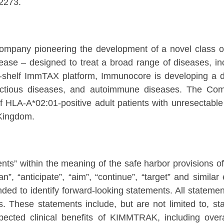
2273.
ompany pioneering the development of a novel class 
se – designed to treat a broad range of diseases, in
the-shelf ImmTAX platform, Immunocore is developing a d
 infectious diseases, and autoimmune diseases. The 
HLA-A*02:01-positive adult patients with unresectable 
 Kingdom.
nts” within the meaning of the safe harbor provisions of 
lan”, “anticipate”, “aim”, “continue”, “target” and simil
ded to identify forward-looking statements. All statement
s. These statements include, but are not limited to, st
expected clinical benefits of KIMMTRAK, including overa