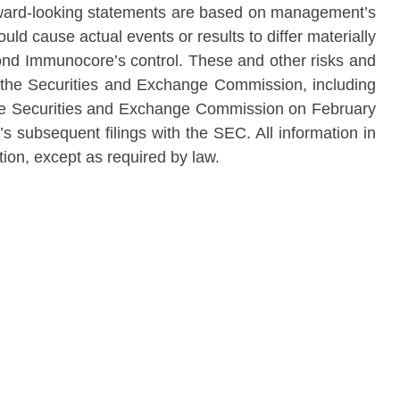
rward-looking statements are based on management’s
uld cause actual events or results to differ materially
yond Immunocore’s control. These and other risks and
ith the Securities and Exchange Commission, including
he Securities and Exchange Commission on February
’s subsequent filings with the SEC. All information in
tion, except as required by law.