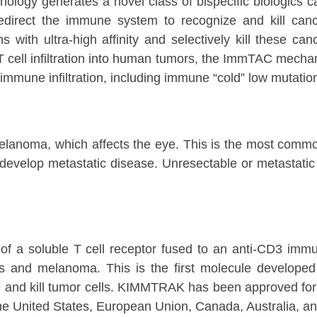
hnology generates a novel class of bispecific biologi
redirect the immune system to recognize and kill ca
s with ultra-high affinity and selectively kill these ca
cell infiltration into human tumors, the ImmTAC mechanis
immune infiltration, including immune “cold” low mutatio
lanoma, which affects the eye. This is the most common
develop metastatic disease. Unresectable or metastati
f a soluble T cell receptor fused to an anti-CD3 immu
es and melanoma. This is the first molecule develope
ze and kill tumor cells. KIMMTRAK has been approved for
he United States, European Union, Canada, Australia, a