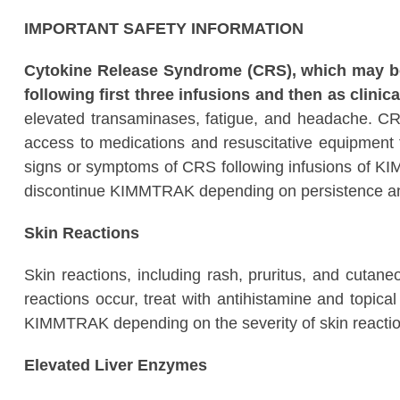
IMPORTANT SAFETY INFORMATION
Cytokine Release Syndrome (CRS), which may be s
following first three infusions and then as clinica
elevated transaminases, fatigue, and headache. C
access to medications and resuscitative equipment t
signs or symptoms of CRS following infusions of KIM
discontinue KIMMTRAK depending on persistence an
Skin Reactions
Skin reactions, including rash, pruritus, and cutan
reactions occur, treat with antihistamine and topic
KIMMTRAK depending on the severity of skin reactio
Elevated Liver Enzymes