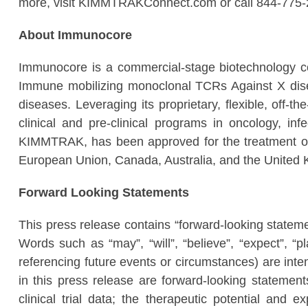
more, visit KIMMTRAKConnect.com or call 844-775-
About Immunocore
Immunocore is a commercial-stage biotechnology c
Immune mobilizing monoclonal TCRs Against X disea
diseases. Leveraging its proprietary, flexible, off-
clinical and pre-clinical programs​ in oncology,
KIMMTRAK, has been approved for the treatment of 
European Union, Canada, Australia, and the United
Forward Looking Statements
This press release contains “forward-looking stateme
Words such as “may”, “will”, “believe”, “expect”, “p
referencing future events or circumstances) are inten
in this press release are forward-looking statement
clinical trial data; the therapeutic potential and 