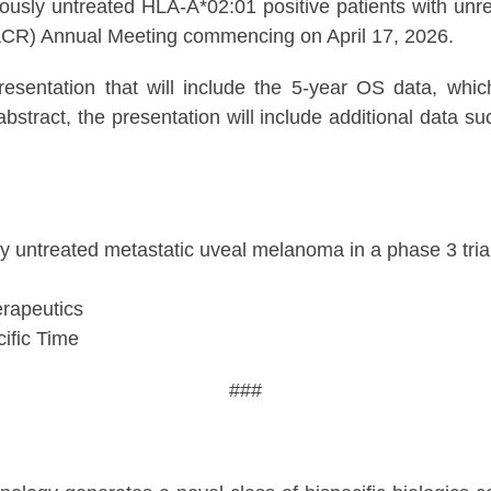
ously untreated HLA-A*02:01 positive patients with un
ACR) Annual Meeting commencing on April 17, 2026.
esentation that will include the 5-year OS data, whic
bstract, the presentation will include additional data s
ly untreated metastatic uveal melanoma in a phase 3 tri
rapeutics
ific Time
###