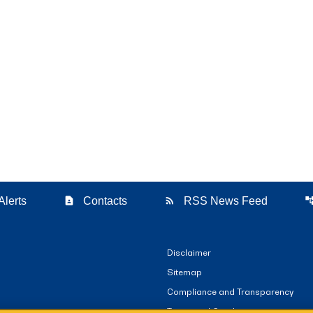
contact_page
rss_feed
account_t
Alerts
Contacts
RSS News Feed
Disclaimer
Sitemap
Compliance and Transparency
Terms and Conditions