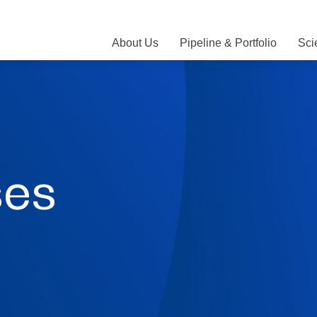
About Us
Pipeline & Portfolio
Sci
ses