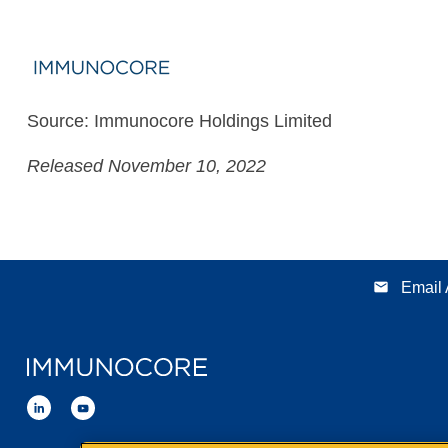
Source: Immunocore Holdings Limited
Released November 10, 2022
email
Email 