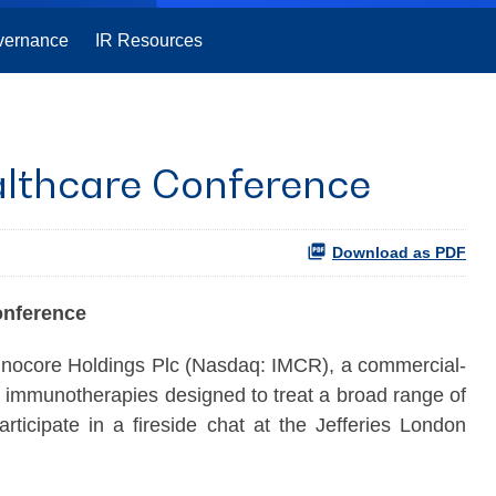
vernance
IR Resources
althcare Conference
Download as PDF
onference
re Holdings Plc (Nasdaq: IMCR), a commercial-
c immunotherapies designed to treat a broad range of
icipate in a fireside chat at the Jefferies London