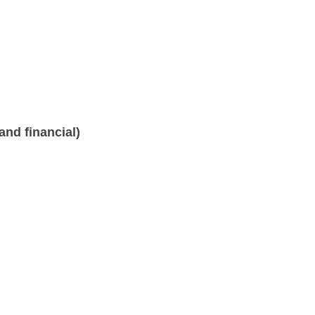
nd financial)