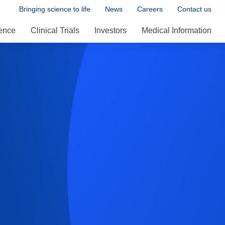
Bringing science to life
News
Careers
Contact us
ence
Clinical Trials
Investors
Medical Information