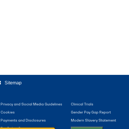
ree
Sitemap
Privacy and Social Media Guidelines
Clinical Trials
Cookies
Gender Pay Gap Report
Payments and Disclosures
Modern Slavery Statement
Tax Policy Statement