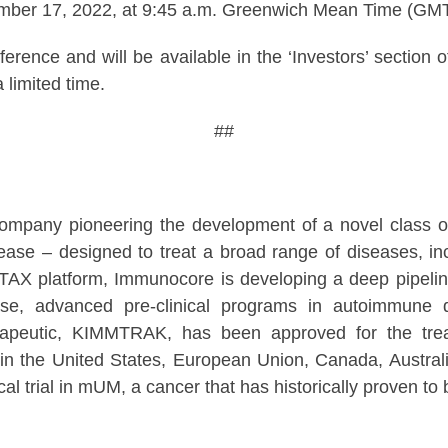
ember 17, 2022, at 9:45 a.m. Greenwich Mean Time (GMT
nference and will be available in the ‘Investors’ sect
 limited time.
##
ompany pioneering the development of a novel class 
se – designed to treat a broad range of diseases, inc
mmTAX platform, Immunocore is developing a deep pipeline 
se, advanced pre-clinical programs in autoimmune dis
eutic, KIMMTRAK, has been approved for the treatm
in the United States, European Union, Canada, Austral
cal trial in mUM, a cancer that has historically proven to