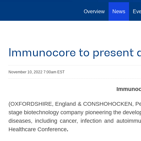
Overview
News
Eve
Immunocore to present a
November 10, 2022 7:00am EST
Immuno
(OXFORDSHIRE, England & CONSHOHOCKEN, Penn. 
stage biotechnology company pioneering the developm
diseases, including cancer, infection and autoimm
Healthcare Conference
.