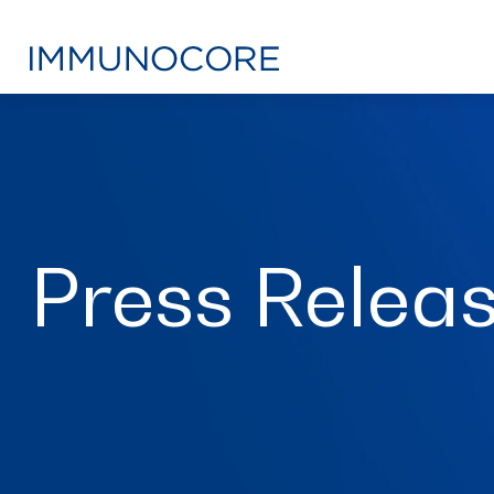
Press Relea