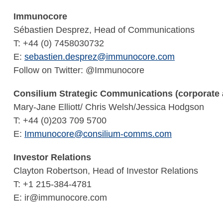
Immunocore
Sébastien Desprez, Head of Communications
T: +44 (0) 7458030732
E:
sebastien.desprez@immunocore.com
Follow on Twitter: @Immunocore
Consilium Strategic Communications (corporate a
Mary-Jane Elliott/ Chris Welsh/Jessica Hodgson
T: +44 (0)203 709 5700
E:
Immunocore@consilium-comms.com
Investor Relations
Clayton Robertson, Head of Investor Relations
T: +1 215-384-4781
E: ir@immunocore.com