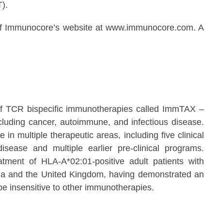
).
ion of Immunocore’s website at www.immunocore.com. A
of TCR bispecific immunotherapies called ImmTAX –
luding cancer, autoimmune, and infectious disease.
in multiple therapeutic areas, including five clinical
ease and multiple earlier pre-clinical programs.
ent of HLA-A*02:01-positive adult patients with
ia and the United Kingdom, having demonstrated an
 be insensitive to other immunotherapies.