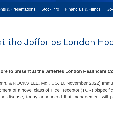
nts & Presentations
Stock Info
Financials & Filings
Go
t the Jefferies London He
core
to present at the Jefferies London Healthcare C
& ROCKVILLE, Md., US, 10 November 2022) Immunoco
ent of a novel class of T cell receptor (TCR) bispecifi
une disease, today announced that management will part