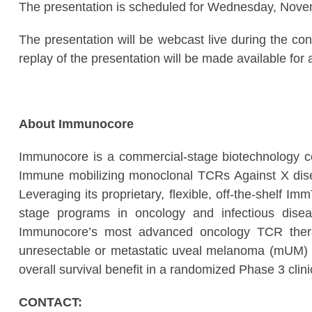
The presentation is scheduled for Wednesday, Nov
The presentation will be webcast live during the co
replay of the presentation will be made available for a
About Immunocore
Immunocore is a commercial-stage biotechnology c
Immune mobilizing monoclonal TCRs Against X disea
Leveraging its proprietary, flexible, off-the-shelf I
stage programs in oncology and infectious disea
Immunocore’s most advanced oncology TCR therap
unresectable or metastatic uveal melanoma (mUM) 
overall survival benefit in a randomized Phase 3 clini
CONTACT: