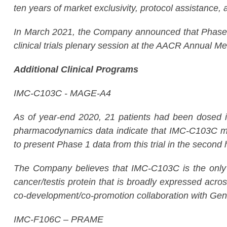
ten years of market exclusivity, protocol assistance, a
In March 2021, the Company announced that Phase 3 
clinical trials plenary session at the AACR Annual Mee
Additional Clinical Programs
IMC-C103C - MAGE-A4
As of year-end 2020, 21 patients had been dosed in 
pharmacodynamics data indicate that IMC-C103C mon
to present Phase 1 data from this trial in the second 
The Company believes that IMC-C103C is the only 
cancer/testis protein that is broadly expressed acro
co-development/co-promotion collaboration with Gen
IMC-F106C – PRAME