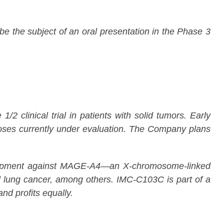
 the subject of an oral presentation in the Phase 3
 clinical trial in patients with solid tumors. Early
oses currently under evaluation. The Company plans
evelopment against MAGE-A4—an X-chromosome-linked
ell lung cancer, among others. IMC-C103C is part of a
d profits equally.