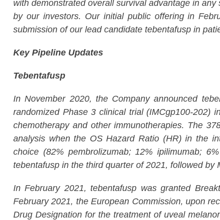
with demonstrated overall survival advantage in any
by our investors. Our initial public offering in F
submission of our lead candidate tebentafusp in pati
Key Pipeline Updates
Tebentafusp
In November 2020, the Company announced tebentaf
randomized Phase 3 clinical trial (IMCgp100-202) in
chemotherapy and other immunotherapies. The 378-p
analysis when the OS Hazard Ratio (HR) in the inte
choice (82% pembrolizumab; 12% ipilimumab; 6% d
tebentafusp in the third quarter of 2021, followed 
In February 2021, tebentafusp was granted Breakt
February 2021, the European Commission, upon re
Drug Designation for the treatment of uveal melanom