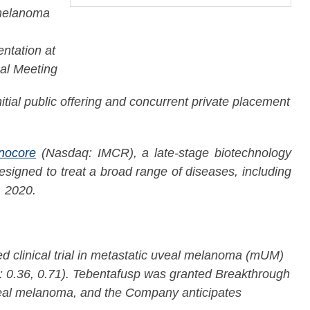
 melanoma
ntation at
al Meeting
itial public offering and concurrent private placement
nocore
(Nasdaq: IMCR), a late-stage biotechnology
signed to treat a broad range of diseases, including
, 2020.
d clinical trial in metastatic uveal melanoma (mUM)
I: 0.36, 0.71). Tebentafusp was granted Breakthrough
veal melanoma, and the Company anticipates