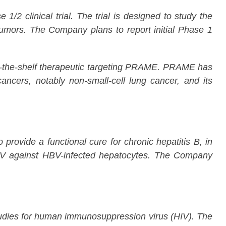
2 clinical trial. The trial is designed to study the
umors. The Company plans to report initial Phase 1
f-the-shelf therapeutic targeting PRAME. PRAME has
ancers, notably non-small-cell lung cancer, and its
rovide a functional cure for chronic hepatitis B, in
AV against HBV-infected hepatocytes. The Company
dies for human immunosuppression virus (HIV). The