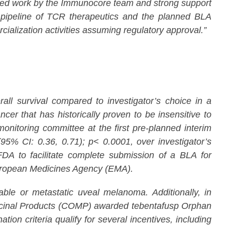
lined work by the Immunocore team and strong support
ur pipeline of TCR therapeutics and the planned BLA
ialization activities assuming regulatory approval.”
l survival compared to investigator’s choice in a
er that has historically proven to be insensitive to
itoring committee at the first pre-planned interim
95% CI: 0.36, 0.71); p< 0.0001, over investigator’s
A to facilitate complete submission of a BLA for
 European Medicines Agency (EMA).
le or metastatic uveal melanoma. Additionally, in
cinal Products (COMP) awarded tebentafusp Orphan
n criteria qualify for several incentives, including