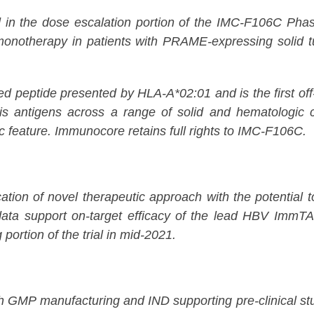
n the dose escalation portion of the IMC-F106C Phase 1/
 monotherapy in patients with PRAME-expressing solid t
peptide presented by HLA-A*02:01 and is the first of
tis antigens across a range of solid and hematologic c
ic feature. Immunocore retains full rights to IMC-F106C.
on of novel therapeutic approach with the potential to p
ta support on-target efficacy of the lead HBV ImmT
 portion of the trial in mid-2021.
GMP manufacturing and IND supporting pre-clinical stu