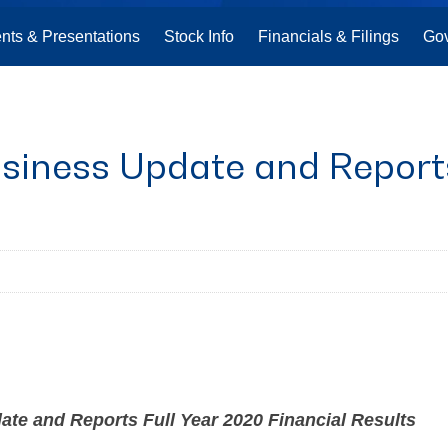
nts & Presentations
Stock Info
Financials & Filings
Go
siness Update and Reports
e and Reports Full Year 2020 Financial Results