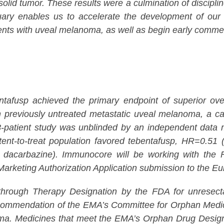
 solid tumor. These results were a culmination of discip
ebruary enables us to accelerate the development of o
ents with uveal melanoma, as well as begin early commerc
usp achieved the primary endpoint of superior overal
 previously untreated metastatic uveal melanoma, a canc
atient study was unblinded by an independent data mon
nt-to-treat population favored tebentafusp, HR=0.51 (
acarbazine). Immunocore will be working with the FD
by Marketing Authorization Application submission to the
hrough Therapy Designation by the FDA for unresectab
commendation of the EMA’s Committee for Orphan Medi
a. Medicines that meet the EMA’s Orphan Drug Designatio