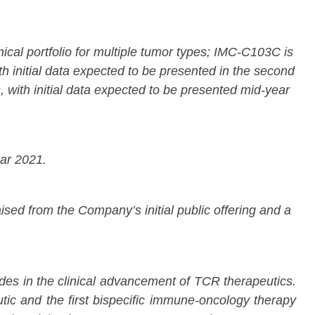
al portfolio for multiple tumor types; IMC-C103C is
th initial data expected to be presented in the second
 with initial data expected to be presented mid-year
ear 2021.
ised from the Company’s initial public offering and a
des in the clinical advancement of TCR therapeutics.
eutic and the first bispecific immune-oncology therapy