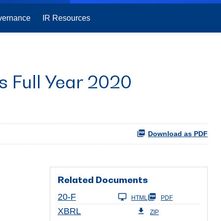
vernance
IR Resources
 Full Year 2020
Download as PDF
Related Documents
Filing
20-F
HTML
PDF
XBRL
ZIP