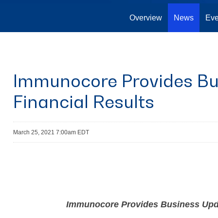
Overview
News
Eve
Immunocore Provides Bu
Financial Results
March 25, 2021 7:00am EDT
Immunocore Provides Business Updat