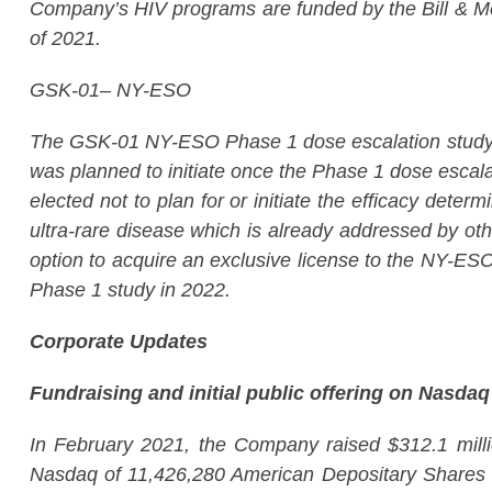
Company’s HIV programs are funded by the Bill & Meli
of 2021.
GSK-01– NY-ESO
The GSK-01 NY-ESO Phase 1 dose escalation study to 
was planned to initiate once the Phase 1 dose escala
elected not to plan for or initiate the efficacy det
ultra-rare disease which is already addressed by 
option to acquire an exclusive license to the NY-ES
Phase 1 study in 2022.
Corporate Updates
Fundraising and initial public offering on Nasdaq
In February 2021, the Company raised $312.1 million
Nasdaq of 11,426,280 American Depositary Shares (AD