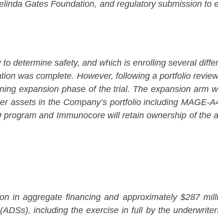
nda Gates Foundation, and regulatory submission to enab
determine safety, and which is enrolling several differe
tion was complete. However, following a portfolio review
ermining expansion phase of the trial. The expansion ar
other assets in the Company’s portfolio including MAGE
O program and Immunocore will retain ownership of the 
 in aggregate financing and approximately $287 million
Ss), including the exercise in full by the underwriters