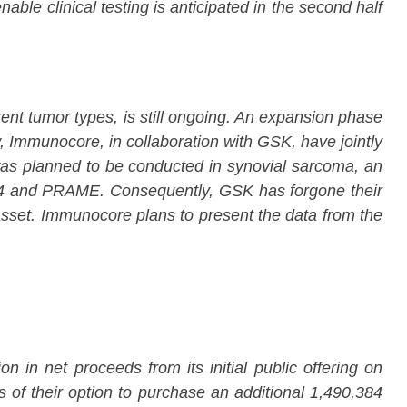
le clinical testing is anticipated in the second half
nt tumor types, is still ongoing. An expansion phase
, Immunocore, in collaboration with GSK, have jointly
m was planned to be conducted in synovial sarcoma, an
-A4 and PRAME. Consequently, GSK has forgone their
asset. Immunocore plans to present the data from the
 in net proceeds from its initial public offering on
 of their option to purchase an additional 1,490,384