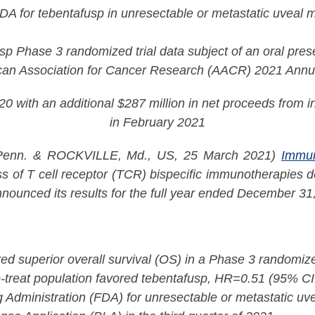
DA for tebentafusp in unresectable or metastatic uveal
p Phase 3 randomized trial data subject of an oral prese
can Association for Cancer Research (AACR) 2021 Annu
 with an additional $287 million in net proceeds from in
in February 2021
n. & ROCKVILLE, Md., US, 25 March 2021)
Immu
 of T cell receptor (TCR) bispecific immunotherapies de
nounced its results for the full year ended December 31
d superior overall survival (OS) in a Phase 3 randomize
o-treat population favored tebentafusp, HR=0.51 (95% C
 Administration (FDA) for unresectable or metastatic u