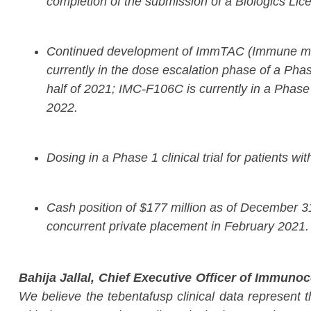
completion of the submission of a Biologics Lice
Continued development of ImmTAC (Immune mobili
currently in the dose escalation phase of a Phas
half of 2021; IMC-F106C is currently in a Phase
2022.
Dosing in a Phase 1 clinical trial for patients wi
Cash position of $177 million as of December 31,
concurrent private placement in February 2021.
Bahija Jallal, Chief Executive Officer of Immunoc
We believe the tebentafusp clinical data represent th