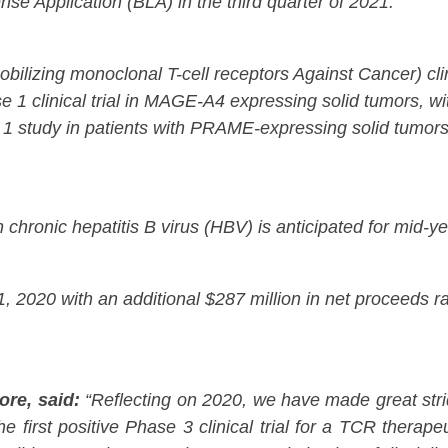
nse Application (BLA) in the third quarter of 2021.
zing monoclonal T-cell receptors Against Cancer) clinic
e 1 clinical trial in MAGE-A4 expressing solid tumors, wi
 1 study in patients with PRAME-expressing solid tumors,
th chronic hepatitis B virus (HBV) is anticipated for mid-y
 2020 with an additional $287 million in net proceeds ra
ore, said:
“Reflecting on 2020, we have made great stri
e first positive Phase 3 clinical trial for a TCR therap