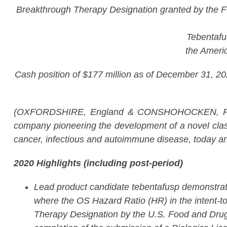
Breakthrough Therapy Designation granted by the F
Tebentafus
the Ameri
Cash position of $177 million as of December 31, 2020
(OXFORDSHIRE, England & CONSHOHOCKEN, Pen
company pioneering the development of a novel class
cancer, infectious and autoimmune disease, today an
2020 Highlights (including post-period)
Lead product candidate tebentafusp demonstrate
where the OS Hazard Ratio (HR) in the intent-t
Therapy Designation by the U.S. Food and Drug