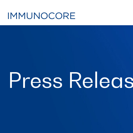
Press Relea