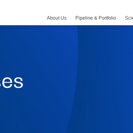
About Us
Pipeline & Portfolio
Sci
ses