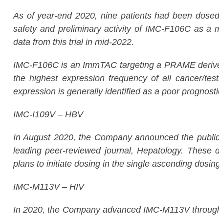
As of year-end 2020, nine patients had been dosed i
safety and preliminary activity of IMC-F106C as a
data from this trial in mid-2022.
IMC-F106C is an ImmTAC targeting a PRAME derived 
the highest expression frequency of all cancer/tes
expression is generally identified as a poor prognost
IMC-I109V – HBV
In August 2020, the Company announced the publicati
leading peer-reviewed journal,
Hepatology.
These da
plans to initiate dosing in the single ascending dosing
IMC-M113V – HIV
In 2020, the Company advanced IMC-M113V through 