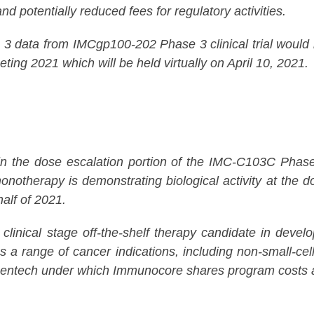
nd potentially reduced fees for regulatory activities.
data from IMCgp100-202 Phase 3 clinical trial would be
ting 2021 which will be held virtually on April 10, 2021.
the dose escalation portion of the IMC-C103C Phase 1/2
otherapy is demonstrating biological activity at the d
half of 2021.
clinical stage off-the-shelf therapy candidate in d
ss a range of cancer indications, including non-small-c
entech under which Immunocore shares program costs an