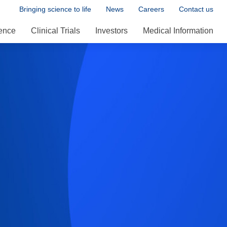
Bringing science to life
News
Careers
Contact us
ence
Clinical Trials
Investors
Medical Information