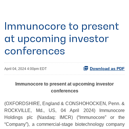
Immunocore to present
at upcoming investor
conferences
Download as PDF
April 04, 2024 4:00pm EDT
Immunocore to present at upcoming investor
conferences
(OXFORDSHIRE, England & CONSHOHOCKEN, Penn. &
ROCKVILLE, Md., US, 04 April 2024) Immunocore
Holdings plc (Nasdaq: IMCR) (“Immunocore” or the
“Company”), a commercial-stage biotechnology company