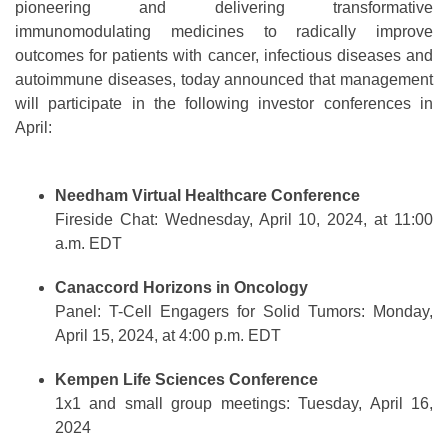
pioneering and delivering transformative
immunomodulating medicines to radically improve
outcomes for patients with cancer, infectious diseases and
autoimmune diseases, today announced that management
will participate in the following investor conferences in
April:
Needham Virtual Healthcare Conference
Fireside Chat: Wednesday, April 10, 2024, at 11:00
a.m. EDT
Canaccord Horizons in Oncology
Panel: T-Cell Engagers for Solid Tumors: Monday,
April 15, 2024, at 4:00 p.m. EDT
Kempen Life Sciences Conference
1x1 and small group meetings: Tuesday, April 16,
2024