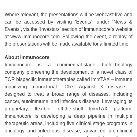
Where relevant, the presentations will be webcast live and
can be accessed by visiting ‘Events’, under ‘News &
Events’, via the ‘Investors’ section of Immunocore’s website
at www.immunocore.com. Following the event, a replay of
the presentations will be made available for a limited time.
About Immunocore
Immunocore is a commercial-stage biotechnology
company pioneering the development of a novel class of
TCR bispecific immunotherapies called ImmTAX – Immune
mobilizing monoclonal TCRs Against X disease –
designed to treat a broad range of diseases, including
cancer, autoimmune, and infectious disease. Leveraging its
proprietary, flexible, off-the-shelf ImmTAX platform,
Immunocore is developing a deep pipeline in multiple
therapeutic areas, including five clinical stage programs in
oncology and infectious disease, advanced pre-clinical