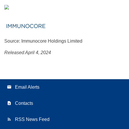
Source: Immunocore Holdings Limited
Released April 4, 2024
email
Email Alerts
contact_page
Contacts
rss_feed
RSS News Feed