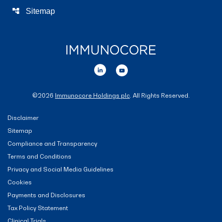
account_tree
Sitemap
©
2026
Immunocore Holdings plc
. All Rights Reserved.
Disclaimer
Sitemap
Compliance and Transparency
Terms and Conditions
Privacy and Social Media Guidelines
Cookies
Payments and Disclosures
Tax Policy Statement
Clinical Trials