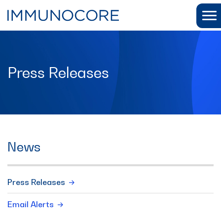
Press Releases
News
Press Releases
Email Alerts