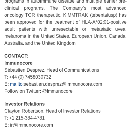
programs in autoimmune disease and multiple earlier pre-
clinical programs. The Company’s most advanced
oncology TCR therapeutic, KIMMTRAK (tebentafusp) has
been approved for the treatment of HLA-A*02:01-positive
adult patients with unresectable or metastatic uveal
melanoma in the United States, European Union, Canada,
Australia, and the United Kingdom.
CONTACT:
Immunocore
Sébastien Desprez, Head of Communications
T: +44 (0) 7458030732
E:
mailto:
sebastien.desprez@immunocore.com
Follow on Twitter: @Immunocore
Investor Relations
Clayton Robertson, Head of Investor Relations
T: +1 215-384-4781
E: ir@immunocore.com