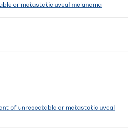
table or metastatic uveal melanoma
ent of unresectable or metastatic uveal