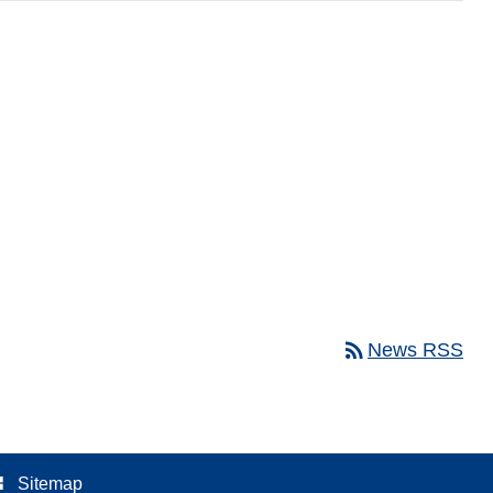
rss_feed
News RSS
ree
Sitemap