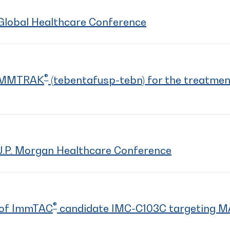
Global Healthcare Conference
®
KIMMTRAK
(tebentafusp-tebn) for the treatmen
J.P. Morgan Healthcare Conference
®
a of ImmTAC
candidate IMC-C103C targeting 