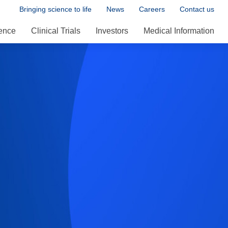
Bringing science to life
News
Careers
Contact us
ence
Clinical Trials
Investors
Medical Information