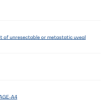
t of unresectable or metastatic uveal
MAGE-A4