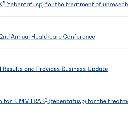
®
K
(tebentafusp) for the treatment of unresec
2nd Annual Healthcare Conference
l Results and Provides Business Update
®
on for KIMMTRAK
(tebentafusp) for the treatm