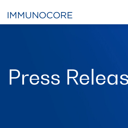
Press Relea