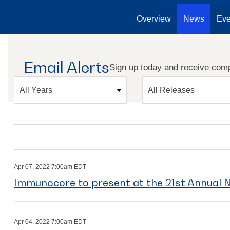
Overview
News
Eve
Email Alerts
Sign up today and receive comp
Year
Category
Search terms
Apr 07, 2022 7:00am EDT
Immunocore to present at the 21st Annual
Apr 04, 2022 7:00am EDT