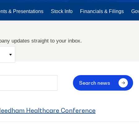
nts & Presentations
Stock Info
Financials & Filings
Go
any updates straight to your inbox.
Search news
 Needham Healthcare Conference