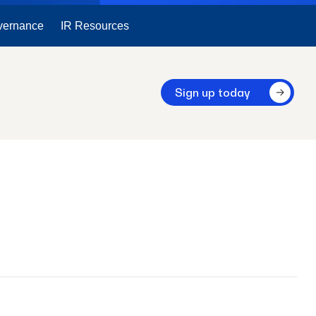
vernance
IR Resources
Sign up today