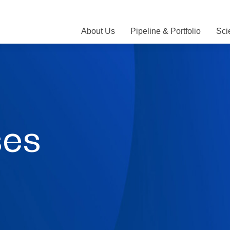
About Us
Pipeline & Portfolio
Sci
ses