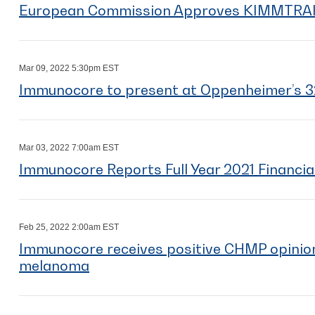
European Commission Approves KIMMTRA
Mar 09, 2022 5:30pm EST
Immunocore to present at Oppenheimer’s 3
Mar 03, 2022 7:00am EST
Immunocore Reports Full Year 2021 Financia
Feb 25, 2022 2:00am EST
Immunocore receives positive CHMP opini
melanoma