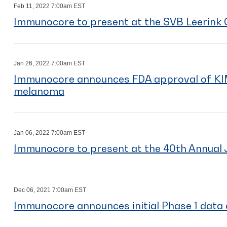
Feb 11, 2022 7:00am EST
Immunocore to present at the SVB Leerink 
Jan 26, 2022 7:00am EST
Immunocore announces FDA approval of 
melanoma
Jan 06, 2022 7:00am EST
Immunocore to present at the 40th Annual 
Dec 06, 2021 7:00am EST
Immunocore announces initial Phase 1 dat