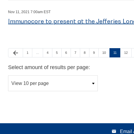
Nov 11, 2021 7:00am EST
Immunocore to present at the Jefferies Lo
arrow_back
Page
Page
Page
Page
Page
Page
Page
Page
Page
Page
Previous Page
1
…
4
5
6
7
8
9
10
11
12
Select amount of results per page:
email
Email 